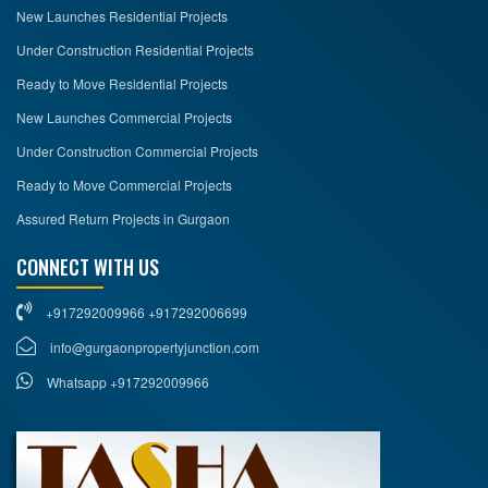
New Launches Residential Projects
Under Construction Residential Projects
Ready to Move Residential Projects
New Launches Commercial Projects
Under Construction Commercial Projects
Ready to Move Commercial Projects
Assured Return Projects in Gurgaon
CONNECT WITH US
+917292009966 +917292006699
info@gurgaonpropertyjunction.com
Whatsapp +917292009966