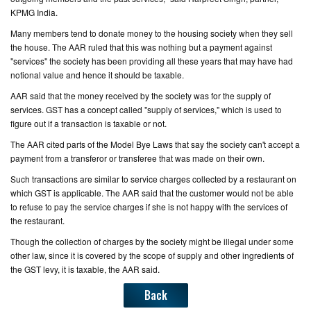
KPMG India.
Many members tend to donate money to the housing society when they sell
the house. The AAR ruled that this was nothing but a payment against
"services" the society has been providing all these years that may have had
notional value and hence it should be taxable.
AAR said that the money received by the society was for the supply of
services. GST has a concept called "supply of services," which is used to
figure out if a transaction is taxable or not.
The AAR cited parts of the Model Bye Laws that say the society can't accept a
payment from a transferor or transferee that was made on their own.
Such transactions are similar to service charges collected by a restaurant on
which GST is applicable. The AAR said that the customer would not be able
to refuse to pay the service charges if she is not happy with the services of
the restaurant.
Though the collection of charges by the society might be illegal under some
other law, since it is covered by the scope of supply and other ingredients of
the GST levy, it is taxable, the AAR said.
Back