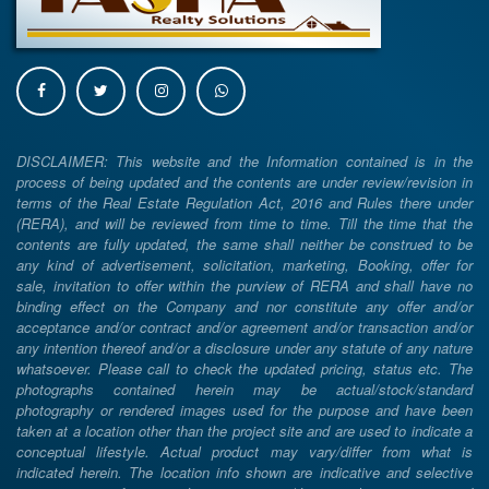
DISCLAIMER: This website and the Information contained is in the
process of being updated and the contents are under review/revision in
terms of the Real Estate Regulation Act, 2016 and Rules there under
(RERA), and will be reviewed from time to time. Till the time that the
contents are fully updated, the same shall neither be construed to be
any kind of advertisement, solicitation, marketing, Booking, offer for
sale, invitation to offer within the purview of RERA and shall have no
binding effect on the Company and nor constitute any offer and/or
acceptance and/or contract and/or agreement and/or transaction and/or
any intention thereof and/or a disclosure under any statute of any nature
whatsoever. Please call to check the updated pricing, status etc. The
photographs contained herein may be actual/stock/standard
photography or rendered images used for the purpose and have been
taken at a location other than the project site and are used to indicate a
conceptual lifestyle. Actual product may vary/differ from what is
indicated herein. The location info shown are indicative and selective