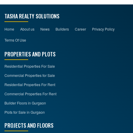
TASHA REALTY SOLUTIONS
Home
About us
News
Builders
Career
Privacy Policy
Terms Of Use
PROPERTIES AND PLOTS
Residential Properties For Sale
Commercial Properties for Sale
Residential Properties For Rent
Commercial Properties For Rent
Builder Floors in Gurgaon
Plots for Sale in Gurgaon
PROJECTS AND FLOORS