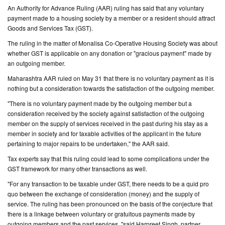
An Authority for Advance Ruling (AAR) ruling has said that any voluntary
payment made to a housing society by a member or a resident should attract
CONTACT
Goods and Services Tax (GST).
US
The ruling in the matter of Monalisa Co-Operative Housing Society was about
whether GST is applicable on any donation or "gracious payment" made by
an outgoing member.
Maharashtra AAR ruled on May 31 that there is no voluntary payment as it is
nothing but a consideration towards the satisfaction of the outgoing member.
"There is no voluntary payment made by the outgoing member but a
consideration received by the society against satisfaction of the outgoing
member on the supply of services received in the past during his stay as a
member in society and for taxable activities of the applicant in the future
pertaining to major repairs to be undertaken," the AAR said.
Tax experts say that this ruling could lead to some complications under the
GST framework for many other transactions as well.
"For any transaction to be taxable under GST, there needs to be a quid pro
quo between the exchange of consideration (money) and the supply of
service. The ruling has been pronounced on the basis of the conjecture that
there is a linkage between voluntary or gratuitous payments made by
outgoing members and the past services, "said Harpreet Singh, partner,