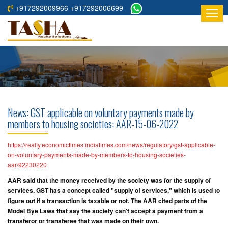
+917292009966 +917292006699
HOME
ABOUT
US
RESIDENTIAL
PROJECTS
News: GST applicable on voluntary payments made by
COMMERCIAL
members to housing societies: AAR-15-06-2022
PROJECTS
https://realty.economictimes.indiatimes.com/news/regulatory/gst-applicable-
ASSURED
on-voluntary-payments-made-by-members-to-housing-societies-
aar/92230220
RETURNS
PROJECTS
AAR said that the money received by the society was for the supply of
services. GST has a concept called "supply of services," which is used to
figure out if a transaction is taxable or not. The AAR cited parts of the
TESTIMONIALS
Model Bye Laws that say the society can't accept a payment from a
transferor or transferee that was made on their own.
BUILDERS