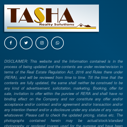
DISCLAIMER: This website and the Information contained is in the
process of being updated and the contents are under review/revision in
terms of the Real Estate Regulation Act, 2016 and Rules there under
(RERA), and will be reviewed from time to time. Till the time that the
contents are fully updated, the same shall neither be construed to be
any kind of advertisement, solicitation, marketing, Booking, offer for
sale, invitation to offer within the purview of RERA and shall have no
binding effect on the Company and nor constitute any offer and/or
acceptance and/or contract and/or agreement and/or transaction and/or
any intention thereof and/or a disclosure under any statute of any nature
whatsoever. Please call to check the updated pricing, status etc. The
photographs contained herein may be actual/stock/standard
photography or rendered images used for the purpose and have been