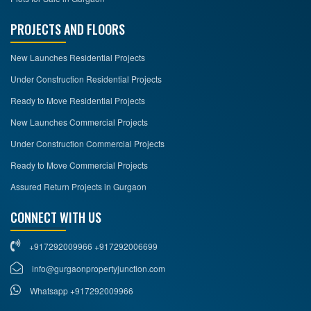
PROJECTS AND FLOORS
New Launches Residential Projects
Under Construction Residential Projects
Ready to Move Residential Projects
New Launches Commercial Projects
Under Construction Commercial Projects
Ready to Move Commercial Projects
Assured Return Projects in Gurgaon
CONNECT WITH US
+917292009966 +917292006699
info@gurgaonpropertyjunction.com
Whatsapp +917292009966