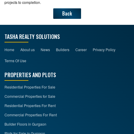
projects to completion.
Back
TASHA REALTY SOLUTIONS
Home
About us
News
Builders
Career
Privacy Policy
Terms Of Use
PROPERTIES AND PLOTS
Residential Properties For Sale
Commercial Properties for Sale
Residential Properties For Rent
Commercial Properties For Rent
Builder Floors in Gurgaon
Plots for Sale in Gurgaon