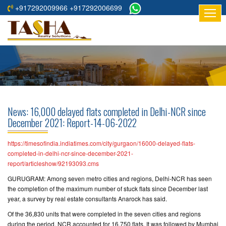
+917292009966 +917292006699
HOME
ABOUT
US
RESIDENTIAL
PROJECTS
News: 16,000 delayed flats completed in Delhi-NCR since
COMMERCIAL
December 2021: Report-14-06-2022
PROJECTS
https://timesofindia.indiatimes.com/city/gurgaon/16000-delayed-flats-
ASSURED
completed-in-delhi-ncr-since-december-2021-
report/articleshow/92193093.cms
RETURNS
PROJECTS
GURUGRAM: Among seven metro cities and regions, Delhi-NCR has seen
the completion of the maximum number of stuck flats since December last
year, a survey by real estate consultants Anarock has said.
TESTIMONIALS
Of the 36,830 units that were completed in the seven cities and regions
BUILDERS
during the period, NCR accounted for 16,750 flats. It was followed by Mumbai