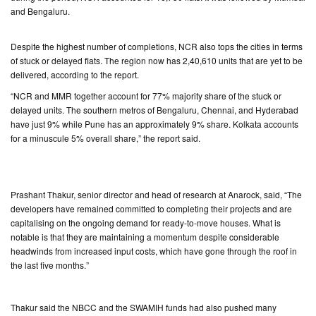
and Bengaluru.
CONTACT
US
Despite the highest number of completions, NCR also tops the cities in terms
of stuck or delayed flats. The region now has 2,40,610 units that are yet to be
delivered, according to the report.
“NCR and MMR together account for 77% majority share of the stuck or
delayed units. The southern metros of Bengaluru, Chennai, and Hyderabad
have just 9% while Pune has an approximately 9% share. Kolkata accounts
for a minuscule 5% overall share,” the report said.
Prashant Thakur, senior director and head of research at Anarock, said, “The
developers have remained committed to completing their projects and are
capitalising on the ongoing demand for ready-to-move houses. What is
notable is that they are maintaining a momentum despite considerable
headwinds from increased input costs, which have gone through the roof in
the last five months.”
Thakur said the NBCC and the SWAMIH funds had also pushed many