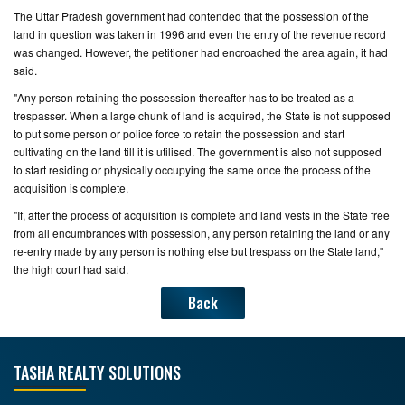
The Uttar Pradesh government had contended that the possession of the
land in question was taken in 1996 and even the entry of the revenue record
was changed. However, the petitioner had encroached the area again, it had
said.
"Any person retaining the possession thereafter has to be treated as a
trespasser. When a large chunk of land is acquired, the State is not supposed
to put some person or police force to retain the possession and start
cultivating on the land till it is utilised. The government is also not supposed
to start residing or physically occupying the same once the process of the
acquisition is complete.
"If, after the process of acquisition is complete and land vests in the State free
from all encumbrances with possession, any person retaining the land or any
re-entry made by any person is nothing else but trespass on the State land,"
the high court had said.
Back
TASHA REALTY SOLUTIONS