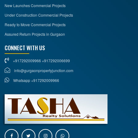
New Launches Commercial Projects
Under Construction Commercial Projects
Ready to Move Commercial Projects
Assured Return Projects in Gurgaon
CONNECT WITH US
+917292009966 +917292006699
info@gurgaonpropertyjunction.com
Whatsapp +917292009966