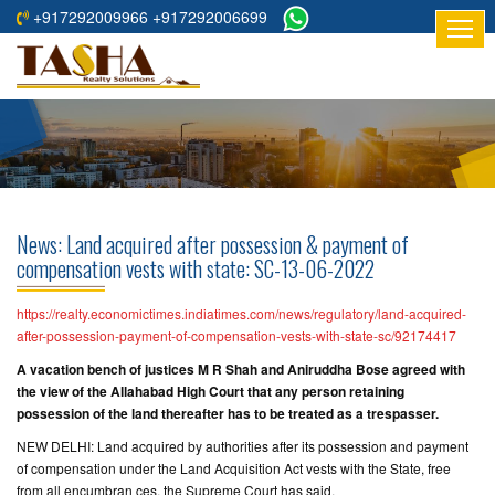
+917292009966 +917292006699
HOME
ABOUT
US
RESIDENTIAL
PROJECTS
News: Land acquired after possession & payment of
COMMERCIAL
compensation vests with state: SC-13-06-2022
PROJECTS
https://realty.economictimes.indiatimes.com/news/regulatory/land-acquired-
ASSURED
after-possession-payment-of-compensation-vests-with-state-sc/92174417
RETURNS
A vacation bench of justices M R Shah and Aniruddha Bose agreed with
PROJECTS
the view of the Allahabad High Court that any person retaining
possession of the land thereafter has to be treated as a trespasser.
TESTIMONIALS
NEW DELHI: Land acquired by authorities after its possession and payment
of compensation under the Land Acquisition Act vests with the State, free
BUILDERS
from all encumbran ces, the Supreme Court has said.