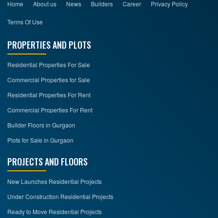
Home
About us
News
Builders
Career
Privacy Policy
Terms Of Use
PROPERTIES AND PLOTS
Residential Properties For Sale
Commercial Properties for Sale
Residential Properties For Rent
Commercial Properties For Rent
Builder Floors in Gurgaon
Plots for Sale in Gurgaon
PROJECTS AND FLOORS
New Launches Residential Projects
Under Construction Residential Projects
Ready to Move Residential Projects