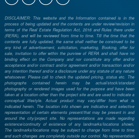
DISCLAIMER: This website and the Information contained is in the
process of being updated and the contents are under review/revision in
terms of the Real Estate Regulation Act, 2016 and Rules there under
(RERA), and will be reviewed from time to time. Till the time that the
contents are fully updated, the same shall neither be construed to be
any kind of advertisement, solicitation, marketing, Booking, offer for
sale, invitation to offer within the purview of RERA and shall have no
binding effect on the Company and nor constitute any offer and/or
acceptance and/or contract and/or agreement and/or transaction and/or
any intention thereof and/or a disclosure under any statute of any nature
whatsoever. Please call to check the updated pricing, status etc. The
photographs contained herein may be actual/stock/standard
photography or rendered images used for the purpose and have been
taken at a location other than the project site and are used to indicate a
conceptual lifestyle. Actual product may vary/differ from what is
indicated herein. The location info shown are indicative and selective
representation of certain elements present/that may be present in and
around the city/project site. No representations are made regarding
existence/continuity of existence of any landmarks/locations shown.
The landmarks/locations may be subject to change from time to time
and such changes are completely outside our control. No representation