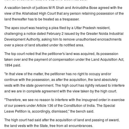
A vacation bench of justices M R Shah and Aniruddha Bose agreed with the
CONTACT
view of the Allahabad High Court that any person retaining possession of the
US
land thereafter has to be treated as a trespasser.
The apex court was hearing a plea filed by a Uttar Pradesh resident,
challenging a notice dated February 2 issued by the Greater Noida Industrial
Development Authority, asking him to remove unauthorised encroachments
over a piece of land situated under its notified area.
The top court noted that the petitioner's land was acquired, its possession
taken over and the payment of compensation under the Land Acquisition Act,
1894 paid.
"In that view of the matter, the petitioner has no right to occupy and/or
continue with the possession, as after the acquisition, the land absolutely
vests with the state government. The high court has rightly refused to interfere
and we are in complete agreement with the view taken by the high court.
"Therefore, we see no reason to interfere with the impugned order in exercise
of our powers under Article 136 of the Constitution of India. The Special
Leave Petition is, accordingly, dismissed," the bench said.
The high court had said after the acquisition of land and passing of award,
the land vests with the State, free from all encumbrances.