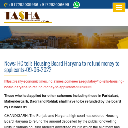
+917292009966 +917292006699
HOME
ABOUT
US
RESIDENTIAL
PROJECTS
News: HC tells Housing Board Haryana to refund money to
COMMERCIAL
applicants-09-06-2022
PROJECTS
https://realty.economictimes.indiatimes.com/news/regulatory/hc-tells-housing-
ASSURED
board-haryana-to-refund-money-to-applicants/92098032
RETURNS
Those who had applied for other schemes including those in Faridabad,
PROJECTS
Mahendergarh, Dadri and Rohtak shall have to be refunded by the board
by October 31.
TESTIMONIALS
CHANDIGARH: The Punjab and Haryana high court has ordered Housing
Board Haryana to refund the amount deposited by the public for dwelling
BUILDERS
units in various housing projects advertised by it in which the allotment has