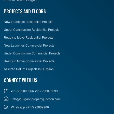
PROJECTS AND FLOORS
New Launches Residential Projects
Under Construction Residential Projects
Ready to Move Residential Projects
New Launches Commercial Projects
Under Construction Commercial Projects
Ready to Move Commercial Projects
Assured Return Projects in Gurgaon
CONNECT WITH US
+917292009966 +917292006699
info@gurgaonpropertyjunction.com
Whatsapp +917292009966