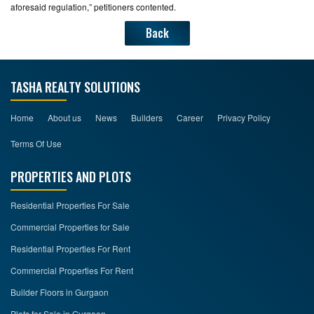
aforesaid regulation,” petitioners contented.
Back
TASHA REALTY SOLUTIONS
Home
About us
News
Builders
Career
Privacy Policy
Terms Of Use
PROPERTIES AND PLOTS
Residential Properties For Sale
Commercial Properties for Sale
Residential Properties For Rent
Commercial Properties For Rent
Builder Floors in Gurgaon
Plots for Sale in Gurgaon