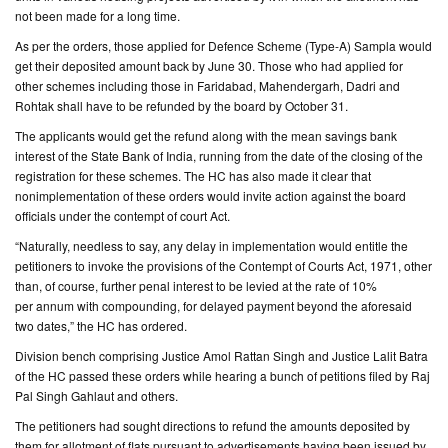
not been made for a long time.
CONTACT
As per the orders, those applied for Defence Scheme (Type-A) Sampla would
US
get their deposited amount back by June 30. Those who had applied for
other schemes including those in Faridabad, Mahendergarh, Dadri and
Rohtak shall have to be refunded by the board by October 31.
The applicants would get the refund along with the mean savings bank
interest of the State Bank of India, running from the date of the closing of the
registration for these schemes. The HC has also made it clear that
nonimplementation of these orders would invite action against the board
officials under the contempt of court Act.
“Naturally, needless to say, any delay in implementation would entitle the
petitioners to invoke the provisions of the Contempt of Courts Act, 1971, other
than, of course, further penal interest to be levied at the rate of 10%
per annum with compounding, for delayed payment beyond the aforesaid
two dates,” the HC has ordered.
Division bench comprising Justice Amol Rattan Singh and Justice Lalit Batra
of the HC passed these orders while hearing a bunch of petitions filed by Raj
Pal Singh Gahlaut and others.
The petitioners had sought directions to refund the amounts deposited by
them for allotment of flats pursuant to advertisements having been issued by