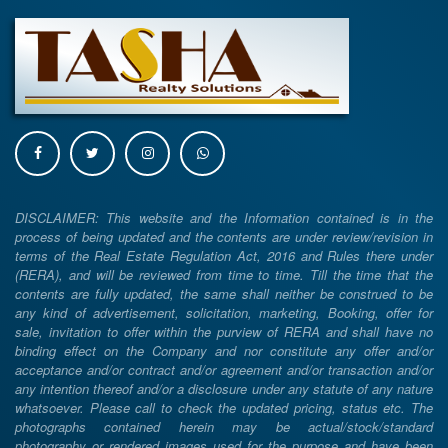
DISCLAIMER: This website and the Information contained is in the
process of being updated and the contents are under review/revision in
terms of the Real Estate Regulation Act, 2016 and Rules there under
(RERA), and will be reviewed from time to time. Till the time that the
contents are fully updated, the same shall neither be construed to be
any kind of advertisement, solicitation, marketing, Booking, offer for
sale, invitation to offer within the purview of RERA and shall have no
binding effect on the Company and nor constitute any offer and/or
acceptance and/or contract and/or agreement and/or transaction and/or
any intention thereof and/or a disclosure under any statute of any nature
whatsoever. Please call to check the updated pricing, status etc. The
photographs contained herein may be actual/stock/standard
photography or rendered images used for the purpose and have been