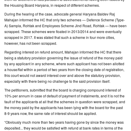
the Housing Board Haryana, in respect of different schemes.
During the hearing of the case, advocate general Haryana Baldev Raj
Mahajan informed the HC that only two schemes — Defence Scheme (Type-
A) Sampla, Rohtak and Employees Scheme Jind Road, Rohtak — have been
scrapped. These schemes were floated in 2013/2014 and were eventually
scrapped in 2017. It was stated that such a scheme in four more cities,
however, has not been scrapped.
Regarding interest on refund amount, Mahajan informed the HC that there
being a statutory provision governing the issue of refund of the money paid
by any applicant in any scheme, where such applicant has not been allotted
a house/flat within a period of two years from the closing date of registration,
this court would not award interest over and above the statutory provision,
especially with there being no challenge to the said provision itself.
The petitioners, submitted that the board is charging compound interest of
10% per annum in case of default of payment of instalments, and it is not the
fault of the applicants at all that the schemes in question were scrapped, and
the money paid by the applicants has been lying with the board for the past
8-9 years now, the same rate of interest should be applied.
“Obviously much more than two years having gone by since the money was
deposited... they would be satisfied with refund at bank rates in terms of the