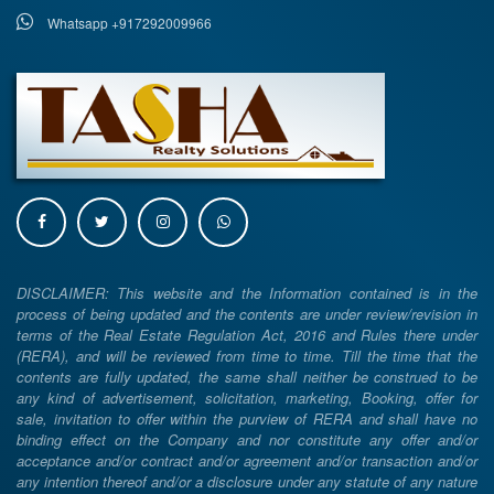
Whatsapp +917292009966
DISCLAIMER: This website and the Information contained is in the
process of being updated and the contents are under review/revision in
terms of the Real Estate Regulation Act, 2016 and Rules there under
(RERA), and will be reviewed from time to time. Till the time that the
contents are fully updated, the same shall neither be construed to be
any kind of advertisement, solicitation, marketing, Booking, offer for
sale, invitation to offer within the purview of RERA and shall have no
binding effect on the Company and nor constitute any offer and/or
acceptance and/or contract and/or agreement and/or transaction and/or
any intention thereof and/or a disclosure under any statute of any nature