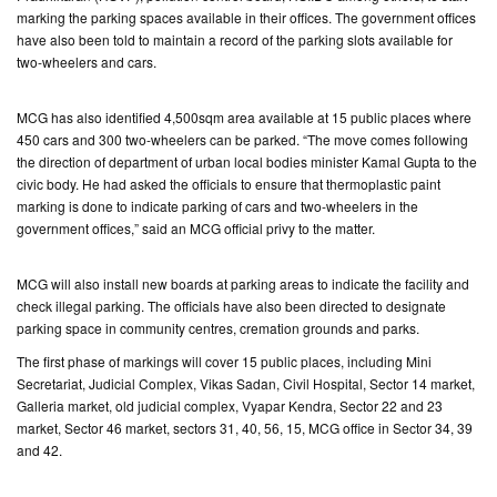
marking the parking spaces available in their offices. The government offices
have also been told to maintain a record of the parking slots available for
CONTACT
two-wheelers and cars.
US
MCG has also identified 4,500sqm area available at 15 public places where
450 cars and 300 two-wheelers can be parked. “The move comes following
the direction of department of urban local bodies minister Kamal Gupta to the
civic body. He had asked the officials to ensure that thermoplastic paint
marking is done to indicate parking of cars and two-wheelers in the
government offices,” said an MCG official privy to the matter.
MCG will also install new boards at parking areas to indicate the facility and
check illegal parking. The officials have also been directed to designate
parking space in community centres, cremation grounds and parks.
The first phase of markings will cover 15 public places, including Mini
Secretariat, Judicial Complex, Vikas Sadan, Civil Hospital, Sector 14 market,
Galleria market, old judicial complex, Vyapar Kendra, Sector 22 and 23
market, Sector 46 market, sectors 31, 40, 56, 15, MCG office in Sector 34, 39
and 42.