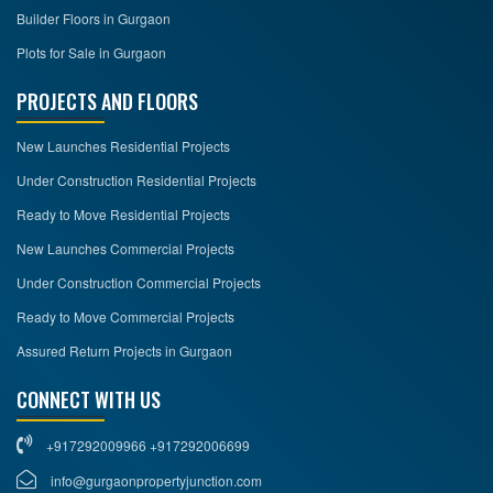
Builder Floors in Gurgaon
Plots for Sale in Gurgaon
PROJECTS AND FLOORS
New Launches Residential Projects
Under Construction Residential Projects
Ready to Move Residential Projects
New Launches Commercial Projects
Under Construction Commercial Projects
Ready to Move Commercial Projects
Assured Return Projects in Gurgaon
CONNECT WITH US
+917292009966 +917292006699
info@gurgaonpropertyjunction.com