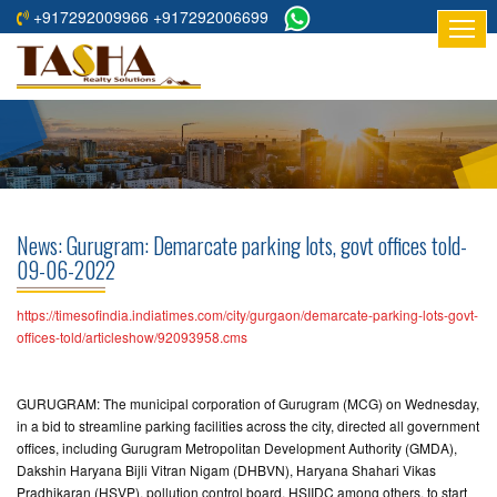
+917292009966 +917292006699
HOME
ABOUT
US
RESIDENTIAL
PROJECTS
News: Gurugram: Demarcate parking lots, govt offices told-
COMMERCIAL
09-06-2022
PROJECTS
https://timesofindia.indiatimes.com/city/gurgaon/demarcate-parking-lots-govt-
ASSURED
offices-told/articleshow/92093958.cms
RETURNS
PROJECTS
GURUGRAM: The municipal corporation of Gurugram (MCG) on Wednesday,
in a bid to streamline parking facilities across the city, directed all government
TESTIMONIALS
offices, including Gurugram Metropolitan Development Authority (GMDA),
Dakshin Haryana Bijli Vitran Nigam (DHBVN), Haryana Shahari Vikas
BUILDERS
Pradhikaran (HSVP), pollution control board, HSIIDC among others, to start