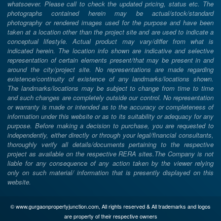
whatsoever. Please call to check the updated pricing, status etc. The
photographs contained herein may be actual/stock/standard
photography or rendered images used for the purpose and have been
taken at a location other than the project site and are used to indicate a
conceptual lifestyle. Actual product may vary/differ from what is
indicated herein. The location info shown are indicative and selective
representation of certain elements present/that may be present in and
around the city/project site. No representations are made regarding
existence/continuity of existence of any landmarks/locations shown.
The landmarks/locations may be subject to change from time to time
and such changes are completely outside our control. No representation
or warranty is made or intended as to the accuracy or completeness of
information under this website or as to its suitability or adequacy for any
purpose. Before making a decision to purchase, you are requested to
independently, either directly or through your legal/financial consultants,
thoroughly verify all details/documents pertaining to the respective
project as available on the respective RERA sites.The Company is not
liable for any consequence of any action taken by the viewer relying
only on such material/ information that is presently displayed on this
website.
© www.gurgaonpropertyjunction.com, All rights reserved & All trademarks and logos
are property of their respective owners