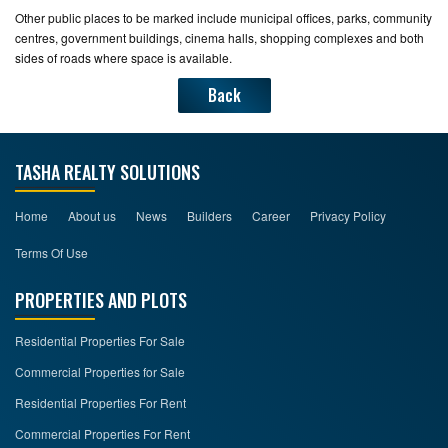
Other public places to be marked include municipal offices, parks, community
centres, government buildings, cinema halls, shopping complexes and both
sides of roads where space is available.
Back
TASHA REALTY SOLUTIONS
Home
About us
News
Builders
Career
Privacy Policy
Terms Of Use
PROPERTIES AND PLOTS
Residential Properties For Sale
Commercial Properties for Sale
Residential Properties For Rent
Commercial Properties For Rent