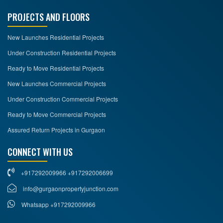
PROJECTS AND FLOORS
New Launches Residential Projects
Under Construction Residential Projects
Ready to Move Residential Projects
New Launches Commercial Projects
Under Construction Commercial Projects
Ready to Move Commercial Projects
Assured Return Projects in Gurgaon
CONNECT WITH US
+917292009966 +917292006699
info@gurgaonpropertyjunction.com
Whatsapp +917292009966