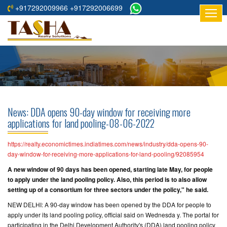
+917292009966 +917292006699
HOME
ABOUT
US
RESIDENTIAL
PROJECTS
News: DDA opens 90-day window for receiving more
COMMERCIAL
applications for land pooling-08-06-2022
PROJECTS
https://realty.economictimes.indiatimes.com/news/industry/dda-opens-90-
ASSURED
day-window-for-receiving-more-applications-for-land-pooling/92085954
RETURNS
A new window of 90 days has been opened, starting late May, for people
PROJECTS
to apply under the land pooling policy. Also, this period is to also allow
setting up of a consortium for three sectors under the policy," he said.
TESTIMONIALS
NEW DELHI: A 90-day window has been opened by the DDA for people to
apply under its land pooling policy, official said on Wednesda y. The portal for
BUILDERS
participating in the Delhi Development Authority's (DDA) land pooling policy