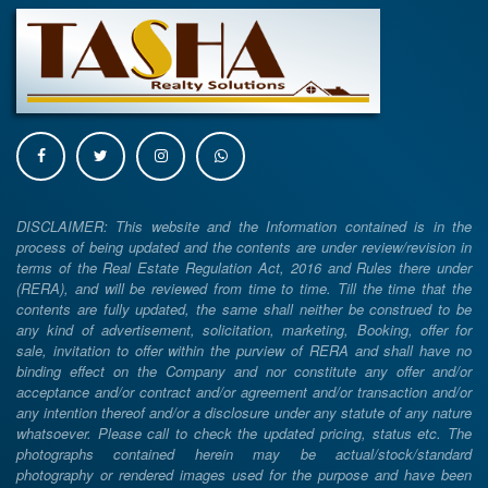
DISCLAIMER: This website and the Information contained is in the
process of being updated and the contents are under review/revision in
terms of the Real Estate Regulation Act, 2016 and Rules there under
(RERA), and will be reviewed from time to time. Till the time that the
contents are fully updated, the same shall neither be construed to be
any kind of advertisement, solicitation, marketing, Booking, offer for
sale, invitation to offer within the purview of RERA and shall have no
binding effect on the Company and nor constitute any offer and/or
acceptance and/or contract and/or agreement and/or transaction and/or
any intention thereof and/or a disclosure under any statute of any nature
whatsoever. Please call to check the updated pricing, status etc. The
photographs contained herein may be actual/stock/standard
photography or rendered images used for the purpose and have been