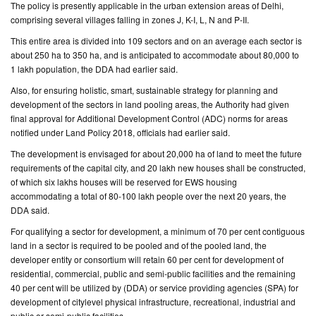
The policy is presently applicable in the urban extension areas of Delhi,
comprising several villages falling in zones J, K-I, L, N and P-II.
This entire area is divided into 109 sectors and on an average each sector is
about 250 ha to 350 ha, and is anticipated to accommodate about 80,000 to
1 lakh population, the DDA had earlier said.
Also, for ensuring holistic, smart, sustainable strategy for planning and
development of the sectors in land pooling areas, the Authority had given
final approval for Additional Development Control (ADC) norms for areas
notified under Land Policy 2018, officials had earlier said.
The development is envisaged for about 20,000 ha of land to meet the future
requirements of the capital city, and 20 lakh new houses shall be constructed,
of which six lakhs houses will be reserved for EWS housing
accommodating a total of 80-100 lakh people over the next 20 years, the
DDA said.
For qualifying a sector for development, a minimum of 70 per cent contiguous
land in a sector is required to be pooled and of the pooled land, the
developer entity or consortium will retain 60 per cent for development of
residential, commercial, public and semi-public facilities and the remaining
40 per cent will be utilized by (DDA) or service providing agencies (SPA) for
development of citylevel physical infrastructure, recreational, industrial and
public or semi-public facilities.