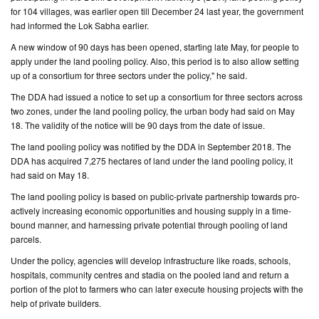
for 104 villages, was earlier open till December 24 last year, the government
had informed the Lok Sabha earlier.
CONTACT
US
A new window of 90 days has been opened, starting late May, for people to
apply under the land pooling policy. Also, this period is to also allow setting
up of a consortium for three sectors under the policy," he said.
The DDA had issued a notice to set up a consortium for three sectors across
two zones, under the land pooling policy, the urban body had said on May
18. The validity of the notice will be 90 days from the date of issue.
The land pooling policy was notified by the DDA in September 2018. The
DDA has acquired 7,275 hectares of land under the land pooling policy, it
had said on May 18.
The land pooling policy is based on public-private partnership towards pro-
actively increasing economic opportunities and housing supply in a time-
bound manner, and harnessing private potential through pooling of land
parcels.
Under the policy, agencies will develop infrastructure like roads, schools,
hospitals, community centres and stadia on the pooled land and return a
portion of the plot to farmers who can later execute housing projects with the
help of private builders.