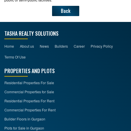
Back
TASHA REALTY SOLUTIONS
Home
About us
News
Builders
Career
Privacy Policy
Terms Of Use
PROPERTIES AND PLOTS
Residential Properties For Sale
Commercial Properties for Sale
Residential Properties For Rent
Commercial Properties For Rent
Builder Floors in Gurgaon
Plots for Sale in Gurgaon