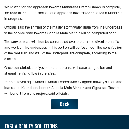
While work on the approach towards Maharana Pratap Chowk is complete,
the road in the tunnel section and approach towards Sheetla Mata Mandir is
in progress.
Officials said the shifting of the master storm water drain from the underpass
to the service road towards Sheetla Mata Mandir will be completed soon.
The service road will then be constructed over the drain to divert the traffic
and work on the underpass in this portion will be resumed. The construction
of the roof slab and wall of the underpass are complete, according to the
officials.
Once completed, the flyover and underpass will ease congestion and
streamline traffic flow in the area.
People travelling towards Dwarka Expressway, Gurgaon railway station and
bus stand, Kapashera border, Sheetla Mata Mandir, and Signature Towers
will benefit from this project, said officials.
Back
TASHA REALTY SOLUTIONS