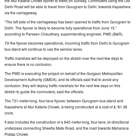
the Atul Kataria Chowk flyover to traffic on Sunday. Commuters using the Old
Delhi Road will be able to travel from Gurugram to Delhi, towards Kapashera
CONTACT
via the carriageway.
US
“The left side of the carriageway has been opened to traffic from Gurugram to
Delhi. The flyover is likely to become fully operational from June 15,”
according to Parveen Chaudhary, superintending engineer, PWD (B&R).
Till the flyover becomes operational, incoming traffic from Delhi to Gurugram
bus stand will continue to use the service lanes.
Traffic marshals will be deployed on the stretch over the next few days to
ensure there is no confusion.
The PWD is executing the project on behalf of the Gurgaon Metropolitan
Development Authority (GMDA), and its officials said that to avoid any
confusion, they will deploy traffic marshals for the next few days on this
stretch to guide the commuters, said the officials.
The 731-meter-long, four-lane flyover, between Gurugram bus-stand and
Kapashera at Atul Kataria Chowk, is being constructed at a cost of â‚¹81.38
crore.
It also includes the construction of a 642-meter-long, four-lane, bi-directional
underpass connecting Sheetla Mata Road, and the road towards Maharana
Pratap Chowk.