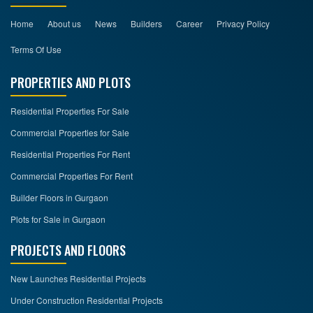
Home
About us
News
Builders
Career
Privacy Policy
Terms Of Use
PROPERTIES AND PLOTS
Residential Properties For Sale
Commercial Properties for Sale
Residential Properties For Rent
Commercial Properties For Rent
Builder Floors in Gurgaon
Plots for Sale in Gurgaon
PROJECTS AND FLOORS
New Launches Residential Projects
Under Construction Residential Projects