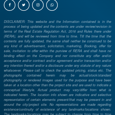
DISCLAIMER: This website and the Information contained is in the
process of being updated and the contents are under review/revision in
terms of the Real Estate Regulation Act, 2016 and Rules there under
(RERA), and will be reviewed from time to time. Till the time that the
contents are fully updated, the same shall neither be construed to be
any kind of advertisement, solicitation, marketing, Booking, offer for
sale, invitation to offer within the purview of RERA and shall have no
binding effect on the Company and nor constitute any offer and/or
acceptance and/or contract and/or agreement and/or transaction and/or
any intention thereof and/or a disclosure under any statute of any nature
whatsoever. Please call to check the updated pricing, status etc. The
photographs contained herein may be actual/stock/standard
photography or rendered images used for the purpose and have been
taken at a location other than the project site and are used to indicate a
conceptual lifestyle. Actual product may vary/differ from what is
indicated herein. The location info shown are indicative and selective
representation of certain elements present/that may be present in and
around the city/project site. No representations are made regarding
existence/continuity of existence of any landmarks/locations shown.
The landmarks/locations may be subject to change from time to time