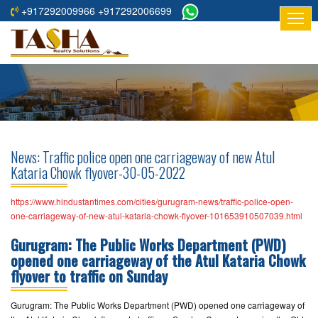
+917292009966 +917292006699
HOME
ABOUT
US
RESIDENTIAL
PROJECTS
News: Traffic police open one carriageway of new Atul
COMMERCIAL
Kataria Chowk flyover-30-05-2022
PROJECTS
https://www.hindustantimes.com/cities/gurugram-news/traffic-police-open-
ASSURED
one-carriageway-of-new-atul-kataria-chowk-flyover-101653910507039.html
RETURNS
Gurugram: The Public Works Department (PWD)
PROJECTS
opened one carriageway of the Atul Kataria Chowk
flyover to traffic on Sunday
TESTIMONIALS
Gurugram: The Public Works Department (PWD) opened one carriageway of
BUILDERS