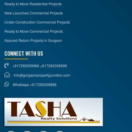
Ready to Move Residential Projects
New Launches Commercial Projects
Under Construction Commercial Projects
Ready to Move Commercial Projects
Assured Return Projects in Gurgaon
CONNECT WITH US
+917292009966 +917292006699
info@gurgaonpropertyjunction.com
Whatsapp +917292009966