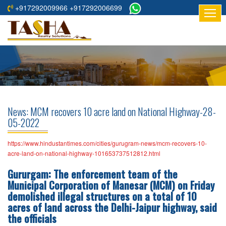
+917292009966 +917292006699
HOME
ABOUT
US
RESIDENTIAL
PROJECTS
News: MCM recovers 10 acre land on National Highway-28-
COMMERCIAL
05-2022
PROJECTS
https://www.hindustantimes.com/cities/gurugram-news/mcm-recovers-10-
ASSURED
acre-land-on-national-highway-101653737512812.html
RETURNS
Gururgam: The enforcement team of the
PROJECTS
Municipal Corporation of Manesar (MCM) on Friday
demolished illegal structures on a total of 10
TESTIMONIALS
acres of land across the Delhi-Jaipur highway, said
the officials
BUILDERS