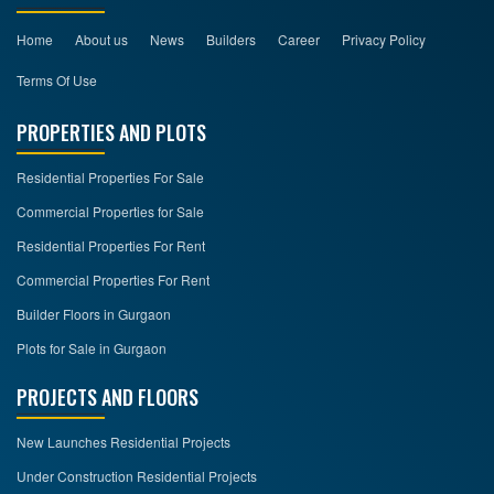
Home
About us
News
Builders
Career
Privacy Policy
Terms Of Use
PROPERTIES AND PLOTS
Residential Properties For Sale
Commercial Properties for Sale
Residential Properties For Rent
Commercial Properties For Rent
Builder Floors in Gurgaon
Plots for Sale in Gurgaon
PROJECTS AND FLOORS
New Launches Residential Projects
Under Construction Residential Projects