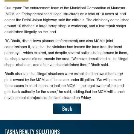
Gururgam: The enforcement team of the Municipal Corporation of Manesar
CONTACT
(MCM) on Friday demolished illegal structures on a total of 10 acres of land
US
across the Delhi-Jaipur highway, said the officials. The civic body demolished
around 10 dhabas, a large scrap shop, a workshop, and a few repair shops
established illegally on the land.
RS Bhath, district town planner (enforcement) and also MCM’s joint
commissioner II, said that the violators had leased the land from the local
panchayat, which expired, and despite several notices being issued to them,
the shop owners did not vacate the area. “We have demolished all the illegal
shops, dhabasm, and other vends established there” Bhath said.
Bhath also said that illegal structures were established on two other large
plots owned by the MCM, and those are under litigation. “We will pursue
these cases in court to ensure that the MCM — the legal owner of the land —
gets back authority for the same,” he said, adding that the MCM will launch
developmental projects for the land cleared on Friday.
Back
TASHA REALTY SOLUTIONS