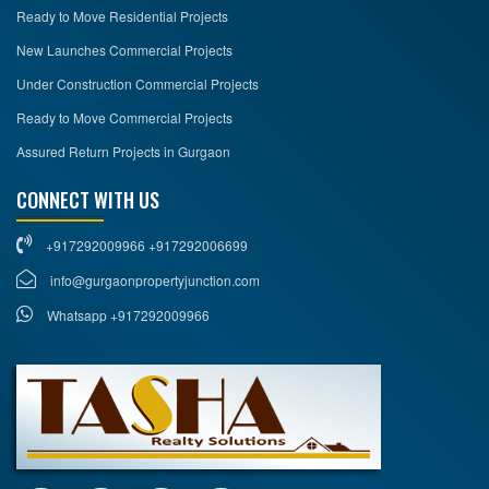
Ready to Move Residential Projects
New Launches Commercial Projects
Under Construction Commercial Projects
Ready to Move Commercial Projects
Assured Return Projects in Gurgaon
CONNECT WITH US
+917292009966 +917292006699
info@gurgaonpropertyjunction.com
Whatsapp +917292009966