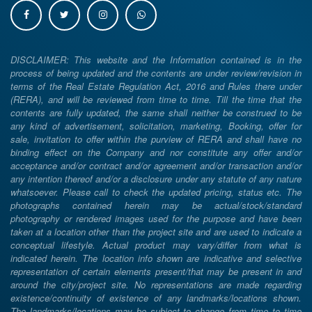
DISCLAIMER: This website and the Information contained is in the
process of being updated and the contents are under review/revision in
terms of the Real Estate Regulation Act, 2016 and Rules there under
(RERA), and will be reviewed from time to time. Till the time that the
contents are fully updated, the same shall neither be construed to be
any kind of advertisement, solicitation, marketing, Booking, offer for
sale, invitation to offer within the purview of RERA and shall have no
binding effect on the Company and nor constitute any offer and/or
acceptance and/or contract and/or agreement and/or transaction and/or
any intention thereof and/or a disclosure under any statute of any nature
whatsoever. Please call to check the updated pricing, status etc. The
photographs contained herein may be actual/stock/standard
photography or rendered images used for the purpose and have been
taken at a location other than the project site and are used to indicate a
conceptual lifestyle. Actual product may vary/differ from what is
indicated herein. The location info shown are indicative and selective
representation of certain elements present/that may be present in and
around the city/project site. No representations are made regarding
existence/continuity of existence of any landmarks/locations shown.
The landmarks/locations may be subject to change from time to time