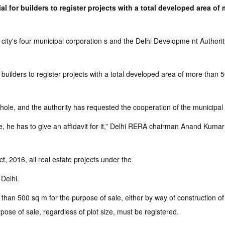
l for builders to register projects with a total developed area of
ity's four municipal corporation s and the Delhi Developme nt Authorit
 builders to register projects with a total developed area of more than
hole, and the authority has requested the cooperation of the municipal
se, he has to give an affidavit for it,” Delhi RERA chairman Anand Kumar sa
, 2016, all real estate projects under the
 Delhi.
than 500 sq m for the purpose of sale, either by way of construction of
pose of sale, regardless of plot size, must be registered.