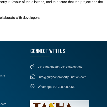
rty in favour of the allottees, and to ensure that the project has the
collaborate with developers.
CONNECT WITH US
+917292009966 +917292006699
ects
info@gurgaonpropertyjunction.com
Whatsapp +917292009966
s
jects