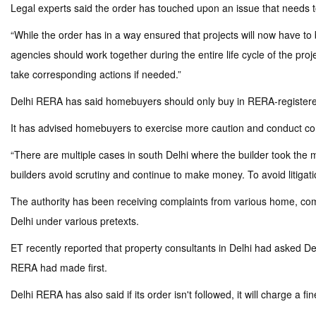
Legal experts said the order has touched upon an issue that needs to
“While the order has in a way ensured that projects will now have to
agencies should work together during the entire life cycle of the pr
take corresponding actions if needed.”
Delhi RERA has said homebuyers should only buy in RERA-registered 
It has advised homebuyers to exercise more caution and conduct com
“There are multiple cases in south Delhi where the builder took the 
builders avoid scrutiny and continue to make money. To avoid litigat
The authority has been receiving complaints from various home, comm
Delhi under various pretexts.
ET recently reported that property consultants in Delhi had asked De
RERA had made first.
Delhi RERA has also said if its order isn't followed, it will charge a f