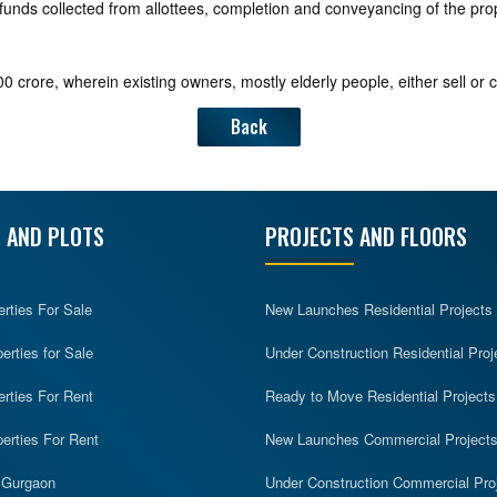
funds collected from allottees, completion and conveyancing of the prope
0 crore, wherein existing owners, mostly elderly people, either sell or 
Back
 AND PLOTS
PROJECTS AND FLOORS
erties For Sale
New Launches Residential Projects
rties for Sale
Under Construction Residential Proj
erties For Rent
Ready to Move Residential Projects
erties For Rent
New Launches Commercial Project
n Gurgaon
Under Construction Commercial Pro