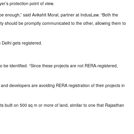
r’s protection point of view.
be enough,” said Avikshit Moral, partner at IndusLaw. “Both the
rity should be promptly communicated to the other, allowing them to
Delhi gets registered.
o be identified. “Since these projects are not RERA-registered,
and developers are avoiding RERA registration of their projects in
s built on 500 sq m or more of land, similar to one that Rajasthan