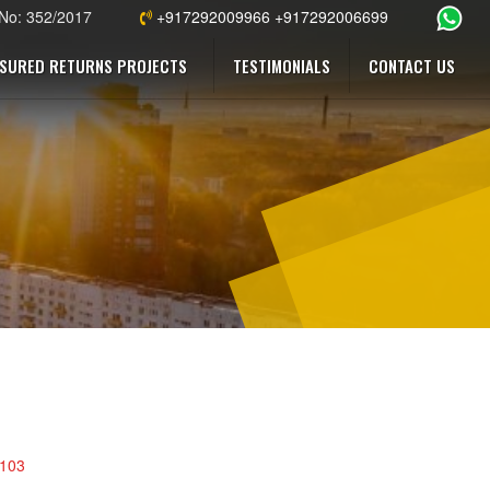
 No: 352/2017
+917292009966 +917292006699
SURED RETURNS PROJECTS
TESTIMONIALS
CONTACT US
4103