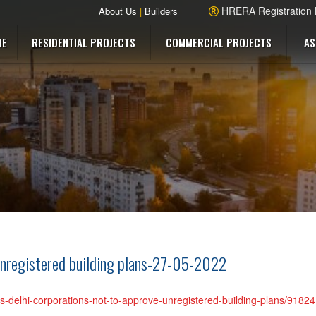
HRERA Registration
About Us
|
Builders
ME
RESIDENTIAL PROJECTS
COMMERCIAL PROJECTS
AS
unregistered building plans-27-05-2022
lls-delhi-corporations-not-to-approve-unregistered-building-plans/9182