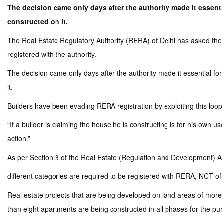
The decision came only days after the authority made it essentia
constructed on it.
The Real Estate Regulatory Authority (RERA) of Delhi has asked the c
registered with the authority.
The decision came only days after the authority made it essential for
it.
Builders have been evading RERA registration by exploiting this loop
“If a builder is claiming the house he is constructing is for his own u
action.”
As per Section 3 of the Real Estate (Regulation and Development) Act
different categories are required to be registered with RERA, NCT of
Real estate projects that are being developed on land areas of more 
than eight apartments are being constructed in all phases for the pur