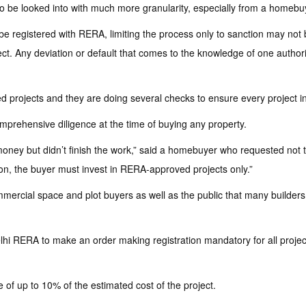
 be looked into with much more granularity, especially from a homebuye
 be registered with RERA, limiting the process only to sanction may not 
oject. Any deviation or default that comes to the knowledge of one autho
projects and they are doing several checks to ensure every project in 
prehensive diligence at the time of buying any property.
money but didn’t finish the work,” said a homebuyer who requested not t
ion, the buyer must invest in RERA-approved projects only.”
ercial space and plot buyers as well as the public that many builders 
lhi RERA to make an order making registration mandatory for all project
ine of up to 10% of the estimated cost of the project.