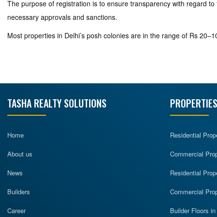
The purpose of registration is to ensure transparency with regard to 
necessary approvals and sanctions.
Most properties in Delhi’s posh colonies are in the range of Rs 20–10
TASHA REALTY SOLUTIONS
PROPERTIES
Home
Residential Prop
About us
Commercial Prope
News
Residential Prop
Builders
Commercial Prop
Career
Builder Floors i