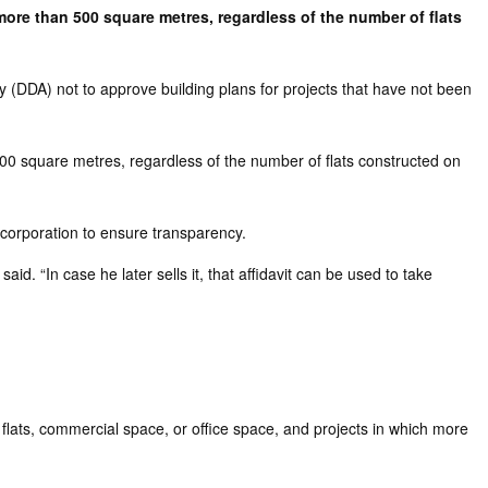
 more than 500 square metres, regardless of the number of flats
y (DDA) not to approve building plans for projects that have not been
 500 square metres, regardless of the number of flats constructed on
 corporation to ensure transparency.
id. “In case he later sells it, that affidavit can be used to take
 flats, commercial space, or office space, and projects in which more