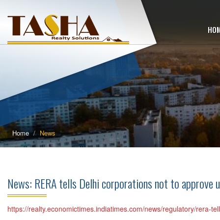
HO
Home
News
News: RERA tells Delhi corporations not to approve 
https://realty.economictimes.indiatimes.com/news/regulatory/rera-te