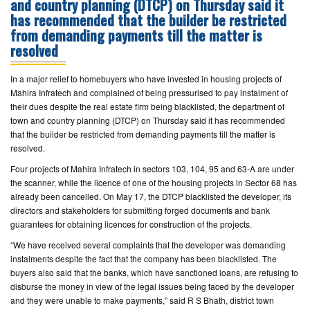
and country planning (DTCP) on Thursday said it
has recommended that the builder be restricted
CONTACT
from demanding payments till the matter is
US
resolved
In a major relief to homebuyers who have invested in housing projects of
Mahira Infratech and complained of being pressurised to pay instalment of
their dues despite the real estate firm being blacklisted, the department of
town and country planning (DTCP) on Thursday said it has recommended
that the builder be restricted from demanding payments till the matter is
resolved.
Four projects of Mahira Infratech in sectors 103, 104, 95 and 63-A are under
the scanner, while the licence of one of the housing projects in Sector 68 has
already been cancelled. On May 17, the DTCP blacklisted the developer, its
directors and stakeholders for submitting forged documents and bank
guarantees for obtaining licences for construction of the projects.
“We have received several complaints that the developer was demanding
instalments despite the fact that the company has been blacklisted. The
buyers also said that the banks, which have sanctioned loans, are refusing to
disburse the money in view of the legal issues being faced by the developer
and they were unable to make payments,” said R S Bhath, district town