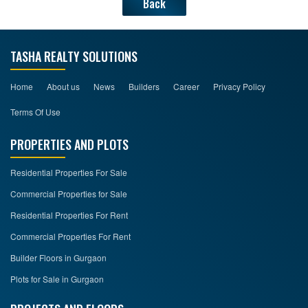
Back
TASHA REALTY SOLUTIONS
Home
About us
News
Builders
Career
Privacy Policy
Terms Of Use
PROPERTIES AND PLOTS
Residential Properties For Sale
Commercial Properties for Sale
Residential Properties For Rent
Commercial Properties For Rent
Builder Floors in Gurgaon
Plots for Sale in Gurgaon