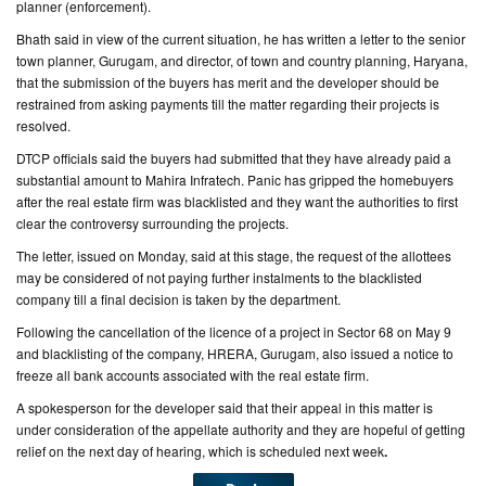
planner (enforcement).
Bhath said in view of the current situation, he has written a letter to the senior
town planner, Gurugam, and director, of town and country planning, Haryana,
that the submission of the buyers has merit and the developer should be
restrained from asking payments till the matter regarding their projects is
resolved.
DTCP officials said the buyers had submitted that they have already paid a
substantial amount to Mahira Infratech. Panic has gripped the homebuyers
after the real estate firm was blacklisted and they want the authorities to first
clear the controversy surrounding the projects.
The letter, issued on Monday, said at this stage, the request of the allottees
may be considered of not paying further instalments to the blacklisted
company till a final decision is taken by the department.
Following the cancellation of the licence of a project in Sector 68 on May 9
and blacklisting of the company, HRERA, Gurugam, also issued a notice to
freeze all bank accounts associated with the real estate firm.
A spokesperson for the developer said that their appeal in this matter is
under consideration of the appellate authority and they are hopeful of getting
relief on the next day of hearing, which is scheduled next week
.