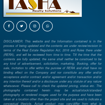
DISCLAIMER: This website and the Information contained is in the
process of being updated and the contents are under review/revision in
terms of the Real Estate Regulation Act, 2016 and Rules there under
(RERA), and will be reviewed from time to time. Till the time that the
contents are fully updated, the same shall neither be construed to be
any kind of advertisement, solicitation, marketing, Booking, offer for
sale, invitation to offer within the purview of RERA and shall have no
binding effect on the Company and nor constitute any offer and/or
acceptance and/or contract and/or agreement and/or transaction and/or
any intention thereof and/or a disclosure under any statute of any nature
whatsoever. Please call to check the updated pricing, status etc. The
photographs contained herein may be actual/stock/standard
photography or rendered images used for the purpose and have been
taken at a location other than the project site and are used to indicate a
conceptual lifestyle. Actual product may vary/differ from what is