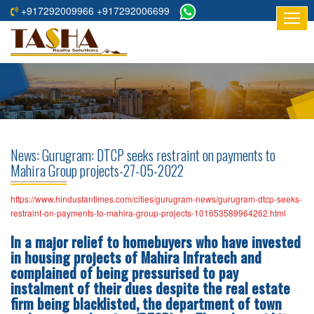
+917292009966 +917292006699
HOME
ABOUT
US
RESIDENTIAL
PROJECTS
News: Gurugram: DTCP seeks restraint on payments to
COMMERCIAL
Mahira Group projects-27-05-2022
PROJECTS
https://www.hindustantimes.com/cities/gurugram-news/gurugram-dtcp-seeks-
ASSURED
restraint-on-payments-to-mahira-group-projects-101653589964262.html
RETURNS
In a major relief to homebuyers who have invested
PROJECTS
in housing projects of Mahira Infratech and
complained of being pressurised to pay
TESTIMONIALS
instalment of their dues despite the real estate
firm being blacklisted, the department of town
BUILDERS