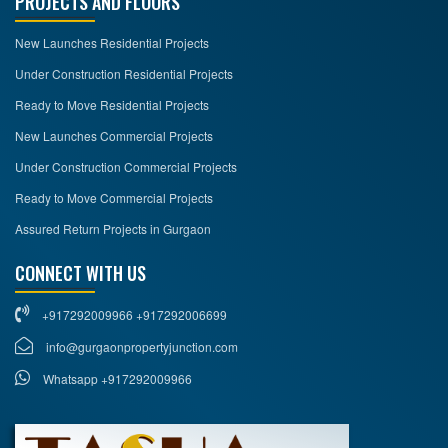
PROJECTS AND FLOORS
New Launches Residential Projects
Under Construction Residential Projects
Ready to Move Residential Projects
New Launches Commercial Projects
Under Construction Commercial Projects
Ready to Move Commercial Projects
Assured Return Projects in Gurgaon
CONNECT WITH US
+917292009966 +917292006699
info@gurgaonpropertyjunction.com
Whatsapp +917292009966