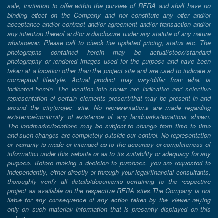
sale, invitation to offer within the purview of RERA and shall have no
binding effect on the Company and nor constitute any offer and/or
acceptance and/or contract and/or agreement and/or transaction and/or
any intention thereof and/or a disclosure under any statute of any nature
whatsoever. Please call to check the updated pricing, status etc. The
photographs contained herein may be actual/stock/standard
photography or rendered images used for the purpose and have been
taken at a location other than the project site and are used to indicate a
conceptual lifestyle. Actual product may vary/differ from what is
indicated herein. The location info shown are indicative and selective
representation of certain elements present/that may be present in and
around the city/project site. No representations are made regarding
existence/continuity of existence of any landmarks/locations shown.
The landmarks/locations may be subject to change from time to time
and such changes are completely outside our control. No representation
or warranty is made or intended as to the accuracy or completeness of
information under this website or as to its suitability or adequacy for any
purpose. Before making a decision to purchase, you are requested to
independently, either directly or through your legal/financial consultants,
thoroughly verify all details/documents pertaining to the respective
project as available on the respective RERA sites.The Company is not
liable for any consequence of any action taken by the viewer relying
only on such material/ information that is presently displayed on this