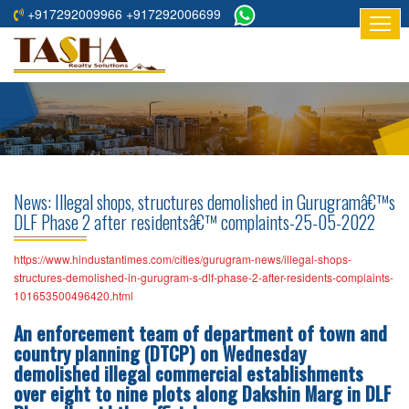
+917292009966 +917292006699
HOME
ABOUT
US
RESIDENTIAL
PROJECTS
News: Illegal shops, structures demolished in Gurugramâ€™s
COMMERCIAL
DLF Phase 2 after residentsâ€™ complaints-25-05-2022
PROJECTS
https://www.hindustantimes.com/cities/gurugram-news/illegal-shops-
ASSURED
structures-demolished-in-gurugram-s-dlf-phase-2-after-residents-complaints-
101653500496420.html
RETURNS
PROJECTS
An enforcement team of department of town and
country planning (DTCP) on Wednesday
TESTIMONIALS
demolished illegal commercial establishments
over eight to nine plots along Dakshin Marg in DLF
BUILDERS