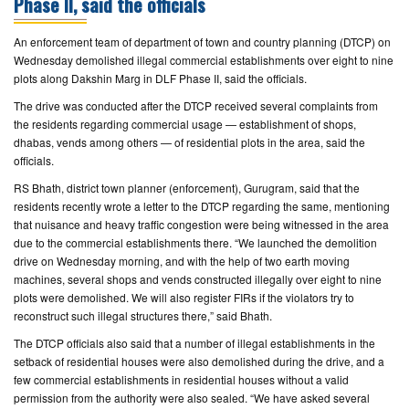
Phase II, said the officials
CONTACT
An enforcement team of department of town and country planning (DTCP) on
US
Wednesday demolished illegal commercial establishments over eight to nine
plots along Dakshin Marg in DLF Phase II, said the officials.
The drive was conducted after the DTCP received several complaints from
the residents regarding commercial usage — establishment of shops,
dhabas, vends among others — of residential plots in the area, said the
officials.
RS Bhath, district town planner (enforcement), Gurugram, said that the
residents recently wrote a letter to the DTCP regarding the same, mentioning
that nuisance and heavy traffic congestion were being witnessed in the area
due to the commercial establishments there. “We launched the demolition
drive on Wednesday morning, and with the help of two earth moving
machines, several shops and vends constructed illegally over eight to nine
plots were demolished. We will also register FIRs if the violators try to
reconstruct such illegal structures there,” said Bhath.
The DTCP officials also said that a number of illegal establishments in the
setback of residential houses were also demolished during the drive, and a
few commercial establishments in residential houses without a valid
permission from the authority were also sealed. “We have asked several