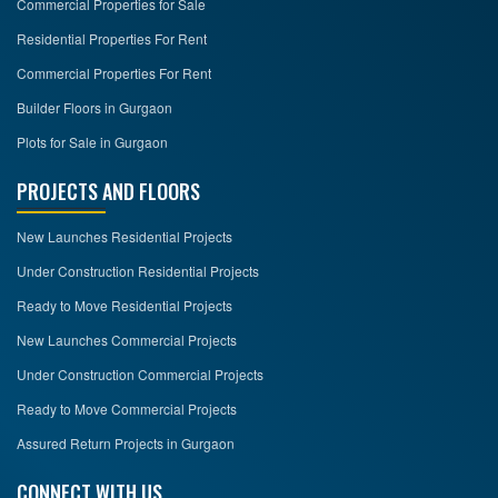
Commercial Properties for Sale
Residential Properties For Rent
Commercial Properties For Rent
Builder Floors in Gurgaon
Plots for Sale in Gurgaon
PROJECTS AND FLOORS
New Launches Residential Projects
Under Construction Residential Projects
Ready to Move Residential Projects
New Launches Commercial Projects
Under Construction Commercial Projects
Ready to Move Commercial Projects
Assured Return Projects in Gurgaon
CONNECT WITH US