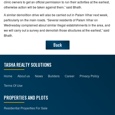
clinic owners to get an official permission to run their activities at the earliest,
otherwise action will be taken against them,” said Bhath.
A similar demolition drive will also be carried out in Palam Vihar next week,
particularly on the main roads. “Several residents of Palam Vihar on
Wednesday complained about similar illegal establishments in the area, and
we will carry out a survey and demolish those structures at the earliest,” said
Bhath.
Back
TASHA REALTY SOLUTIONS
Home
About us
News
Builders
Career
Privacy Policy
Terms Of Use
PROPERTIES AND PLOTS
Residential Properties For Sale