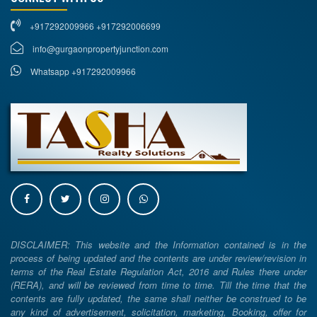
+917292009966 +917292006699
info@gurgaonpropertyjunction.com
Whatsapp +917292009966
DISCLAIMER: This website and the Information contained is in the
process of being updated and the contents are under review/revision in
terms of the Real Estate Regulation Act, 2016 and Rules there under
(RERA), and will be reviewed from time to time. Till the time that the
contents are fully updated, the same shall neither be construed to be
any kind of advertisement, solicitation, marketing, Booking, offer for