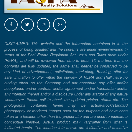
DISCLAIMER: This website and the Information contained is in the
process of being updated and the contents are under review/revision in
terms of the Real Estate Regulation Act, 2016 and Rules there under
(RERA), and will be reviewed from time to time. Till the time that the
contents are fully updated, the same shall neither be construed to be
any kind of advertisement, solicitation, marketing, Booking, offer for
sale, invitation to offer within the purview of RERA and shall have no
binding effect on the Company and nor constitute any offer and/or
acceptance and/or contract and/or agreement and/or transaction and/or
any intention thereof and/or a disclosure under any statute of any nature
whatsoever. Please call to check the updated pricing, status etc. The
photographs contained herein may be actual/stock/standard
photography or rendered images used for the purpose and have been
taken at a location other than the project site and are used to indicate a
conceptual lifestyle. Actual product may vary/differ from what is
indicated herein. The location info shown are indicative and selective