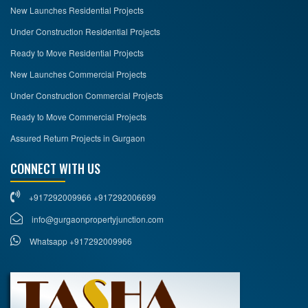
New Launches Residential Projects
Under Construction Residential Projects
Ready to Move Residential Projects
New Launches Commercial Projects
Under Construction Commercial Projects
Ready to Move Commercial Projects
Assured Return Projects in Gurgaon
CONNECT WITH US
+917292009966 +917292006699
info@gurgaonpropertyjunction.com
Whatsapp +917292009966