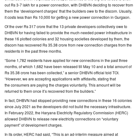
out Rs 3-7 lakh for a power connection, with DHBVN deciding to recover from
them the ‘development charges’ that the builders owe to the discom. Usually,
CONTACT
it costs less than Rs 10,000 for getting a new power connection in Gurgaon.
US
Of the over Rs 317 crore that the 13 private developers collectively owe to
DHBVN for having failed to provide the much-needed power infrastructure in
these 16 plotted colonies and 32 housing societies developed by them, the
discom has recovered Rs 35.38 crore from new connection charges from the
residents in the past three months.
“Some 1,782 residents have applied for new connections in the past three
months, of which 1,682 have been released till May 10 and a total amount of
Rs 35.38 crore has been collected,” a senior DHBVN official told TOI.
“However, we are accepting applications with affidavits, stating that
the consumers are paying the charges voluntarily. This amount will be
returned to them once it’s recovered from the builders.”
In fact, DHBVN had stopped providing new connections in these 16 colonies
since July 2021 as the developers did not build the necessary infrastructure.
In February 2022, the Haryana Electricity Regulatory Commission (HERC)
allowed DHBVN to release new electricity connections on “voluntary
payment” of development charges.
In its order, HERC had said, “This is an ad-interim measure aimed at