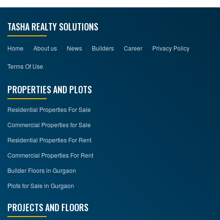
TASHA REALTY SOLUTIONS
Home
About us
News
Builders
Career
Privacy Policy
Terms Of Use
PROPERTIES AND PLOTS
Residential Properties For Sale
Commercial Properties for Sale
Residential Properties For Rent
Commercial Properties For Rent
Builder Floors in Gurgaon
Plots for Sale in Gurgaon
PROJECTS AND FLOORS