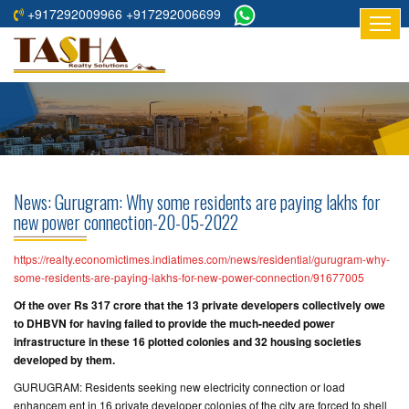
+917292009966 +917292006699
HOME
ABOUT
US
RESIDENTIAL
PROJECTS
News: Gurugram: Why some residents are paying lakhs for
COMMERCIAL
new power connection-20-05-2022
PROJECTS
https://realty.economictimes.indiatimes.com/news/residential/gurugram-why-
ASSURED
some-residents-are-paying-lakhs-for-new-power-connection/91677005
RETURNS
Of the over Rs 317 crore that the 13 private developers collectively owe
PROJECTS
to DHBVN for having failed to provide the much-needed power
infrastructure in these 16 plotted colonies and 32 housing societies
developed by them.
TESTIMONIALS
GURUGRAM: Residents seeking new electricity connection or load
BUILDERS
enhancem ent in 16 private developer colonies of the city are forced to shell