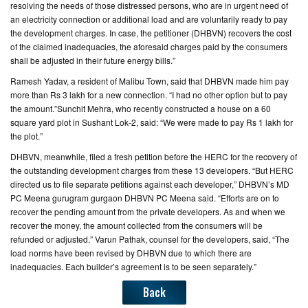
resolving the needs of those distressed persons, who are in urgent need of
an electricity connection or additional load and are voluntarily ready to pay
the development charges. In case, the petitioner (DHBVN) recovers the cost
of the claimed inadequacies, the aforesaid charges paid by the consumers
shall be adjusted in their future energy bills.”
Ramesh Yadav, a resident of Malibu Town, said that DHBVN made him pay
more than Rs 3 lakh for a new connection. “I had no other option but to pay
the amount.”Sunchit Mehra, who recently constructed a house on a 60
square yard plot in Sushant Lok-2, said: “We were made to pay Rs 1 lakh for
the plot.”
DHBVN, meanwhile, filed a fresh petition before the HERC for the recovery of
the outstanding development charges from these 13 developers. “But HERC
directed us to file separate petitions against each developer,” DHBVN’s MD
PC Meena gurugram gurgaon DHBVN PC Meena said. “Efforts are on to
recover the pending amount from the private developers. As and when we
recover the money, the amount collected from the consumers will be
refunded or adjusted.” Varun Pathak, counsel for the developers, said, “The
load norms have been revised by DHBVN due to which there are
inadequacies. Each builder’s agreement is to be seen separately.”
Back