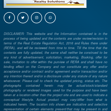
DISCLAIMER: This website and the Information contained is in the
process of being updated and the contents are under review/revision in
terms of the Real Estate Regulation Act, 2016 and Rules there under
(RERA), and will be reviewed from time to time. Till the time that the
contents are fully updated, the same shall neither be construed to be
any kind of advertisement, solicitation, marketing, Booking, offer for
sale, invitation to offer within the purview of RERA and shall have no
binding effect on the Company and nor constitute any offer and/or
acceptance and/or contract and/or agreement and/or transaction and/or
any intention thereof and/or a disclosure under any statute of any nature
whatsoever. Please call to check the updated pricing, status etc. The
photographs contained herein may be actual/stock/standard
photography or rendered images used for the purpose and have been
taken at a location other than the project site and are used to indicate a
conceptual lifestyle. Actual product may vary/differ from what is
indicated herein. The location info shown are indicative and selective
representation of certain elements present/that may be present in and