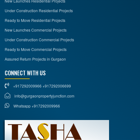
New Launches Residential Projects
Under Construction Residential Projects
Ready to Move Residential Projects
New Launches Commercial Projects
Under Construction Commercial Projects
Ready to Move Commercial Projects
Assured Return Projects in Gurgaon
CONNECT WITH US
+917292009966 +917292006699
info@gurgaonpropertyjunction.com
Whatsapp +917292009966