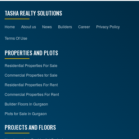
TASHA REALTY SOLUTIONS
Home
About us
News
Builders
Career
Privacy Policy
Terms Of Use
PROPERTIES AND PLOTS
Residential Properties For Sale
Commercial Properties for Sale
Residential Properties For Rent
Commercial Properties For Rent
Builder Floors in Gurgaon
Plots for Sale in Gurgaon
PROJECTS AND FLOORS