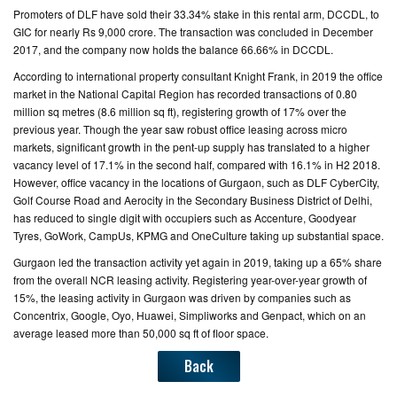
Promoters of DLF have sold their 33.34% stake in this rental arm, DCCDL, to
GIC for nearly Rs 9,000 crore. The transaction was concluded in December
2017, and the company now holds the balance 66.66% in DCCDL.
According to international property consultant Knight Frank, in 2019 the office
market in the National Capital Region has recorded transactions of 0.80
million sq metres (8.6 million sq ft), registering growth of 17% over the
previous year. Though the year saw robust office leasing across micro
markets, significant growth in the pent-up supply has translated to a higher
vacancy level of 17.1% in the second half, compared with 16.1% in H2 2018.
However, office vacancy in the locations of Gurgaon, such as DLF CyberCity,
Golf Course Road and Aerocity in the Secondary Business District of Delhi,
has reduced to single digit with occupiers such as Accenture, Goodyear
Tyres, GoWork, CampUs, KPMG and OneCulture taking up substantial space.
Gurgaon led the transaction activity yet again in 2019, taking up a 65% share
from the overall NCR leasing activity. Registering year-over-year growth of
15%, the leasing activity in Gurgaon was driven by companies such as
Concentrix, Google, Oyo, Huawei, Simpliworks and Genpact, which on an
average leased more than 50,000 sq ft of floor space.
Back