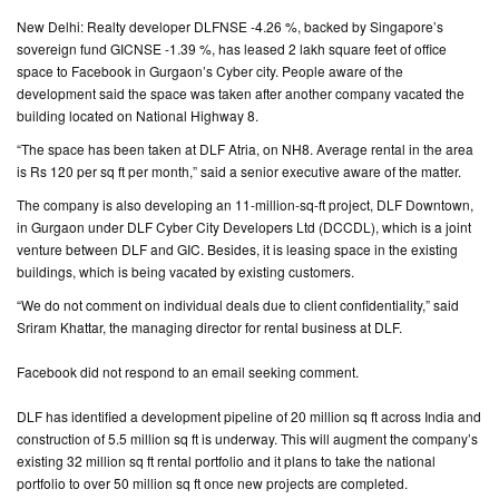
New Delhi: Realty developer DLFNSE -4.26 %, backed by Singapore’s
CONTACT
sovereign fund GICNSE -1.39 %, has leased 2 lakh square feet of office
US
space to Facebook in Gurgaon’s Cyber city. People aware of the
development said the space was taken after another company vacated the
building located on National Highway 8.
“The space has been taken at DLF Atria, on NH8. Average rental in the area
is Rs 120 per sq ft per month,” said a senior executive aware of the matter.
The company is also developing an 11-million-sq-ft project, DLF Downtown,
in Gurgaon under DLF Cyber City Developers Ltd (DCCDL), which is a joint
venture between DLF and GIC. Besides, it is leasing space in the existing
buildings, which is being vacated by existing customers.
“We do not comment on individual deals due to client confidentiality,” said
Sriram Khattar, the managing director for rental business at DLF.
Facebook did not respond to an email seeking comment.
DLF has identified a development pipeline of 20 million sq ft across India and
construction of 5.5 million sq ft is underway. This will augment the company’s
existing 32 million sq ft rental portfolio and it plans to take the national
portfolio to over 50 million sq ft once new projects are completed.