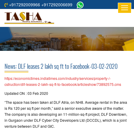
+917292009966 +917292006699
HOME
ABOUT
US
RESIDENTIAL
PROJECTS
News: DLF leases 2 lakh sq ft to Facebook-03-02-2020
COMMERCIAL
PROJECTS
https://economictimes.indiatimes.com/industry/services/property-/-
cstruction/dlf-leases-2-lakh-sq-ft-to-facebook/articleshow/73892575.cms
ASSURED
Updated ON : 03 Feb 2020
RETURNS
“The space has been taken at DLF Atria, on NH8. Average rental in the area
PROJECTS
is Rs 120 per sq ft per month,” said a senior executive aware of the matter.
The company is also developing an 11-million-sq-ft project, DLF Downtown,
TESTIMONIALS
in Gurgaon under DLF Cyber City Developers Ltd (DCCDL), which is a joint
venture between DLF and GIC.
BUILDERS