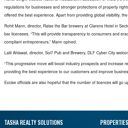
regulations for businesses and stronger protections of property rights
offered the best experience. Apart from providing global visibility, 
Rohit Mann, director, Raise the Bar brewery at Clarens Hotel in Sect
bar licensees. “This will provide transparency to consumers and eradica
compliant entrepreneurs,” Mann opined.
Lalit Ahlawat, director, Soi7 Pub and Brewery, DLF Cyber City welcome
“This progressive move will boost industry prospects and increase r
providing the best experience to our customers and improve business
Excise officials are also hopeful that the number of licences will go u
TASHA REALTY SOLUTIONS
PROPERTIES