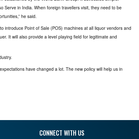
so Serve in India. When foreign travellers visit, they need to be
rtunities,” he said.
to introduce Point of Sale (POS) machines at all liquor vendors and
. It will also provide a level playing field for legitimate and
dustry.
xpectations have changed a lot. The new policy will help us in
CONNECT WITH US