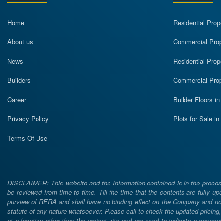
Home
Residential Prop
About us
Commercial Prope
News
Residential Prop
Builders
Commercial Prop
Career
Builder Floors i
Privacy Policy
Plots for Sale i
Terms Of Use
DISCLAIMER: This website and the Information contained is in the process
be reviewed from time to time. Till the time that the contents are fully upd
purview of RERA and shall have no binding effect on the Company and nor 
statute of any nature whatsoever. Please call to check the updated prici
at a location other than the project site and are used to indicate a concept