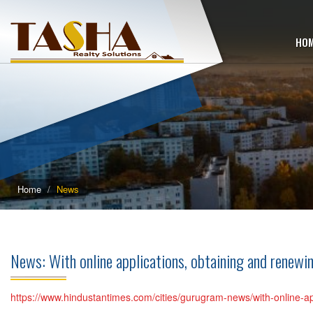
HO
Home
News
News: With online applications, obtaining and renew
https://www.hindustantimes.com/cities/gurugram-news/with-online-a