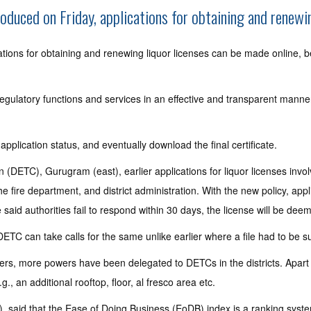
duced on Friday, applications for obtaining and renewin
ions for obtaining and renewing liquor licenses can be made online, be
regulatory functions and services in an effective and transparent man
 application status, and eventually download the final certificate.
DETC), Gurugram (east), earlier applications for liquor licenses involve
 fire department, and district administration. With the new policy, app
he said authorities fail to respond within 30 days, the license will be de
DETC can take calls for the same unlike earlier where a file had to be s
ders, more powers have been delegated to DETCs in the districts. Apart f
., an additional rooftop, floor, al fresco area etc.
I), said that the Ease of Doing Business (EoDB) index is a ranking sys