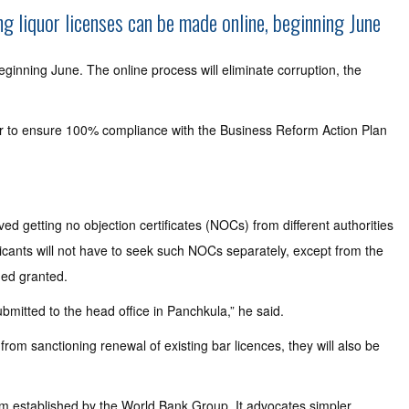
g liquor licenses can be made online, beginning June
ginning June. The online process will eliminate corruption, the
ner to ensure 100% compliance with the Business Reform Action Plan
d getting no objection certificates (NOCs) from different authorities
licants will not have to seek such NOCs separately, except from the
emed granted.
ubmitted to the head office in Panchkula,” he said.
rom sanctioning renewal of existing bar licences, they will also be
tem established by the World Bank Group. It advocates simpler