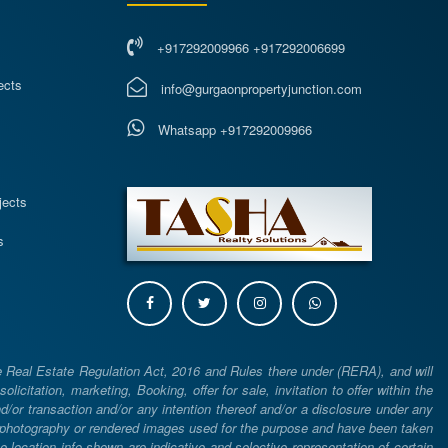
+917292009966 +917292006699
ects
info@gurgaonpropertyjunction.com
Whatsapp +917292009966
s
jects
s
e Real Estate Regulation Act, 2016 and Rules there under (RERA), and will
icitation, marketing, Booking, offer for sale, invitation to offer within the
or transaction and/or any intention thereof and/or a disclosure under any
d photography or rendered images used for the purpose and have been taken
he location info shown are indicative and selective representation of certain