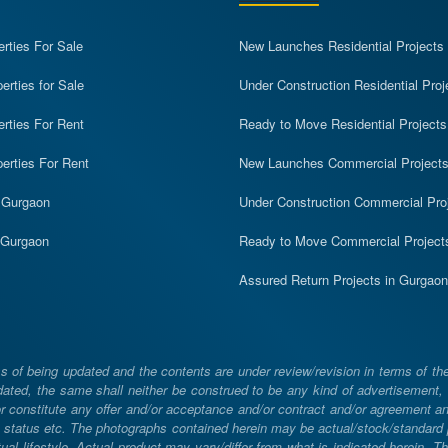
erties For Sale
New Launches Residential Projects
rties for Sale
Under Construction Residential Proj
erties For Rent
Ready to Move Residential Projects
erties For Rent
New Launches Commercial Project
n Gurgaon
Under Construction Commercial Pro
n Gurgaon
Ready to Move Commercial Project
Assured Return Projects in Gurgaon
 of being updated and the contents are under review/revision in terms of th
ated, the same shall neither be construed to be any kind of advertisement, sol
constitute any offer and/or acceptance and/or contract and/or agreement and/
ng, status etc. The photographs contained herein may be actual/stock/standar
ual lifestyle. Actual product may vary/differ from what is indicated herein. T