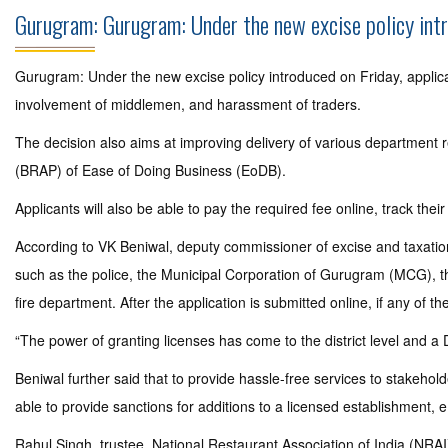
Gurugram: Gurugram: Under the new excise policy intro
Gurugram: Under the new excise policy introduced on Friday, applicat
involvement of middlemen, and harassment of traders.
The decision also aims at improving delivery of various department 
(BRAP) of Ease of Doing Business (EoDB).
Applicants will also be able to pay the required fee online, track their
According to VK Beniwal, deputy commissioner of excise and taxation (
such as the police, the Municipal Corporation of Gurugram (MCG), the
fire department. After the application is submitted online, if any of t
“The power of granting licenses has come to the district level and a 
Beniwal further said that to provide hassle-free services to stakehol
able to provide sanctions for additions to a licensed establishment, e.g
Rahul Singh, trustee, National Restaurant Association of India (NRA