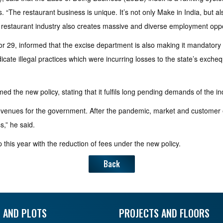
. “The restaurant business is unique. It’s not only Make in India, but al
the restaurant industry also creates massive and diverse employment oppo
or 29, informed that the excise department is also making it mandatory 
te illegal practices which were incurring losses to the state’s exchequer
d the new policy, stating that it fulfils long pending demands of the in
evenues for the government. After the pandemic, market and customer e
,” he said.
p this year with the reduction of fees under the new policy.
Back
 AND PLOTS
PROJECTS AND FLOORS