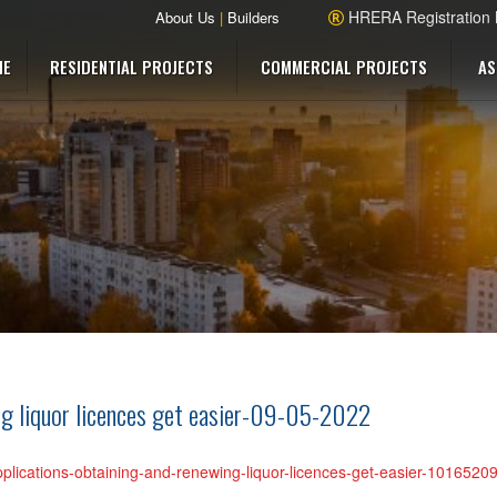
HRERA Registration
About Us
|
Builders
ME
RESIDENTIAL PROJECTS
COMMERCIAL PROJECTS
AS
ing liquor licences get easier-09-05-2022
pplications-obtaining-and-renewing-liquor-licences-get-easier-101652