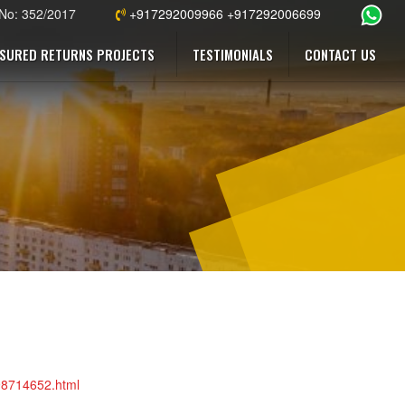
 No: 352/2017
+917292009966 +917292006699
SURED RETURNS PROJECTS
TESTIMONIALS
CONTACT US
098714652.html