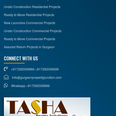
Under Construction Residential Projects
Ready to Move Residential Projects
New Launches Commercial Projects
Under Construction Commercial Projects
Ready to Move Commercial Projects
Assured Return Projects in Gurgaon
CONNECT WITH US
+917292009966 +917292006699
info@gurgaonpropertyjunction.com
Whatsapp +917292009966