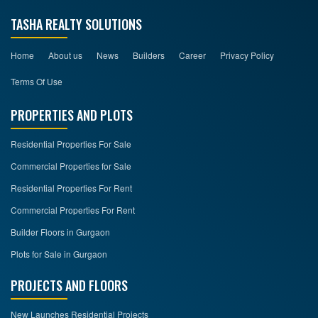
TASHA REALTY SOLUTIONS
Home
About us
News
Builders
Career
Privacy Policy
Terms Of Use
PROPERTIES AND PLOTS
Residential Properties For Sale
Commercial Properties for Sale
Residential Properties For Rent
Commercial Properties For Rent
Builder Floors in Gurgaon
Plots for Sale in Gurgaon
PROJECTS AND FLOORS
New Launches Residential Projects