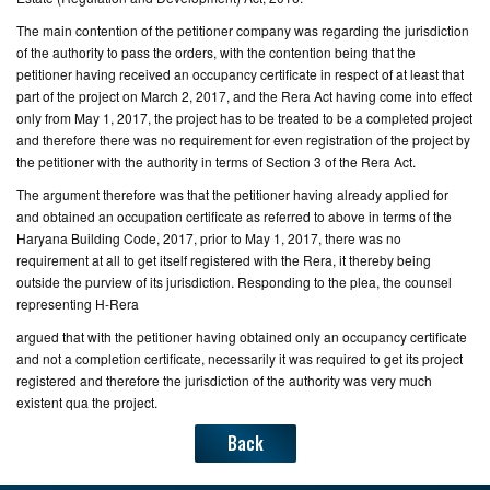
The main contention of the petitioner company was regarding the jurisdiction
of the authority to pass the orders, with the contention being that the
petitioner having received an occupancy certificate in respect of at least that
part of the project on March 2, 2017, and the Rera Act having come into effect
only from May 1, 2017, the project has to be treated to be a completed project
and therefore there was no requirement for even registration of the project by
the petitioner with the authority in terms of Section 3 of the Rera Act.
The argument therefore was that the petitioner having already applied for
and obtained an occupation certificate as referred to above in terms of the
Haryana Building Code, 2017, prior to May 1, 2017, there was no
requirement at all to get itself registered with the Rera, it thereby being
outside the purview of its jurisdiction. Responding to the plea, the counsel
representing H-Rera
argued that with the petitioner having obtained only an occupancy certificate
and not a completion certificate, necessarily it was required to get its project
registered and therefore the jurisdiction of the authority was very much
existent qua the project.
Back