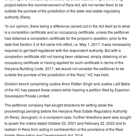
project before the commencement of Rera Act, will not render them to be
outside the purview of the jurisdiction of the state real estate regulatory
CONTACT
authority (Rera).
US
“In our opinion, there being a difference carved out in the Act itself as to what
is a completion certificate and an occupancy certificate, unless the petitioner
had obtained a completion certificate for the project in question, prior to the
date that Section 3 of Act came into effect, i.e. May 1, 2017, it was necessarily
required to get itself registered with the respondent authority. But with a
completion certificate still not having been obtained, simply obtaining of an
occupancy certificate or having applied for such certificate in terms of the
Haryana Building Code, 2017, we would not consider the petitioner to be
outside the purview of the jurisdiction of the Rera,” HC has held.
Division bench comprising Justice Amol Rattan Singh and Justice Lalit Batra
of the HC has passed these orders while hearing a petition filed by Experion
Developers Private Limited.
The petitioner company had sought directions for setting aside the
proceedings pending before the Haryana Real Estate Regulatory Authority
(H-Rera), Gurugram, in a complaint case. Further directions were also sought
to quash the orders dated October 22, 2021 and February 22, 2022 and to
restrain H-Rera from acting in contravention of the provisions of the Real
Estate (Regulation and Development) Act, 2016.