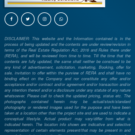
DISCLAIMER: This website and the Information contained is in the
process of being updated and the contents are under review/revision in
terms of the Real Estate Regulation Act, 2016 and Rules there under
(RERA), and will be reviewed from time to time. Till the time that the
contents are fully updated, the same shall neither be construed to be
any kind of advertisement, solicitation, marketing, Booking, offer for
sale, invitation to offer within the purview of RERA and shall have no
binding effect on the Company and nor constitute any offer and/or
acceptance and/or contract and/or agreement and/or transaction and/or
any intention thereof and/or a disclosure under any statute of any nature
whatsoever. Please call to check the updated pricing, status etc. The
photographs contained herein may be actual/stock/standard
photography or rendered images used for the purpose and have been
taken at a location other than the project site and are used to indicate a
conceptual lifestyle. Actual product may vary/differ from what is
indicated herein. The location info shown are indicative and selective
representation of certain elements present/that may be present in and