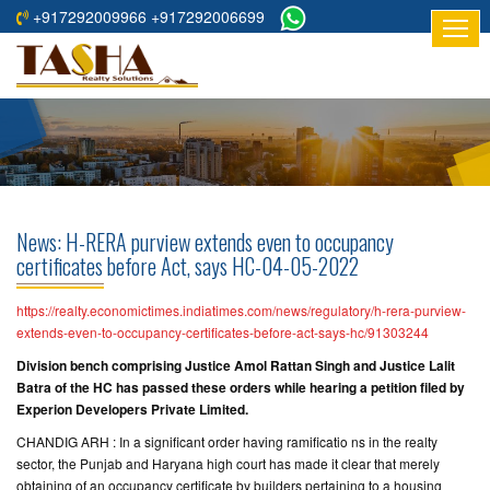
+917292009966 +917292006699
HOME
ABOUT
US
RESIDENTIAL
PROJECTS
News: H-RERA purview extends even to occupancy
COMMERCIAL
certificates before Act, says HC-04-05-2022
PROJECTS
https://realty.economictimes.indiatimes.com/news/regulatory/h-rera-purview-
ASSURED
extends-even-to-occupancy-certificates-before-act-says-hc/91303244
RETURNS
Division bench comprising Justice Amol Rattan Singh and Justice Lalit
PROJECTS
Batra of the HC has passed these orders while hearing a petition filed by
Experion Developers Private Limited.
TESTIMONIALS
CHANDIG ARH : In a significant order having ramificatio ns in the realty
sector, the Punjab and Haryana high court has made it clear that merely
BUILDERS
obtaining of an occupancy certificate by builders pertaining to a housing