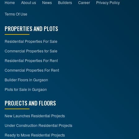
Home
About us
News
Builders
Career
Privacy Policy
Terms Of Use
PROPERTIES AND PLOTS
Residential Properties For Sale
Commercial Properties for Sale
Residential Properties For Rent
Commercial Properties For Rent
Builder Floors in Gurgaon
Plots for Sale in Gurgaon
PROJECTS AND FLOORS
New Launches Residential Projects
Under Construction Residential Projects
Ready to Move Residential Projects