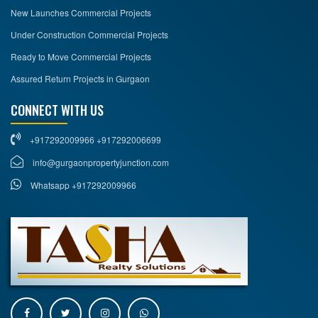
New Launches Commercial Projects
Under Construction Commercial Projects
Ready to Move Commercial Projects
Assured Return Projects in Gurgaon
CONNECT WITH US
+917292009966 +917292006699
info@gurgaonpropertyjunction.com
Whatsapp +917292009966