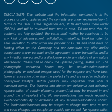
DISCLAIMER: This website and the Information contained is in the
process of being updated and the contents are under review/revision in
terms of the Real Estate Regulation Act, 2016 and Rules there under
(RERA), and will be reviewed from time to time. Till the time that the
contents are fully updated, the same shall neither be construed to be
any kind of advertisement, solicitation, marketing, Booking, offer for
sale, invitation to offer within the purview of RERA and shall have no
binding effect on the Company and nor constitute any offer and/or
acceptance and/or contract and/or agreement and/or transaction and/or
any intention thereof and/or a disclosure under any statute of any nature
whatsoever. Please call to check the updated pricing, status etc. The
photographs contained herein may be actual/stock/standard
photography or rendered images used for the purpose and have been
taken at a location other than the project site and are used to indicate a
conceptual lifestyle. Actual product may vary/differ from what is
indicated herein. The location info shown are indicative and selective
representation of certain elements present/that may be present in and
around the city/project site. No representations are made regarding
existence/continuity of existence of any landmarks/locations shown.
The landmarks/locations may be subject to change from time to time
and such changes are completely outside our control. No representation