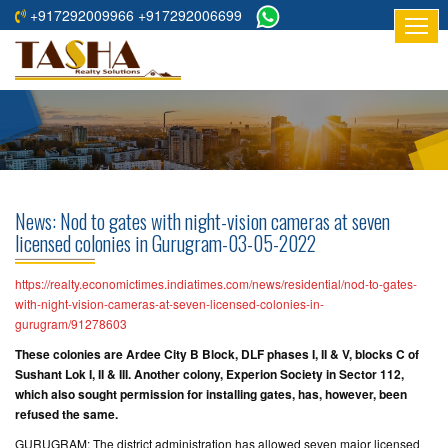
+917292009966 +917292006699
HOME
ABOUT
US
RESIDENTIAL
PROJECTS
News: Nod to gates with night-vision cameras at seven
COMMERCIAL
licensed colonies in Gurugram-03-05-2022
PROJECTS
https://realty.economictimes.indiatimes.com/news/residential/nod-to-gates-
ASSURED
with-night-vision-cameras-at-seven-licensed-colonies-in-
gurugram/91278603
RETURNS
PROJECTS
These colonies are Ardee City B Block, DLF phases I, II & V, blocks C of
Sushant Lok I, II & III. Another colony, Experion Society in Sector 112,
which also sought permission for installing gates, has, however, been
TESTIMONIALS
refused the same.
BUILDERS
GURUGRAM: The district administration has allowed seven major licensed