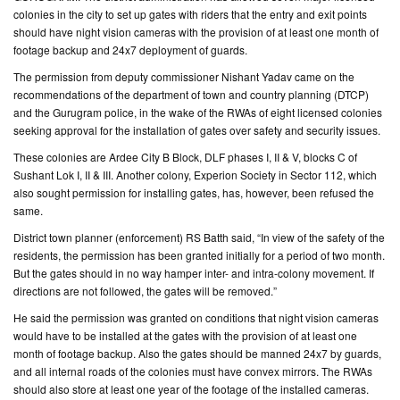
colonies in the city to set up gates with riders that the entry and exit points
should have night vision cameras with the provision of at least one month of
CONTACT
footage backup and 24x7 deployment of guards.
US
The permission from deputy commissioner Nishant Yadav came on the
recommendations of the department of town and country planning (DTCP)
and the Gurugram police, in the wake of the RWAs of eight licensed colonies
seeking approval for the installation of gates over safety and security issues.
These colonies are Ardee City B Block, DLF phases I, II & V, blocks C of
Sushant Lok I, II & III. Another colony, Experion Society in Sector 112, which
also sought permission for installing gates, has, however, been refused the
same.
District town planner (enforcement) RS Batth said, “In view of the safety of the
residents, the permission has been granted initially for a period of two month.
But the gates should in no way hamper inter- and intra-colony movement. If
directions are not followed, the gates will be removed.”
He said the permission was granted on conditions that night vision cameras
would have to be installed at the gates with the provision of at least one
month of footage backup. Also the gates should be manned 24x7 by guards,
and all internal roads of the colonies must have convex mirrors. The RWAs
should also store at least one year of the footage of the installed cameras.