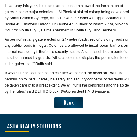
In January this year, the district administration allowed the installation of
gates in some major colonies — M Block of plotted colony being developed
by Adani Brahma Synergy, Malibu Towne in Sector 47, Uppal Southend in
Sector-49, Uniworld Garden I in Sector 47, A Block of Palam Vihar, Nirvana
Country, South City II, Palms Apartment in South City I and Sector 30.
As per norms, any gate erected on 24-metre roads, sector dividing roads or
any public roads is illegal. Colonies are allowed to install boom barriers on
internal roads only if there are security issues. Also all such boom barriers
must be manned by guards. “All societies must display the permission letter
at the gates itself,” Batth said.
RWAs of these licensed colonies have welcomed the decision. “With the
permission to install gates, the safety and security concerns of residents will
be taken care of to a great extent. We will fulfill the conditions and the abide
by the rules,” said DLF II Q Block RWA president RN Srivastava.
Back
TASHA REALTY SOLUTIONS