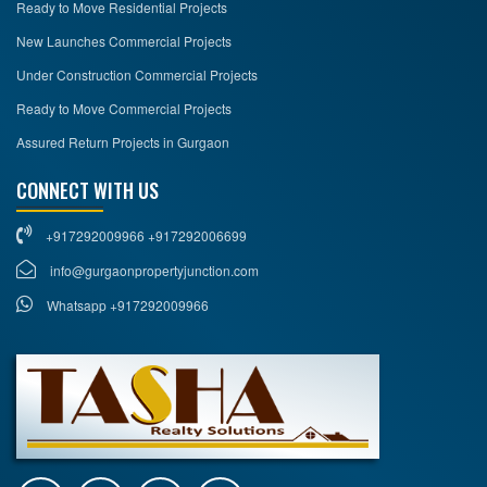
Ready to Move Residential Projects
New Launches Commercial Projects
Under Construction Commercial Projects
Ready to Move Commercial Projects
Assured Return Projects in Gurgaon
CONNECT WITH US
+917292009966 +917292006699
info@gurgaonpropertyjunction.com
Whatsapp +917292009966