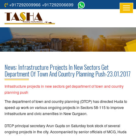
+917292009966 +917292006699
HOME
ABOUT
US
RESIDENTIAL
PROJECTS
News: Infrastructure Projects In New Sectors Get
COMMERCIAL
Department Of Town And Country Planning Push-23.01.2017
PROJECTS
Infrastructure projects in new sectors get department of town and country
ASSURED
planning push
RETURNS
The department of town and country planning (DTCP) has directed Huda to
PROJECTS
speed up work on various ongoing projects in Sectors 58-115 to improve
infrastructure and civic amenities in New Gurgaon.
TESTIMONIALS
DTCP principal secretary Arun Gupta on Saturday took stock of several
ongoing projects in the city. Accompanied by senior officials of MCG, Huda
BUILDERS