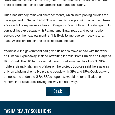
or so to complete," said Huda administrator Yashpal Yadav.
Huda has already removed encroachments, which were posing hurdles for
the alignment of Sector 37C-37D road, and is now planning to connect these
areas with the expressway through Gurgaon-Pataudi Road. It is also going to
connect the expressway with Pataudi and Basai roads and other nearby
sectors over the next few months. "It is likely to improve connectivity to, at
least, 25 sectors on either side of the road," he said.
Yadav said the government had given its nod to move ahead with the work
on Dwarka Expressway, instead of waiting for relief from Punjab and Haryana
High Court. The HC had stayed allotment of alternative plots to GPA, SPA
holders, virtually slamming brakes on the project. Sources said the stay was
only on allotting alternative plots to people with GPA and SPA. Oustees, who
do not come under the GPA, SPA categories, would be rehabilitated to
remove their structures, paving the way for the e-way.
Back
TASHA REALTY SOLUTIONS