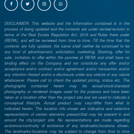
DISCLAIMER: This website and the Information contained is in the
process of being updated and the contents are under review/revision in
terms of the Real Estate Regulation Act, 2016 and Rules there under
(RERA), and will be reviewed from time to time. Till the time that the
contents are fully updated, the same shall neither be construed to be
any kind of advertisement, solicitation, marketing, Booking, offer for
sale, invitation to offer within the purview of RERA and shall have no
binding effect on the Company and nor constitute any offer and/or
acceptance and/or contract and/or agreement and/or transaction and/or
any intention thereof and/or a disclosure under any statute of any nature
whatsoever. Please call to check the updated pricing, status etc. The
photographs contained herein may be actual/stock/standard
photography or rendered images used for the purpose and have been
taken at a location other than the project site and are used to indicate a
conceptual lifestyle. Actual product may vary/differ from what is
indicated herein. The location info shown are indicative and selective
representation of certain elements present/that may be present in and
around the city/project site. No representations are made regarding
existence/continuity of existence of any landmarks/locations shown.
The landmarks/locations may be subject to change from time to time