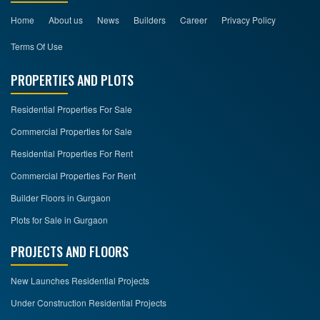
Home
About us
News
Builders
Career
Privacy Policy
Terms Of Use
PROPERTIES AND PLOTS
Residential Properties For Sale
Commercial Properties for Sale
Residential Properties For Rent
Commercial Properties For Rent
Builder Floors in Gurgaon
Plots for Sale in Gurgaon
PROJECTS AND FLOORS
New Launches Residential Projects
Under Construction Residential Projects