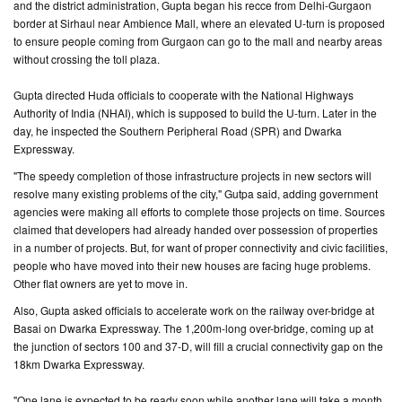
and the district administration, Gupta began his recce from Delhi-Gurgaon
border at Sirhaul near Ambience Mall, where an elevated U-turn is proposed
CONTACT
to ensure people coming from Gurgaon can go to the mall and nearby areas
US
without crossing the toll plaza.
Gupta directed Huda officials to cooperate with the National Highways
Authority of India (NHAI), which is supposed to build the U-turn. Later in the
day, he inspected the Southern Peripheral Road (SPR) and Dwarka
Expressway.
"The speedy completion of those infrastructure projects in new sectors will
resolve many existing problems of the city," Gutpa said, adding government
agencies were making all efforts to complete those projects on time. Sources
claimed that developers had already handed over possession of properties
in a number of projects. But, for want of proper connectivity and civic facilities,
people who have moved into their new houses are facing huge problems.
Other flat owners are yet to move in.
Also, Gupta asked officials to accelerate work on the railway over-bridge at
Basai on Dwarka Expressway. The 1,200m-long over-bridge, coming up at
the junction of sectors 100 and 37-D, will fill a crucial connectivity gap on the
18km Dwarka Expressway.
"One lane is expected to be ready soon while another lane will take a month