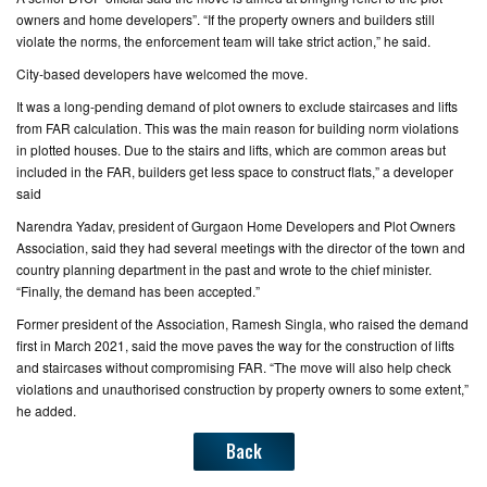
owners and home developers”. “If the property owners and builders still
violate the norms, the enforcement team will take strict action,” he said.
City-based developers have welcomed the move.
It was a long-pending demand of plot owners to exclude staircases and lifts
from FAR calculation. This was the main reason for building norm violations
in plotted houses. Due to the stairs and lifts, which are common areas but
included in the FAR, builders get less space to construct flats,” a developer
said
Narendra Yadav, president of Gurgaon Home Developers and Plot Owners
Association, said they had several meetings with the director of the town and
country planning department in the past and wrote to the chief minister.
“Finally, the demand has been accepted.”
Former president of the Association, Ramesh Singla, who raised the demand
first in March 2021, said the move paves the way for the construction of lifts
and staircases without compromising FAR. “The move will also help check
violations and unauthorised construction by property owners to some extent,”
he added.
Back