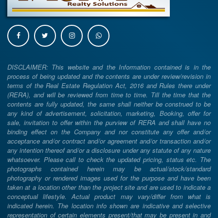
DISCLAIMER: This website and the Information contained is in the
process of being updated and the contents are under review/revision in
terms of the Real Estate Regulation Act, 2016 and Rules there under
(RERA), and will be reviewed from time to time. Till the time that the
contents are fully updated, the same shall neither be construed to be
any kind of advertisement, solicitation, marketing, Booking, offer for
sale, invitation to offer within the purview of RERA and shall have no
binding effect on the Company and nor constitute any offer and/or
acceptance and/or contract and/or agreement and/or transaction and/or
any intention thereof and/or a disclosure under any statute of any nature
whatsoever. Please call to check the updated pricing, status etc. The
photographs contained herein may be actual/stock/standard
photography or rendered images used for the purpose and have been
taken at a location other than the project site and are used to indicate a
conceptual lifestyle. Actual product may vary/differ from what is
indicated herein. The location info shown are indicative and selective
representation of certain elements present/that may be present in and