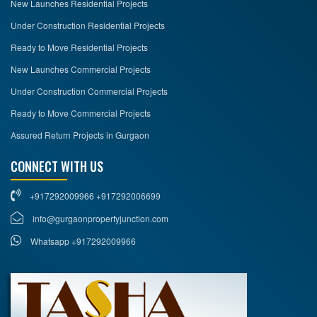
New Launches Residential Projects
Under Construction Residential Projects
Ready to Move Residential Projects
New Launches Commercial Projects
Under Construction Commercial Projects
Ready to Move Commercial Projects
Assured Return Projects in Gurgaon
CONNECT WITH US
+917292009966 +917292006699
info@gurgaonpropertyjunction.com
Whatsapp +917292009966