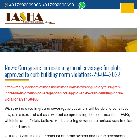
+917292009966 +917292006699
HOME
ABOUT
US
RESIDENTIAL
PROJECTS
News: Gurugram: Increase in ground coverage for plots
COMMERCIAL
approved to curb building norm violations-29-04-2022
PROJECTS
https://realty.economictimes.indiatimes.com/news/regulatory/gurugram-
ASSURED
increase-in-ground-coverage-for-plots-approved-to-curb-building-norm-
violations/91168466
RETURNS
PROJECTS
With the increase in ground coverage, plot owners will be able to construct
lifts, staircases and cut-outs without compromising the floor area ratio (FAR),
which in turn, officials believe, will help bring down unauthorised construction
TESTIMONIALS
in plotted areas.
BUILDERS
GURUGR AM: In a major relief for property owners and home developers ,