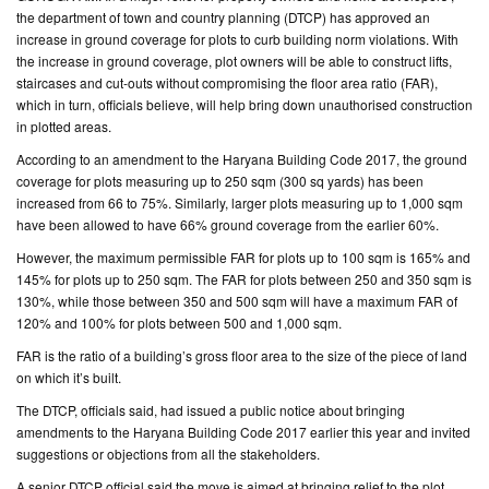
the department of town and country planning (DTCP) has approved an
increase in ground coverage for plots to curb building norm violations. With
CONTACT
the increase in ground coverage, plot owners will be able to construct lifts,
US
staircases and cut-outs without compromising the floor area ratio (FAR),
which in turn, officials believe, will help bring down unauthorised construction
in plotted areas.
According to an amendment to the Haryana Building Code 2017, the ground
coverage for plots measuring up to 250 sqm (300 sq yards) has been
increased from 66 to 75%. Similarly, larger plots measuring up to 1,000 sqm
have been allowed to have 66% ground coverage from the earlier 60%.
However, the maximum permissible FAR for plots up to 100 sqm is 165% and
145% for plots up to 250 sqm. The FAR for plots between 250 and 350 sqm is
130%, while those between 350 and 500 sqm will have a maximum FAR of
120% and 100% for plots between 500 and 1,000 sqm.
FAR is the ratio of a building’s gross floor area to the size of the piece of land
on which it’s built.
The DTCP, officials said, had issued a public notice about bringing
amendments to the Haryana Building Code 2017 earlier this year and invited
suggestions or objections from all the stakeholders.
A senior DTCP official said the move is aimed at bringing relief to the plot