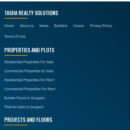
TASHA REALTY SOLUTIONS
Home
About us
News
Builders
Career
Privacy Policy
Terms Of Use
PROPERTIES AND PLOTS
Residential Properties For Sale
Commercial Properties for Sale
Residential Properties For Rent
Commercial Properties For Rent
Builder Floors in Gurgaon
Plots for Sale in Gurgaon
PROJECTS AND FLOORS