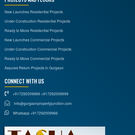
New Launches Residential Projects
Under Construction Residential Projects
Ready to Move Residential Projects
New Launches Commercial Projects
Under Construction Commercial Projects
Ready to Move Commercial Projects
Assured Return Projects in Gurgaon
CONNECT WITH US
+917292009966 +917292006699
info@gurgaonpropertyjunction.com
Whatsapp +917292009966