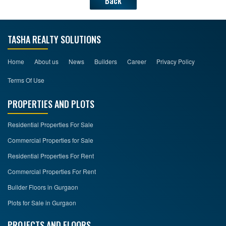
Back
TASHA REALTY SOLUTIONS
Home
About us
News
Builders
Career
Privacy Policy
Terms Of Use
PROPERTIES AND PLOTS
Residential Properties For Sale
Commercial Properties for Sale
Residential Properties For Rent
Commercial Properties For Rent
Builder Floors in Gurgaon
Plots for Sale in Gurgaon
PROJECTS AND FLOORS