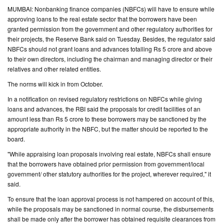
MUMBAI: Nonbanking finance companies (NBFCs) will have to ensure while
CONTACT
approving loans to the real estate sector that the borrowers have been
granted permission from the government and other regulatory authorities for
US
their projects, the Reserve Bank said on Tuesday. Besides, the regulator said
NBFCs should not grant loans and advances totalling Rs 5 crore and above
to their own directors, including the chairman and managing director or their
relatives and other related entities.
The norms will kick in from October.
In a notification on revised regulatory restrictions on NBFCs while giving
loans and advances, the RBI said the proposals for credit facilities of an
amount less than Rs 5 crore to these borrowers may be sanctioned by the
appropriate authority in the NBFC, but the matter should be reported to the
board.
"While appraising loan proposals involving real estate, NBFCs shall ensure
that the borrowers have obtained prior permission from government/local
government/ other statutory authorities for the project, wherever required," it
said.
To ensure that the loan approval process is not hampered on account of this,
while the proposals may be sanctioned in normal course, the disbursements
shall be made only after the borrower has obtained requisite clearances from