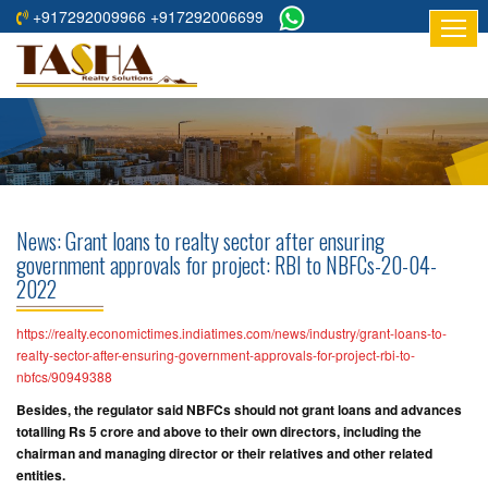
+917292009966 +917292006699
HOME
ABOUT
US
RESIDENTIAL
PROJECTS
News: Grant loans to realty sector after ensuring
COMMERCIAL
government approvals for project: RBI to NBFCs-20-04-
2022
PROJECTS
ASSURED
https://realty.economictimes.indiatimes.com/news/industry/grant-loans-to-
realty-sector-after-ensuring-government-approvals-for-project-rbi-to-
RETURNS
nbfcs/90949388
PROJECTS
Besides, the regulator said NBFCs should not grant loans and advances
totalling Rs 5 crore and above to their own directors, including the
TESTIMONIALS
chairman and managing director or their relatives and other related
entities.
BUILDERS