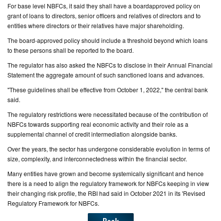
For base level NBFCs, it said they shall have a boardapproved policy on
grant of loans to directors, senior officers and relatives of directors and to
entities where directors or their relatives have major shareholding.
The board-approved policy should include a threshold beyond which loans
to these persons shall be reported to the board.
The regulator has also asked the NBFCs to disclose in their Annual Financial
Statement the aggregate amount of such sanctioned loans and advances.
"These guidelines shall be effective from October 1, 2022," the central bank
said.
The regulatory restrictions were necessitated because of the contribution of
NBFCs towards supporting real economic activity and their role as a
supplemental channel of credit intermediation alongside banks.
Over the years, the sector has undergone considerable evolution in terms of
size, complexity, and interconnectedness within the financial sector.
Many entities have grown and become systemically significant and hence
there is a need to align the regulatory framework for NBFCs keeping in view
their changing risk profile, the RBI had said in October 2021 in its 'Revised
Regulatory Framework for NBFCs.