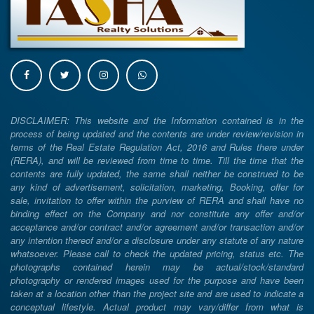
DISCLAIMER: This website and the Information contained is in the
process of being updated and the contents are under review/revision in
terms of the Real Estate Regulation Act, 2016 and Rules there under
(RERA), and will be reviewed from time to time. Till the time that the
contents are fully updated, the same shall neither be construed to be
any kind of advertisement, solicitation, marketing, Booking, offer for
sale, invitation to offer within the purview of RERA and shall have no
binding effect on the Company and nor constitute any offer and/or
acceptance and/or contract and/or agreement and/or transaction and/or
any intention thereof and/or a disclosure under any statute of any nature
whatsoever. Please call to check the updated pricing, status etc. The
photographs contained herein may be actual/stock/standard
photography or rendered images used for the purpose and have been
taken at a location other than the project site and are used to indicate a
conceptual lifestyle. Actual product may vary/differ from what is