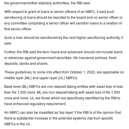
the government/other statutory authorities, the RBI said.
With respect to grant of loans to senior officers of an NBFC, it said such
sanctioning of loans should be reported to the board and no senior officer or
any committee comprising a senior officer will sanction loans to a relation of
that senior officer.
Such a loan should be sanctioned by the next higher sanctioning authority, it
said.
Further, the RBI said the term 'loans and advances' should not include loans
or advances against government securities, life insurance policies, fixed
deposits, stocks and shares.
These guidelines, to come into effect from October 1, 2022, are applicable on
middle layer (ML) and upper layer (UL) NBFCs.
Base level (BL) NBFCs are non-deposit taking entities with asset size of less
than Rs 1,000 crore; ML are non-deposit taking with asset size of Rs 1,000
crore and more; UL are those which are specifically identified by the RBI to
have enhanced regulatory requirement.
An NBFC can also be classified as 'top layer' if the RBI is of the opinion that
there is substantial increase in the potential systemic risk from specific
NBFCs in the UL.