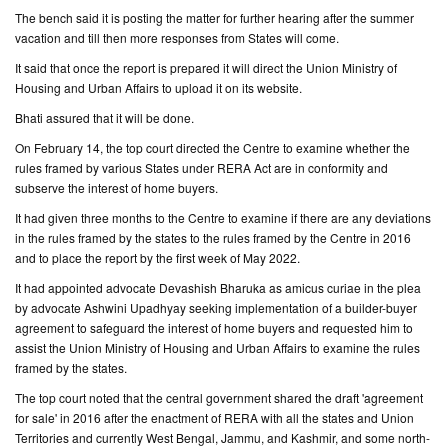
The bench said it is posting the matter for further hearing after the summer
vacation and till then more responses from States will come.
It said that once the report is prepared it will direct the Union Ministry of
Housing and Urban Affairs to upload it on its website.
Bhati assured that it will be done.
On February 14, the top court directed the Centre to examine whether the
rules framed by various States under RERA Act are in conformity and
subserve the interest of home buyers.
It had given three months to the Centre to examine if there are any deviations
in the rules framed by the states to the rules framed by the Centre in 2016
and to place the report by the first week of May 2022.
It had appointed advocate Devashish Bharuka as amicus curiae in the plea
by advocate Ashwini Upadhyay seeking implementation of a builder-buyer
agreement to safeguard the interest of home buyers and requested him to
assist the Union Ministry of Housing and Urban Affairs to examine the rules
framed by the states.
The top court noted that the central government shared the draft 'agreement
for sale' in 2016 after the enactment of RERA with all the states and Union
Territories and currently West Bengal, Jammu, and Kashmir, and some north-