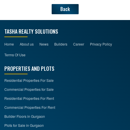
Back
TASHA REALTY SOLUTIONS
Home
About us
News
Builders
Career
Privacy Policy
Terms Of Use
PROPERTIES AND PLOTS
Residential Properties For Sale
Commercial Properties for Sale
Residential Properties For Rent
Commercial Properties For Rent
Builder Floors in Gurgaon
Plots for Sale in Gurgaon