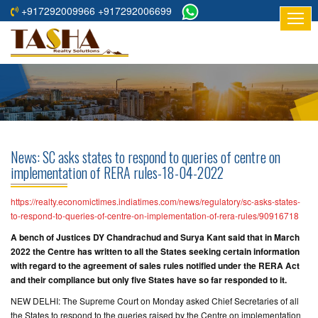
+917292009966 +917292006699
HOME
ABOUT
US
RESIDENTIAL
PROJECTS
News: SC asks states to respond to queries of centre on
COMMERCIAL
implementation of RERA rules-18-04-2022
PROJECTS
https://realty.economictimes.indiatimes.com/news/regulatory/sc-asks-states-
ASSURED
to-respond-to-queries-of-centre-on-implementation-of-rera-rules/90916718
RETURNS
A bench of Justices DY Chandrachud and Surya Kant said that in March
PROJECTS
2022 the Centre has written to all the States seeking certain information
with regard to the agreement of sales rules notified under the RERA Act
and their compliance but only five States have so far responded to it.
TESTIMONIALS
NEW DELHI: The Supreme Court on Monday asked Chief Secretaries of all
BUILDERS
the States to respond to the queries raised by the Centre on implementation