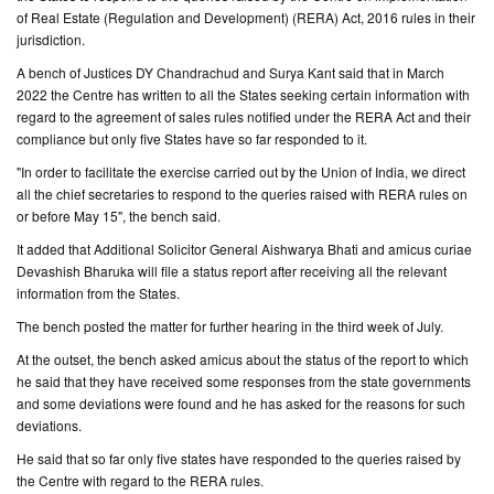
of Real Estate (Regulation and Development) (RERA) Act, 2016 rules in their
jurisdiction.
CONTACT
US
A bench of Justices DY Chandrachud and Surya Kant said that in March
2022 the Centre has written to all the States seeking certain information with
regard to the agreement of sales rules notified under the RERA Act and their
compliance but only five States have so far responded to it.
"In order to facilitate the exercise carried out by the Union of India, we direct
all the chief secretaries to respond to the queries raised with RERA rules on
or before May 15", the bench said.
It added that Additional Solicitor General Aishwarya Bhati and amicus curiae
Devashish Bharuka will file a status report after receiving all the relevant
information from the States.
The bench posted the matter for further hearing in the third week of July.
At the outset, the bench asked amicus about the status of the report to which
he said that they have received some responses from the state governments
and some deviations were found and he has asked for the reasons for such
deviations.
He said that so far only five states have responded to the queries raised by
the Centre with regard to the RERA rules.