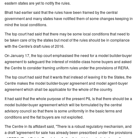
eastern states are yet to notify the rules.
Bhati had earlier said that the rules have been framed by the central
government and many states have notified them of some changes keeping in
mind the local conditions.
The top court had said that there may be some local conditions that need to
be taken care of by the states but most of the rules should be in compliance
with the Centre's draft rules of 2016.
On January 17, the top court emphasised the need for a model builder-buyer
agreement to safeguard the interest of middle-class home buyers and asked
the Centre to consider framing uniform rules under the provisions of RERA.
The top court had said that it wants that instead of leaving it to the States, the
Centre makes the model builder-buyer agreement and model agent-buyer
agreement which shall be applicable for the whole of the country.
It had said that the whole purpose of the present PIL is that there should be a
model builder-buyer agreement which will be formulated by the central
advisory council so that there is some uniformity in the basic terms and
conditions and the flat buyers are not exploited.
The Centre in its affidavit said, "There is a robust regulatory mechanism, and
a draft 'agreement for sale has already been prescribed under the provisions