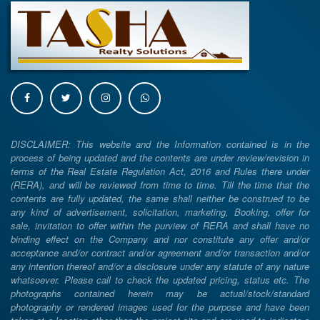
DISCLAIMER: This website and the Information contained is in the
process of being updated and the contents are under review/revision in
terms of the Real Estate Regulation Act, 2016 and Rules there under
(RERA), and will be reviewed from time to time. Till the time that the
contents are fully updated, the same shall neither be construed to be
any kind of advertisement, solicitation, marketing, Booking, offer for
sale, invitation to offer within the purview of RERA and shall have no
binding effect on the Company and nor constitute any offer and/or
acceptance and/or contract and/or agreement and/or transaction and/or
any intention thereof and/or a disclosure under any statute of any nature
whatsoever. Please call to check the updated pricing, status etc. The
photographs contained herein may be actual/stock/standard
photography or rendered images used for the purpose and have been