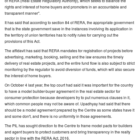
of RERA (Real Estate Regulatory Authority), which seeks to balance the
rights and interest of home buyers and promoters in an accountable and
transparent manner".
It has said that according to section 84 of RERA, the appropriate government
that is the state government save in the instances involving its application in
the territory of union territories has to notify rules for carrying out the
provisions of this Act.
The affidavit has said that RERA mandates for registration of projects before
advertising, marketing, booking, selling and the law ensures the timely
delivery of real estate projects, and the entire fund flow is also subject to strict
monitoring by the regulator to avoid diversion of funds, which will also secure
the interest of home buyers.
On October 4 last year, the top court had said it was important for the country
to have a model builder-buyer agreement in the real estate sector for
consumer protection because developers try to put numerous clauses in it,
which common people may not be aware of. Upadhyay had said that there
should be a model agreement prepared by the Centre as some states have it
and some don't, and there is no uniformity in those agreements.
The PIL has sought direction to the Centre to frame model pacts for builders
and agent buyers to protect customers and bring transparency in the realty
sector in line with the RERA Act, 2016.