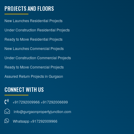
PROJECTS AND FLOORS
New Launches Residential Projects
Under Construction Residential Projects
Ready to Move Residential Projects
New Launches Commercial Projects
Under Construction Commercial Projects
Ready to Move Commercial Projects
Assured Return Projects in Gurgaon
CONNECT WITH US
+917292009966 +917292006699
info@gurgaonpropertyjunction.com
Whatsapp +917292009966