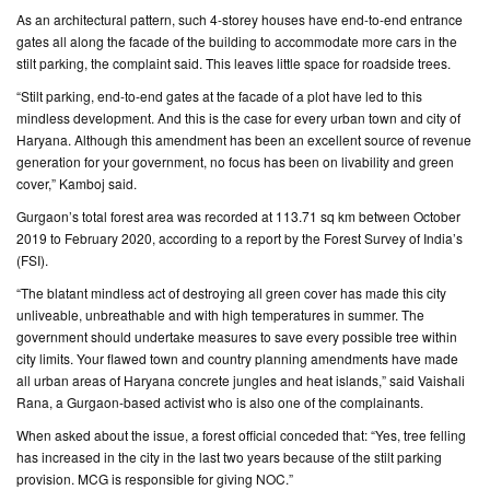
As an architectural pattern, such 4-storey houses have end-to-end entrance
gates all along the facade of the building to accommodate more cars in the
stilt parking, the complaint said. This leaves little space for roadside trees.
“Stilt parking, end-to-end gates at the facade of a plot have led to this
mindless development. And this is the case for every urban town and city of
Haryana. Although this amendment has been an excellent source of revenue
generation for your government, no focus has been on livability and green
cover,” Kamboj said.
Gurgaon’s total forest area was recorded at 113.71 sq km between October
2019 to February 2020, according to a report by the Forest Survey of India’s
(FSI).
“The blatant mindless act of destroying all green cover has made this city
unliveable, unbreathable and with high temperatures in summer. The
government should undertake measures to save every possible tree within
city limits. Your flawed town and country planning amendments have made
all urban areas of Haryana concrete jungles and heat islands,” said Vaishali
Rana, a Gurgaon-based activist who is also one of the complainants.
When asked about the issue, a forest official conceded that: “Yes, tree felling
has increased in the city in the last two years because of the stilt parking
provision. MCG is responsible for giving NOC.”