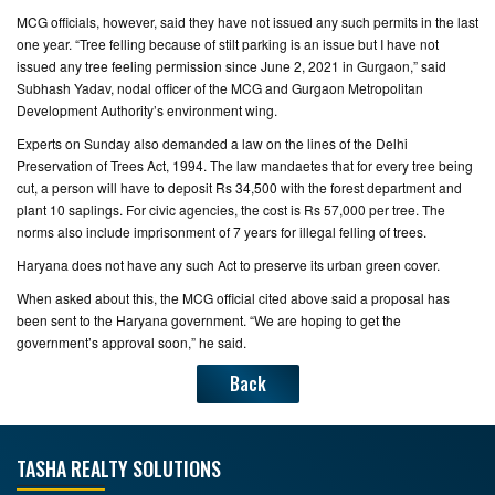
MCG officials, however, said they have not issued any such permits in the last
one year. “Tree felling because of stilt parking is an issue but I have not
issued any tree feeling permission since June 2, 2021 in Gurgaon,” said
Subhash Yadav, nodal officer of the MCG and Gurgaon Metropolitan
Development Authority’s environment wing.
Experts on Sunday also demanded a law on the lines of the Delhi
Preservation of Trees Act, 1994. The law mandaetes that for every tree being
cut, a person will have to deposit Rs 34,500 with the forest department and
plant 10 saplings. For civic agencies, the cost is Rs 57,000 per tree. The
norms also include imprisonment of 7 years for illegal felling of trees.
Haryana does not have any such Act to preserve its urban green cover.
When asked about this, the MCG official cited above said a proposal has
been sent to the Haryana government. “We are hoping to get the
government’s approval soon,” he said.
Back
TASHA REALTY SOLUTIONS