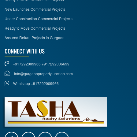
New Launches Commercial Projects
Under Construction Commercial Projects
Ready to Move Commercial Projects
Assured Return Projects in Gurgaon
CONNECT WITH US
+917292009966 +917292006699
info@gurgaonpropertyjunction.com
Whatsapp +917292009966