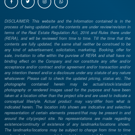
DISCLAIMER: This website and the Information contained is in the
process of being updated and the contents are under review/revision in
terms of the Real Estate Regulation Act, 2016 and Rules there under
(RERA), and will be reviewed from time to time. Till the time that the
contents are fully updated, the same shall neither be construed to be
any kind of advertisement, solicitation, marketing, Booking, offer for
sale, invitation to offer within the purview of RERA and shall have no
binding effect on the Company and nor constitute any offer and/or
acceptance and/or contract and/or agreement and/or transaction and/or
any intention thereof and/or a disclosure under any statute of any nature
whatsoever. Please call to check the updated pricing, status etc. The
photographs contained herein may be actual/stock/standard
photography or rendered images used for the purpose and have been
taken at a location other than the project site and are used to indicate a
conceptual lifestyle. Actual product may vary/differ from what is
indicated herein. The location info shown are indicative and selective
representation of certain elements present/that may be present in and
around the city/project site. No representations are made regarding
existence/continuity of existence of any landmarks/locations shown.
The landmarks/locations may be subject to change from time to time