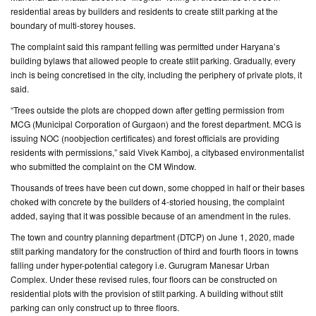
residential areas by builders and residents to create stilt parking at the
boundary of multi-storey houses.
CONTACT
US
The complaint said this rampant felling was permitted under Haryana’s
building bylaws that allowed people to create stilt parking. Gradually, every
inch is being concretised in the city, including the periphery of private plots, it
said.
“Trees outside the plots are chopped down after getting permission from
MCG (Municipal Corporation of Gurgaon) and the forest department. MCG is
issuing NOC (noobjection certificates) and forest officials are providing
residents with permissions,” said Vivek Kamboj, a citybased environmentalist
who submitted the complaint on the CM Window.
Thousands of trees have been cut down, some chopped in half or their bases
choked with concrete by the builders of 4-storied housing, the complaint
added, saying that it was possible because of an amendment in the rules.
The town and country planning department (DTCP) on June 1, 2020, made
stilt parking mandatory for the construction of third and fourth floors in towns
falling under hyper-potential category i.e. Gurugram Manesar Urban
Complex. Under these revised rules, four floors can be constructed on
residential plots with the provision of stilt parking. A building without stilt
parking can only construct up to three floors.