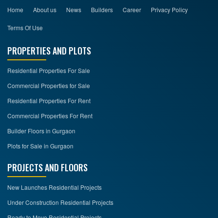
Home
About us
News
Builders
Career
Privacy Policy
Terms Of Use
PROPERTIES AND PLOTS
Residential Properties For Sale
Commercial Properties for Sale
Residential Properties For Rent
Commercial Properties For Rent
Builder Floors in Gurgaon
Plots for Sale in Gurgaon
PROJECTS AND FLOORS
New Launches Residential Projects
Under Construction Residential Projects
Ready to Move Residential Projects