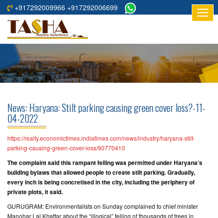
+917292009966 +917292006699
HOME
ABOUT
US
RESIDENTIAL
PROJECTS
News: Haryana: Stilt parking causing green cover loss?-11-
COMMERCIAL
04-2022
PROJECTS
https://realty.economictimes.indiatimes.com/news/industry/haryana-stilt-
ASSURED
parking-causing-green-cover-loss/90770410
RETURNS
The complaint said this rampant felling was permitted under Haryana’s
PROJECTS
building bylaws that allowed people to create stilt parking. Gradually,
every inch is being concretised in the city, including the periphery of
private plots, it said.
TESTIMONIALS
GURUGRAM: Environmentalists on Sunday complained to chief minister
BUILDERS
Manohar Lal Khattar about the “illogical” felling of thousands of trees in