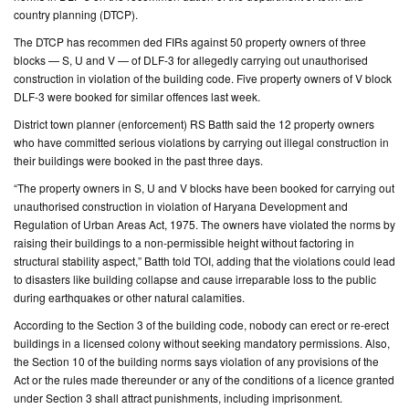
country planning (DTCP).
CONTACT
The DTCP has recommen ded FIRs against 50 property owners of three
US
blocks — S, U and V — of DLF-3 for allegedly carrying out unauthorised
construction in violation of the building code. Five property owners of V block
DLF-3 were booked for similar offences last week.
District town planner (enforcement) RS Batth said the 12 property owners
who have committed serious violations by carrying out illegal construction in
their buildings were booked in the past three days.
“The property owners in S, U and V blocks have been booked for carrying out
unauthorised construction in violation of Haryana Development and
Regulation of Urban Areas Act, 1975. The owners have violated the norms by
raising their buildings to a non-permissible height without factoring in
structural stability aspect,” Batth told TOI, adding that the violations could lead
to disasters like building collapse and cause irreparable loss to the public
during earthquakes or other natural calamities.
According to the Section 3 of the building code, nobody can erect or re-erect
buildings in a licensed colony without seeking mandatory permissions. Also,
the Section 10 of the building norms says violation of any provisions of the
Act or the rules made thereunder or any of the conditions of a licence granted
under Section 3 shall attract punishments, including imprisonment.