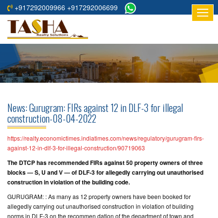
+917292009966 +917292006699
HOME
ABOUT
US
RESIDENTIAL
PROJECTS
News: Gurugram: FIRs against 12 in DLF-3 for illegal
COMMERCIAL
construction-08-04-2022
PROJECTS
https://realty.economictimes.indiatimes.com/news/regulatory/gurugram-firs-
ASSURED
against-12-in-dlf-3-for-illegal-construction/90719063
RETURNS
The DTCP has recommended FIRs against 50 property owners of three
PROJECTS
blocks — S, U and V — of DLF-3 for allegedly carrying out unauthorised
construction in violation of the building code.
TESTIMONIALS
GURUGRAM: : As many as 12 property owners have been booked for
allegedly carrying out unauthorised construction in violation of building
BUILDERS
norms in DLF-3 on the recommen dation of the department of town and