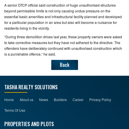
A senior DTCP official said construction of huge unauthorised structures
beyond permissible limits is not only causing undue pressure on the
essential basic amenities and infrastructural facility planned and developed
for a particular population in an area but also will become a nuisance for
residents living in the vicinity.
“During three demolition drives last year, these property owners were asked
to take corrective measures but they have not adhered to the directive. The
offenders have deliberately continued with unauthorised construction which
is a punishable offence,” he said.
Back
TASHA REALTY SOLUTIONS
Home
About us
News
Builders
Career
Privacy Policy
Terms Of Use
PROPERTIES AND PLOTS