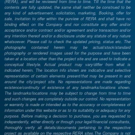
(RERA), and will be reviewed from time to time. Till the time that the
contents are fully updated, the same shall neither be construed to be
any kind of advertisement, solicitation, marketing, Booking, offer for
sale, invitation to offer within the purview of RERA and shall have no
binding effect on the Company and nor constitute any offer and/or
acceptance and/or contract and/or agreement and/or transaction and/or
any intention thereof and/or a disclosure under any statute of any nature
whatsoever. Please call to check the updated pricing, status etc. The
photographs contained herein may be actual/stock/standard
photography or rendered images used for the purpose and have been
taken at a location other than the project site and are used to indicate a
conceptual lifestyle. Actual product may vary/differ from what is
indicated herein. The location info shown are indicative and selective
representation of certain elements present/that may be present in and
around the city/project site. No representations are made regarding
existence/continuity of existence of any landmarks/locations shown.
The landmarks/locations may be subject to change from time to time
and such changes are completely outside our control. No representation
or warranty is made or intended as to the accuracy or completeness of
information under this website or as to its suitability or adequacy for any
purpose. Before making a decision to purchase, you are requested to
independently, either directly or through your legal/financial consultants,
thoroughly verify all details/documents pertaining to the respective
project as available on the respective RERA sites.The Company is not