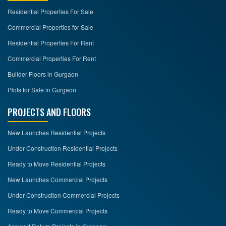
Residential Properties For Sale
Commercial Properties for Sale
Residential Properties For Rent
Commercial Properties For Rent
Builder Floors in Gurgaon
Plots for Sale in Gurgaon
PROJECTS AND FLOORS
New Launches Residential Projects
Under Construction Residential Projects
Ready to Move Residential Projects
New Launches Commercial Projects
Under Construction Commercial Projects
Ready to Move Commercial Projects