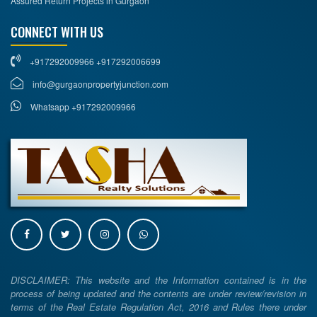
Assured Return Projects in Gurgaon
CONNECT WITH US
+917292009966 +917292006699
info@gurgaonpropertyjunction.com
Whatsapp +917292009966
DISCLAIMER: This website and the Information contained is in the
process of being updated and the contents are under review/revision in
terms of the Real Estate Regulation Act, 2016 and Rules there under