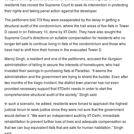
residents has moved the Supreme Court to seek its intervention in protecting
their rights and taking penal action against the developer.
CONTACT
US
The petitioners told TOI they were exasperated by the delay in getting a
structural audit of the condominium, where the hall areas of five flats in Tower
D caved in on February 10, done by IIT-Delhi. They have also sought the
Supreme Court’s directions on suitable compensation for residents who no
longer felt safe to continue living in flats of the condominium and those who
have had to shift from their homes in the evacuated Tower D.
Manoj Singh, a resident and one of the petitioners, accused the Gurgaon
administration of failing to secure the interests of homebuyers, who had
invested their savings in purchasing flats at Paradiso. “It seems the
administration and the government are trying to shield the builder. Even after
two months of the tragic incident, the district town planner has not even
provided necessary support that IITDelhi needs in order to start the
comprehensive structural audit of the society,” Singh said.
In such a scenario, he added, residents were forced to approach the highest
judicial forum to seek justice since they were not sure that the government
would deliver it. “We want an independent audit by IIT-Delhi, immediate
rehabilitation to prevent further loss of lives and adequate compensation so
that we can buy equivalent flats that are safe for human habitation,” Singh
said