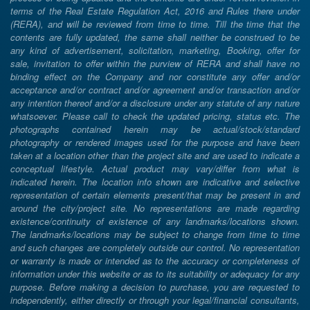
terms of the Real Estate Regulation Act, 2016 and Rules there under
(RERA), and will be reviewed from time to time. Till the time that the
contents are fully updated, the same shall neither be construed to be
any kind of advertisement, solicitation, marketing, Booking, offer for
sale, invitation to offer within the purview of RERA and shall have no
binding effect on the Company and nor constitute any offer and/or
acceptance and/or contract and/or agreement and/or transaction and/or
any intention thereof and/or a disclosure under any statute of any nature
whatsoever. Please call to check the updated pricing, status etc. The
photographs contained herein may be actual/stock/standard
photography or rendered images used for the purpose and have been
taken at a location other than the project site and are used to indicate a
conceptual lifestyle. Actual product may vary/differ from what is
indicated herein. The location info shown are indicative and selective
representation of certain elements present/that may be present in and
around the city/project site. No representations are made regarding
existence/continuity of existence of any landmarks/locations shown.
The landmarks/locations may be subject to change from time to time
and such changes are completely outside our control. No representation
or warranty is made or intended as to the accuracy or completeness of
information under this website or as to its suitability or adequacy for any
purpose. Before making a decision to purchase, you are requested to
independently, either directly or through your legal/financial consultants,