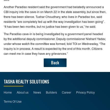
Another Paradiso resident said the government had belatedly announced a
CBI inquiry into the cave-in on March 22 in the state assembly, but since then,
there has been silence. Tushar Choudhary, who lives in Paradiso too, said
residents “are completely fed up with the way investigation has been going”.
“It has been two months, but no justice has been given to us,” he said.
The Paradiso cave-in is being investigated by a government panel headed
by the additional deputy commissioner. Deputy commissioner Nishant Yadav,
under whose watch the committee was formed, told TOI on Wednesday, “The
inquiry is in process. A result is expected by the end of this month. Citizens
can meet me in case they have any grievances.”
Back
TASHA REALTY SOLUTIONS
Home
About us
News
Builders
Career
Privacy Policy
Terms Of Use