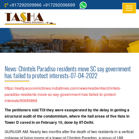
+917292009966 +917292006699
HOME
ABOUT
US
RESIDENTIAL
PROJECTS
News: Chintels Paradiso residents move SC say government
COMMERCIAL
has failed to protect interests-07-04-2022
PROJECTS
https://realty.economictimes.indiatimes.com/news/residential/chintels-
ASSURED
paradiso-residents-move-sc-say-government-has-failed-to-protect-
interests/90695869
RETURNS
PROJECTS
The petitioners told TOI they were exasperated by the delay in getting a
structural audit of the condominium, where the hall areas of five flats in
Tower D caved in on February 10, done by IIT-Delhi.
TESTIMONIALS
GURUGR AM: Nearly two months after the death of two residents in a vertical
BUILDERS
collapse of living rooms at a tower of Chintels Paradiso, a group of 188