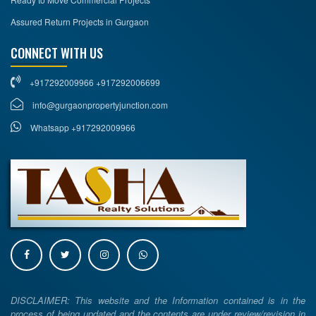
Assured Return Projects in Gurgaon
CONNECT WITH US
+917292009966 +917292006699
info@gurgaonpropertyjunction.com
Whatsapp +917292009966
DISCLAIMER: This website and the Information contained is in the
process of being updated and the contents are under review/revision in