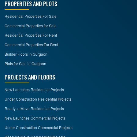
PROPERTIES AND PLOTS
Residential Properties For Sale
Commercial Properties for Sale
Residential Properties For Rent
Commercial Properties For Rent
Builder Floors in Gurgaon
Plots for Sale in Gurgaon
PROJECTS AND FLOORS
New Launches Residential Projects
Under Construction Residential Projects
Ready to Move Residential Projects
New Launches Commercial Projects
Under Construction Commercial Projects
Ready to Move Commercial Projects