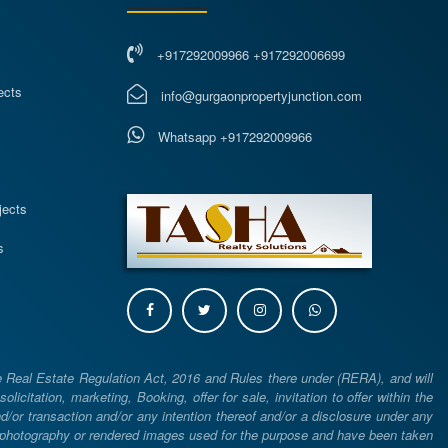
+917292009966 +917292006699
ects
info@gurgaonpropertyjunction.com
Whatsapp +917292009966
s
jects
s
e Real Estate Regulation Act, 2016 and Rules there under (RERA), and will
icitation, marketing, Booking, offer for sale, invitation to offer within the
or transaction and/or any intention thereof and/or a disclosure under any
d photography or rendered images used for the purpose and have been taken