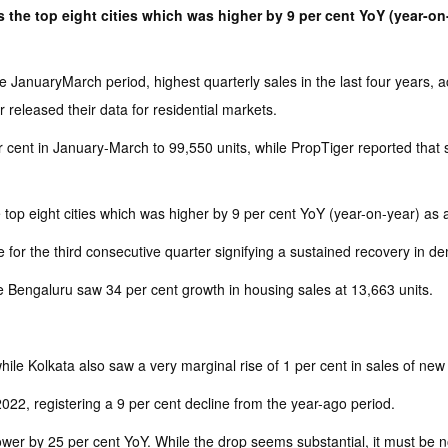
 the top eight cities which was higher by 9 per cent YoY (year-on-
JanuaryMarch period, highest quarterly sales in the last four years, ac
released their data for residential markets.
 cent in January-March to 99,550 units, while PropTiger reported that 
top eight cities which was higher by 9 per cent YoY (year-on-year) as a
for the third consecutive quarter signifying a sustained recovery in de
 Bengaluru saw 34 per cent growth in housing sales at 13,663 units.
ile Kolkata also saw a very marginal rise of 1 per cent in sales of new
2, registering a 9 per cent decline from the year-ago period.
r by 25 per cent YoY. While the drop seems substantial, it must be no