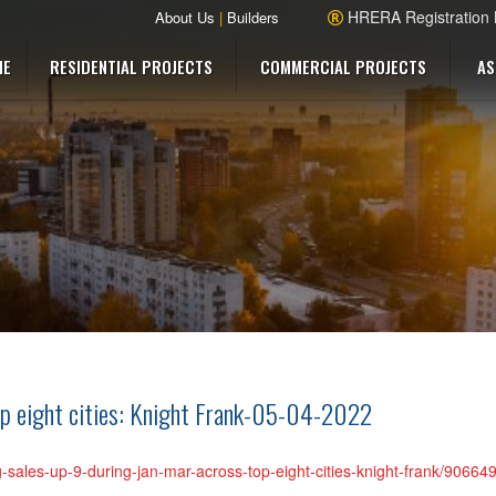
HRERA Registration
About Us
|
Builders
ME
RESIDENTIAL PROJECTS
COMMERCIAL PROJECTS
AS
p eight cities: Knight Frank-05-04-2022
g-sales-up-9-during-jan-mar-across-top-eight-cities-knight-frank/90664