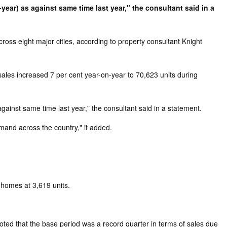
year) as against same time last year," the consultant said in a
ross eight major cities, according to property consultant Knight
sales increased 7 per cent year-on-year to 70,623 units during
gainst same time last year," the consultant said in a statement.
mand across the country," it added.
 homes at 3,619 units.
ted that the base period was a record quarter in terms of sales due