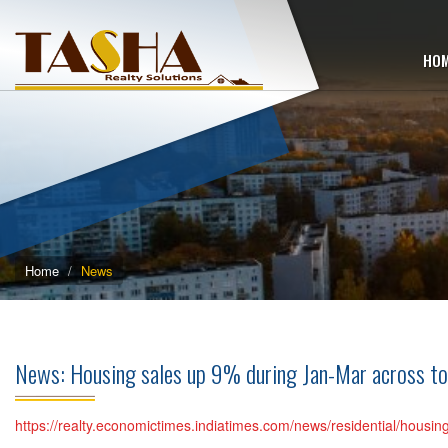
HO
Home
News
News: Housing sales up 9% during Jan-Mar across to
https://realty.economictimes.indiatimes.com/news/residential/housin