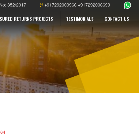
 No: 352/2017
+917292009966 +917292006699
SURED RETURNS PROJECTS
TESTIMONIALS
CONTACT US
964