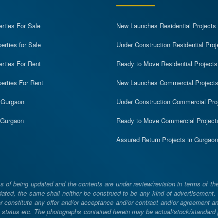
erties For Sale
New Launches Residential Projects
rties for Sale
Under Construction Residential Proj
erties For Rent
Ready to Move Residential Projects
erties For Rent
New Launches Commercial Project
n Gurgaon
Under Construction Commercial Pro
n Gurgaon
Ready to Move Commercial Project
Assured Return Projects in Gurgaon
 of being updated and the contents are under review/revision in terms of th
ated, the same shall neither be construed to be any kind of advertisement, sol
constitute any offer and/or acceptance and/or contract and/or agreement and/
ng, status etc. The photographs contained herein may be actual/stock/standar