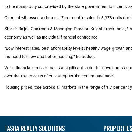
to the stamp duty cut provided by the state government to incentivise
Chennai witnessed a drop of 17 per cent in sales to 3,376 units du
Shishir Baijal, Chairman & Managing Director, Knight Frank India, "th
economy as well as individual financial confidence."
"Low interest rates, best affordability levels, healthy wage growth
the need for new and better housing," he added.
While financial stress remains a significant factor for developers a
over the rise in costs of critical inputs like cement and steel.
Housing prices rose across all markets in the range of 1-7 per cent y
TASHA REALTY SOLUTIONS
PROPERTIES