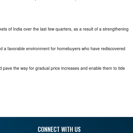
ts of India over the last few quarters, as a result of a strengthening
reated a favorable environment for homebuyers who have rediscovered
ld pave the way for gradual price increases and enable them to tide
CONNECT WITH US