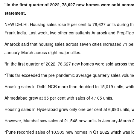
"In the first quarter of 2022, 78,627 new homes were sold across
statement.
NEW DELHI: Housing sales rose 9 per cent to 78,627 units during the 
Frank India. Last week, two other consultants Anarock and PropTiger 
Anarock said that housing sales across seven cities increased 71 per
January-March across eight major cities.
"In the first quarter of 2022, 78,627 new homes were sold across the 
"This far exceeded the pre-pandemic average quarterly sales volume 
Housing sales in Delhi-NCR more than doubled to 15,019 units, while
Ahmedabad grew at 35 per cent with sales of 4,105 units.
Housing sales in Hyderabad grew only one per cent at 6,993 units, wh
However, Mumbai saw sales of 21,548 new units in January-March 202
"Pune recorded sales of 10,305 new homes in Q1 2022 which was lowe