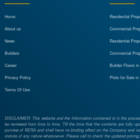
Home
Residential Prop
About us
Commercial Prope
News
Residential Prop
Builders
Commercial Prop
Career
Builder Floors i
Privacy Policy
Plots for Sale i
Terms Of Use
DISCLAIMER: This website and the Information contained is in the process
be reviewed from time to time. Till the time that the contents are fully upd
purview of RERA and shall have no binding effect on the Company and nor 
statute of any nature whatsoever. Please call to check the updated prici