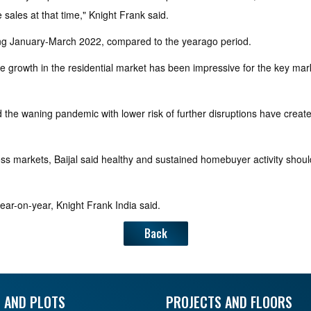
 sales at that time," Knight Frank said.
ring January-March 2022, compared to the yearago period.
e growth in the residential market has been impressive for the key marke
 and the waning pandemic with lower risk of further disruptions have c
cross markets, Baijal said healthy and sustained homebuyer activity shou
ear-on-year, Knight Frank India said.
Back
 AND PLOTS
PROJECTS AND FLOORS