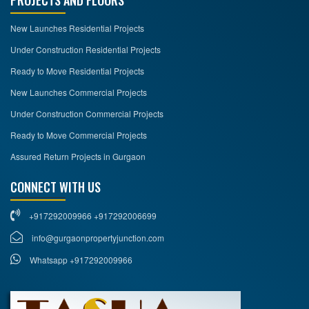
PROJECTS AND FLOORS
New Launches Residential Projects
Under Construction Residential Projects
Ready to Move Residential Projects
New Launches Commercial Projects
Under Construction Commercial Projects
Ready to Move Commercial Projects
Assured Return Projects in Gurgaon
CONNECT WITH US
+917292009966 +917292006699
info@gurgaonpropertyjunction.com
Whatsapp +917292009966