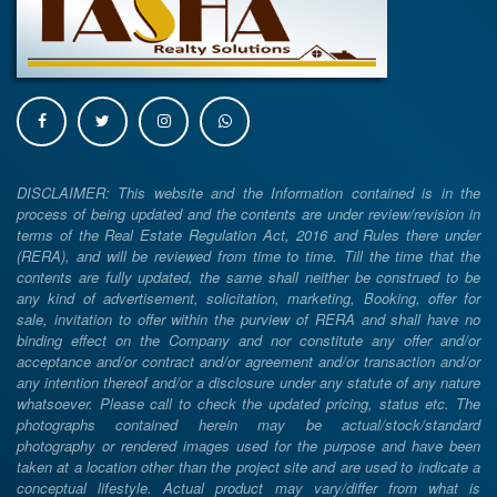
DISCLAIMER: This website and the Information contained is in the
process of being updated and the contents are under review/revision in
terms of the Real Estate Regulation Act, 2016 and Rules there under
(RERA), and will be reviewed from time to time. Till the time that the
contents are fully updated, the same shall neither be construed to be
any kind of advertisement, solicitation, marketing, Booking, offer for
sale, invitation to offer within the purview of RERA and shall have no
binding effect on the Company and nor constitute any offer and/or
acceptance and/or contract and/or agreement and/or transaction and/or
any intention thereof and/or a disclosure under any statute of any nature
whatsoever. Please call to check the updated pricing, status etc. The
photographs contained herein may be actual/stock/standard
photography or rendered images used for the purpose and have been
taken at a location other than the project site and are used to indicate a
conceptual lifestyle. Actual product may vary/differ from what is