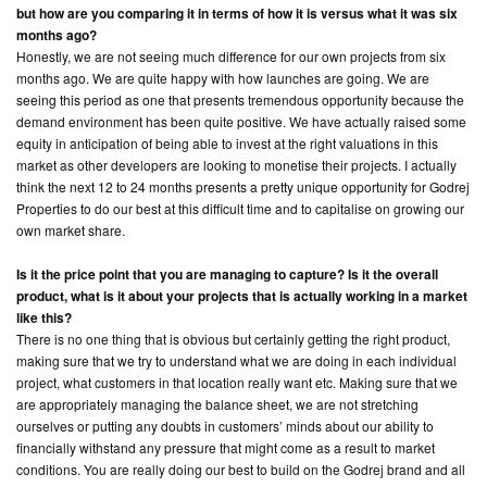
but how are you comparing it in terms of how it is versus what it was six
months ago?
Honestly, we are not seeing much difference for our own projects from six
months ago. We are quite happy with how launches are going. We are
seeing this period as one that presents tremendous opportunity because the
demand environment has been quite positive. We have actually raised some
equity in anticipation of being able to invest at the right valuations in this
market as other developers are looking to monetise their projects. I actually
think the next 12 to 24 months presents a pretty unique opportunity for Godrej
Properties to do our best at this difficult time and to capitalise on growing our
own market share.
Is it the price point that you are managing to capture? Is it the overall
product, what is it about your projects that is actually working in a market
like this?
There is no one thing that is obvious but certainly getting the right product,
making sure that we try to understand what we are doing in each individual
project, what customers in that location really want etc. Making sure that we
are appropriately managing the balance sheet, we are not stretching
ourselves or putting any doubts in customers’ minds about our ability to
financially withstand any pressure that might come as a result to market
conditions. You are really doing our best to build on the Godrej brand and all