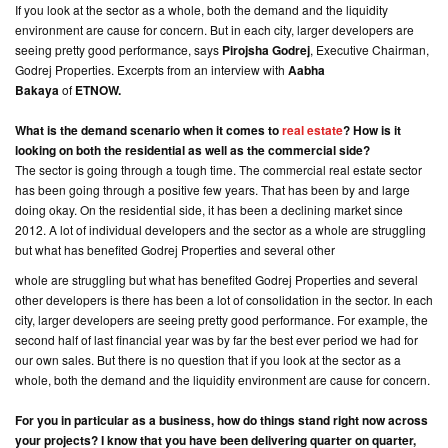
If you look at the sector as a whole, both the demand and the liquidity
environment are cause for concern. But in each city, larger developers are
CONTACT
seeing pretty good performance, says
Pirojsha Godrej
, Executive Chairman,
US
Godrej Properties. Excerpts from an interview with
Aabha
Bakaya
of
ETNOW.
What is the demand scenario when it comes to
real estate
? How is it
looking on both the residential as well as the commercial side?
The sector is going through a tough time. The commercial real estate sector
has been going through a positive few years. That has been by and large
doing okay. On the residential side, it has been a declining market since
2012. A lot of individual developers and the sector as a whole are struggling
but what has benefited Godrej Properties and several other
whole are struggling but what has benefited Godrej Properties and several
other developers is there has been a lot of consolidation in the sector. In each
city, larger developers are seeing pretty good performance. For example, the
second half of last financial year was by far the best ever period we had for
our own sales. But there is no question that if you look at the sector as a
whole, both the demand and the liquidity environment are cause for concern.
For you in particular as a business, how do things stand right now across
your projects? I know that you have been delivering quarter on quarter,