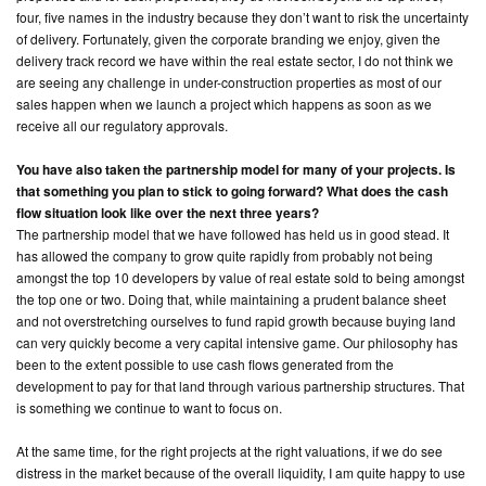
four, five names in the industry because they don’t want to risk the uncertainty
of delivery. Fortunately, given the corporate branding we enjoy, given the
delivery track record we have within the real estate sector, I do not think we
are seeing any challenge in under-construction properties as most of our
sales happen when we launch a project which happens as soon as we
receive all our regulatory approvals.
You have also taken the partnership model for many of your projects. Is
that something you plan to stick to going forward? What does the cash
flow situation look like over the next three years?
The partnership model that we have followed has held us in good stead. It
has allowed the company to grow quite rapidly from probably not being
amongst the top 10 developers by value of real estate sold to being amongst
the top one or two. Doing that, while maintaining a prudent balance sheet
and not overstretching ourselves to fund rapid growth because buying land
can very quickly become a very capital intensive game. Our philosophy has
been to the extent possible to use cash flows generated from the
development to pay for that land through various partnership structures. That
is something we continue to want to focus on.
At the same time, for the right projects at the right valuations, if we do see
distress in the market because of the overall liquidity, I am quite happy to use