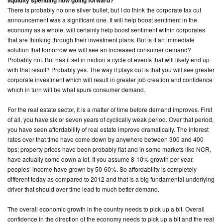
liquidity spending now going forward?
There is probably no one silver bullet, but I do think the corporate tax cut
announcement was a significant one. It will help boost sentiment in the
economy as a whole, will certainly help boost sentiment within corporates
that are thinking through their investment plans. But is it an immediate
solution that tomorrow we will see an increased consumer demand?
Probably not. But has it set in motion a cycle of events that will likely end up
with that result? Probably yes. The way it plays out is that you will see greater
corporate investment which will result in greater job creation and confidence
which in turn will be what spurs consumer demand.
For the real estate sector, it is a matter of time before demand improves. First
of all, you have six or seven years of cyclically weak period. Over that period,
you have seen affordability of real estate improve dramatically. The interest
rates over that time have come down by anywhere between 300 and 400
bps; property prices have been probably flat and in some markets like NCR,
have actually come down a lot. If you assume 8-10% growth per year,
peoples’ income have grown by 50-60%. So affordability is completely
different today as compared to 2012 and that is a big fundamental underlying
driver that should over time lead to much better demand.
The overall economic growth in the country needs to pick up a bit. Overall
confidence in the direction of the economy needs to pick up a bit and the real