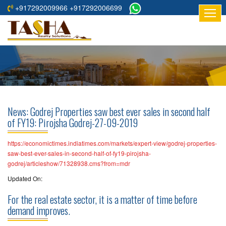
+917292009966 +917292006699
HOME
ABOUT
US
RESIDENTIAL
PROJECTS
News: Godrej Properties saw best ever sales in second half
COMMERCIAL
of FY19: Pirojsha Godrej-27-09-2019
PROJECTS
https://economictimes.indiatimes.com/markets/expert-view/godrej-properties-
ASSURED
saw-best-ever-sales-in-second-half-of-fy19-pirojsha-
godrej/articleshow/71328938.cms?from=mdr
RETURNS
PROJECTS
Updated On:
For the real estate sector, it is a matter of time before
TESTIMONIALS
demand improves.
BUILDERS