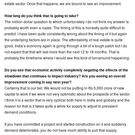
estate sector. Once that happens, we are bound to see an improvement.
How long do you think that is going to take?
The million dollar question to which unfortunately I do not think my answer is
probably worth even a rupee. The timing of this is honestly quite difficult to
predict. I have been quite consistently wrong about the timing of it but again
the underlying factors are in place. The affordability of real estate is quite
good, India’s economy again is going through a bit of a tough patch but I do
not expect that that will last more than the next 12 to 18 months. That is
probably the timeframe where I would see this kind of turnaround happening.
Do you see that economic activity completely negating the effects of the
slowdown that continues to impact industry? Are you seeing an overall
improvement coming in say next year?
Certainly that is our bet. We would not be putting in Rs 5,000 crore of new
capital to work if we were not very optimistic about the prospects of the sector.
I think it is a sector that is very cyclical both here in India and globally and the
reason for that is it takes quite a while for supply to adjust to prevalent
demand conditions.
If you have committed a project and started construction on it and suddenly
demand deteriorates, you do not have much ability to pull that supply.