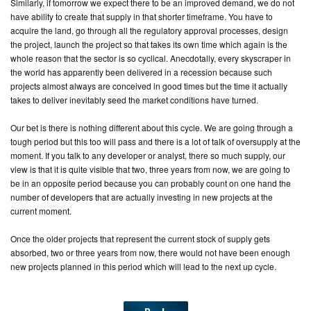
Similarly, if tomorrow we expect there to be an improved demand, we do not
have ability to create that supply in that shorter timeframe. You have to
acquire the land, go through all the regulatory approval processes, design
the project, launch the project so that takes its own time which again is the
whole reason that the sector is so cyclical. Anecdotally, every skyscraper in
the world has apparently been delivered in a recession because such
projects almost always are conceived in good times but the time it actually
takes to deliver inevitably seed the market conditions have turned.
Our bet is there is nothing different about this cycle. We are going through a
tough period but this too will pass and there is a lot of talk of oversupply at the
moment. If you talk to any developer or analyst, there so much supply, our
view is that it is quite visible that two, three years from now, we are going to
be in an opposite period because you can probably count on one hand the
number of developers that are actually investing in new projects at the
current moment.
Once the older projects that represent the current stock of supply gets
absorbed, two or three years from now, there would not have been enough
new projects planned in this period which will lead to the next up cycle.