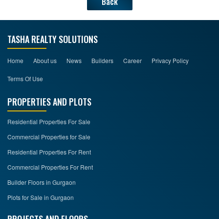
Back
TASHA REALTY SOLUTIONS
Home
About us
News
Builders
Career
Privacy Policy
Terms Of Use
PROPERTIES AND PLOTS
Residential Properties For Sale
Commercial Properties for Sale
Residential Properties For Rent
Commercial Properties For Rent
Builder Floors in Gurgaon
Plots for Sale in Gurgaon