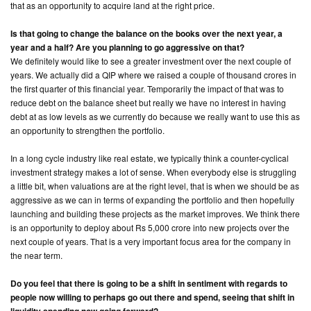
that as an opportunity to acquire land at the right price.
Is that going to change the balance on the books over the next year, a
year and a half? Are you planning to go aggressive on that?
We definitely would like to see a greater investment over the next couple of
years. We actually did a QIP where we raised a couple of thousand crores in
the first quarter of this financial year. Temporarily the impact of that was to
reduce debt on the balance sheet but really we have no interest in having
debt at as low levels as we currently do because we really want to use this as
an opportunity to strengthen the portfolio.
In a long cycle industry like real estate, we typically think a counter-cyclical
investment strategy makes a lot of sense. When everybody else is struggling
a little bit, when valuations are at the right level, that is when we should be as
aggressive as we can in terms of expanding the portfolio and then hopefully
launching and building these projects as the market improves. We think there
is an opportunity to deploy about Rs 5,000 crore into new projects over the
next couple of years. That is a very important focus area for the company in
the near term.
Do you feel that there is going to be a shift in sentiment with regards to
people now willing to perhaps go out there and spend, seeing that shift in