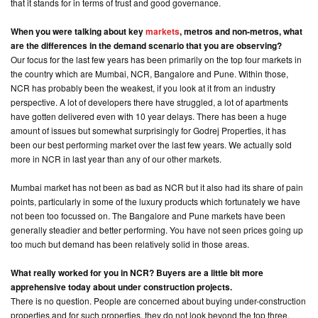
that it stands for in terms of trust and good governance.
When you were talking about key
markets
, metros and non-metros, what
are the differences in the demand scenario that you are observing?
Our focus for the last few years has been primarily on the top four markets in
the country which are Mumbai, NCR, Bangalore and Pune. Within those,
NCR has probably been the weakest, if you look at it from an industry
perspective. A lot of developers there have struggled, a lot of apartments
have gotten delivered even with 10 year delays. There has been a huge
amount of issues but somewhat surprisingly for Godrej Properties, it has
been our best performing market over the last few years. We actually sold
more in NCR in last year than any of our other markets.
Mumbai market has not been as bad as NCR but it also had its share of pain
points, particularly in some of the luxury products which fortunately we have
not been too focussed on. The Bangalore and Pune markets have been
generally steadier and better performing. You have not seen prices going up
too much but demand has been relatively solid in those areas.
What really worked for you in NCR? Buyers are a little bit more
apprehensive today about under construction projects.
There is no question. People are concerned about buying under-construction
properties and for such properties, they do not look beyond the top three,