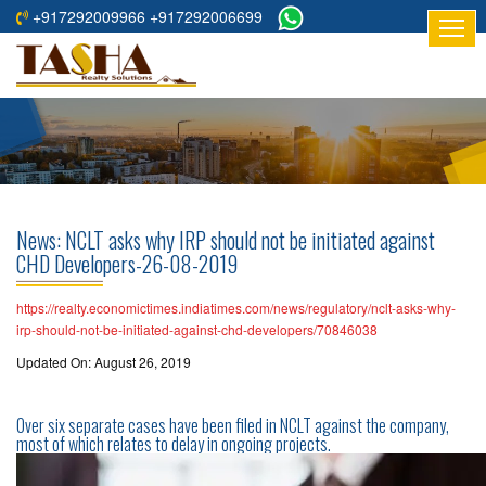
+917292009966 +917292006699
HOME
ABOUT
US
RESIDENTIAL
PROJECTS
News: NCLT asks why IRP should not be initiated against
COMMERCIAL
CHD Developers-26-08-2019
PROJECTS
https://realty.economictimes.indiatimes.com/news/regulatory/nclt-asks-why-
ASSURED
irp-should-not-be-initiated-against-chd-developers/70846038
RETURNS
Updated On: August 26, 2019
PROJECTS
Over six separate cases have been filed in NCLT against the company,
TESTIMONIALS
most of which relates to delay in ongoing projects.
BUILDERS