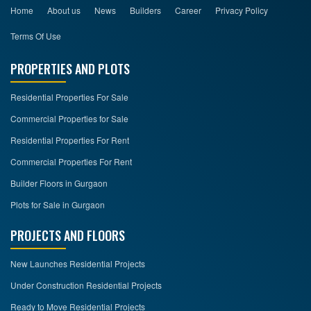
Home
About us
News
Builders
Career
Privacy Policy
Terms Of Use
PROPERTIES AND PLOTS
Residential Properties For Sale
Commercial Properties for Sale
Residential Properties For Rent
Commercial Properties For Rent
Builder Floors in Gurgaon
Plots for Sale in Gurgaon
PROJECTS AND FLOORS
New Launches Residential Projects
Under Construction Residential Projects
Ready to Move Residential Projects