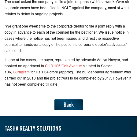
The court asked the company to file a joint response within a week. Over six
separate cases have been filed in NCLT against the company, most of which
relates to delay in ongoing projects.
"We grant one week time to the corporate debtor to file a joint reply with a
copy in advance to each of the counsel for the petitioner. We issue notice in
cases where the notice has not been issued and direct the respective
counsel to handover a copy of the petition to corporate debtor's advocate,"
said court.
In one of the cases, the buyer, represented by advocate Aditya Nayyar, had
booked an apartment in
CHD 106 Golf Avenue
situated in Sector
106,
Gurugram
for Rs 1.34 crore (approx). The builder-buyer agreement was
carried out in 2013 and the project was to be completed by 2017. However, it
has not been completed till date.
Back
TASHA REALTY SOLUTIONS