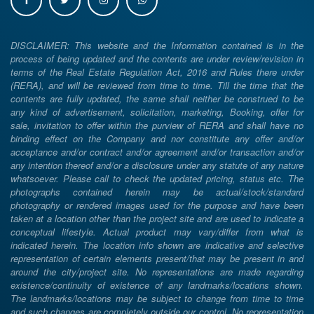
DISCLAIMER: This website and the Information contained is in the
process of being updated and the contents are under review/revision in
terms of the Real Estate Regulation Act, 2016 and Rules there under
(RERA), and will be reviewed from time to time. Till the time that the
contents are fully updated, the same shall neither be construed to be
any kind of advertisement, solicitation, marketing, Booking, offer for
sale, invitation to offer within the purview of RERA and shall have no
binding effect on the Company and nor constitute any offer and/or
acceptance and/or contract and/or agreement and/or transaction and/or
any intention thereof and/or a disclosure under any statute of any nature
whatsoever. Please call to check the updated pricing, status etc. The
photographs contained herein may be actual/stock/standard
photography or rendered images used for the purpose and have been
taken at a location other than the project site and are used to indicate a
conceptual lifestyle. Actual product may vary/differ from what is
indicated herein. The location info shown are indicative and selective
representation of certain elements present/that may be present in and
around the city/project site. No representations are made regarding
existence/continuity of existence of any landmarks/locations shown.
The landmarks/locations may be subject to change from time to time
and such changes are completely outside our control. No representation