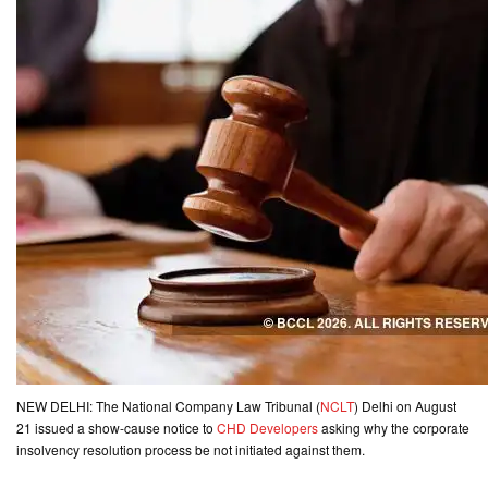
CONTACT
US
NEW DELHI: The National Company Law Tribunal (
NCLT
) Delhi on August
21 issued a show-cause notice to
CHD Developers
asking why the corporate
insolvency resolution process be not initiated against them.