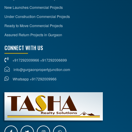
New Launches Commercial Projects
Under Construction Commercial Projects
Ready to Move Commercial Projects
Assured Return Projects in Gurgaon
CONNECT WITH US
+917292009966 +917292006699
info@gurgaonpropertyjunction.com
Whatsapp +917292009966