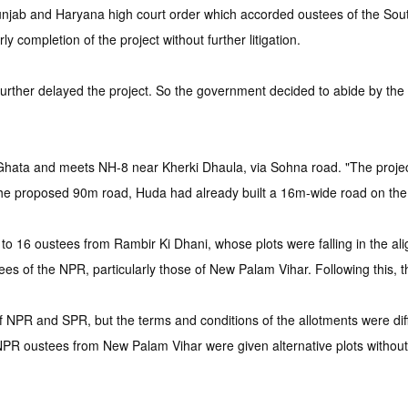
jab and Haryana high court order which accorded oustees of the South
y completion of the project without further litigation.
rther delayed the project. So the government decided to abide by the o
ta and meets NH-8 near Kherki Dhaula, via Sohna road. "The project 
 the proposed 90m road, Huda had already built a 16m-wide road on the
9 to 16 oustees from Rambir Ki Dhani, whose plots were falling in the 
es of the NPR, particularly those of New Palam Vihar. Following this, t
 of NPR and SPR, but the terms and conditions of the allotments were di
PR oustees from New Palam Vihar were given alternative plots without 