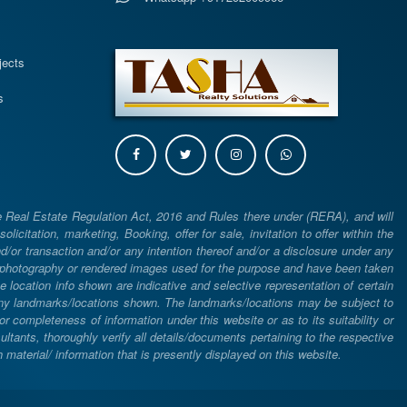
s
jects
s
e Real Estate Regulation Act, 2016 and Rules there under (RERA), and will
icitation, marketing, Booking, offer for sale, invitation to offer within the
or transaction and/or any intention thereof and/or a disclosure under any
d photography or rendered images used for the purpose and have been taken
he location info shown are indicative and selective representation of certain
 any landmarks/locations shown. The landmarks/locations may be subject to
completeness of information under this website or as to its suitability or
ltants, thoroughly verify all details/documents pertaining to the respective
aterial/ information that is presently displayed on this website.