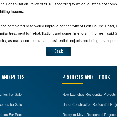
nd Rehabilitation Policy of 2010, according to which, oustees got compe
hifting houses.
as the completed road would improve connectivity of Golf Course Road,
milar treatment for rehabilitation, and some time to shift homes," said
stry, as many commercial and residential projects are being developed
Back
 AND PLOTS
PROJECTS AND FLOORS
erties For Sale
New Launches Residential Projects
rties for Sale
Under Construction Residential Proj
erties For Rent
Ready to Move Residential Projects