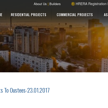
HRERA Registration
About Us
|
Builders
ME
RESIDENTIAL PROJECTS
COMMERCIAL PROJECTS
AS
ots To Oustees-23.01.2017