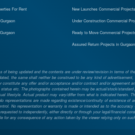
erties For Rent
New Launches Commercial Project
n Gurgaon
Under Construction Commercial Pro
n Gurgaon
Ready to Move Commercial Project
Assured Return Projects in Gurgaon
 of being updated and the contents are under review/revision in terms of th
ated, the same shall neither be construed to be any kind of advertisement, sol
constitute any offer and/or acceptance and/or contract and/or agreement and/
ng, status etc. The photographs contained herein may be actual/stock/standar
ual lifestyle. Actual product may vary/differ from what is indicated herein. T
. No representations are made regarding existence/continuity of existence of
rol. No representation or warranty is made or intended as to the accuracy or 
uested to independently, either directly or through your legal/financial consu
e for any consequence of any action taken by the viewer relying only on such m