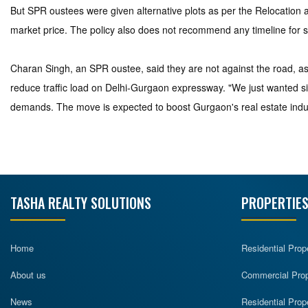
But SPR oustees were given alternative plots as per the Relocation a
market price. The policy also does not recommend any timeline for s
Charan Singh, an SPR oustee, said they are not against the road, 
reduce traffic load on Delhi-Gurgaon expressway. "We just wanted si
demands. The move is expected to boost Gurgaon's real estate indu
TASHA REALTY SOLUTIONS
PROPERTIES
Home
Residential Prop
About us
Commercial Prope
News
Residential Prop