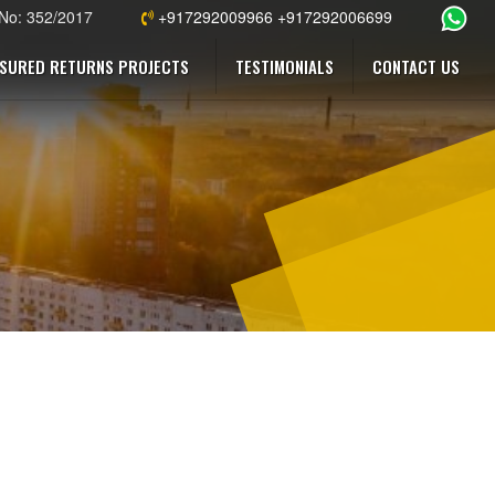
 No: 352/2017
+917292009966 +917292006699
SURED RETURNS PROJECTS
TESTIMONIALS
CONTACT US