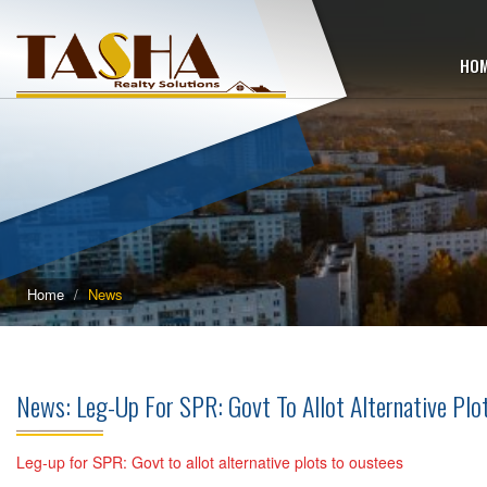
HO
Home
News
News: Leg-Up For SPR: Govt To Allot Alternative Pl
Leg-up for SPR: Govt to allot alternative plots to oustees