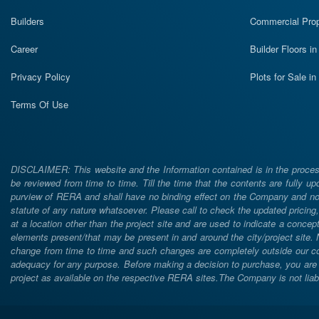
Builders
Commercial Prop
Career
Builder Floors i
Privacy Policy
Plots for Sale i
Terms Of Use
DISCLAIMER: This website and the Information contained is in the process
be reviewed from time to time. Till the time that the contents are fully upd
purview of RERA and shall have no binding effect on the Company and nor 
statute of any nature whatsoever. Please call to check the updated prici
at a location other than the project site and are used to indicate a concept
elements present/that may be present in and around the city/project site
change from time to time and such changes are completely outside our cont
adequacy for any purpose. Before making a decision to purchase, you are req
project as available on the respective RERA sites.The Company is not liabl