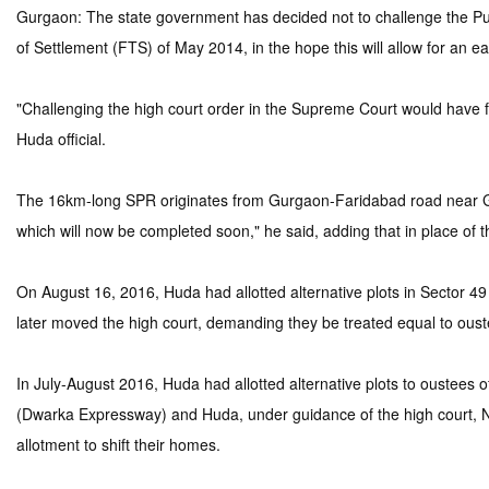
Gurgaon: The state government has decided not to challenge the Pun
of Settlement (FTS) of May 2014, in the hope this will allow for an earl
"Challenging the high court order in the Supreme Court would have fu
Huda official.
The 16km-long SPR originates from Gurgaon-Faridabad road near Gha
which will now be completed soon," he said, adding that in place of
On August 16, 2016, Huda had allotted alternative plots in Sector 4
later moved the high court, demanding they be treated equal to ouste
In July-August 2016, Huda had allotted alternative plots to oustees
(Dwarka Expressway) and Huda, under guidance of the high court, N
allotment to shift their homes.