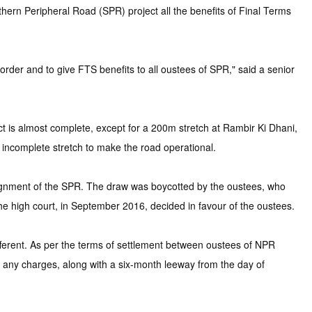
ern Peripheral Road (SPR) project all the benefits of Final Terms
rder and to give FTS benefits to all oustees of SPR," said a senior
is almost complete, except for a 200m stretch at Rambir Ki Dhani,
 incomplete stretch to make the road operational.
alignment of the SPR. The draw was boycotted by the oustees, who
he high court, in September 2016, decided in favour of the oustees.
fferent. As per the terms of settlement between oustees of NPR
any charges, along with a six-month leeway from the day of