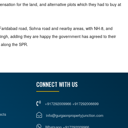
nsation for the land, and alternative plots which they had to buy at
 Faridabad road, Sohna road and nearby areas, with NH-8, and
 Singh, adding they are happy the government has agreed to their
 along the SPR.
CONNECT WITH US
+917292009966 +917292006699
ects
info@gurgaonpropertyjunction.com
Whatsapp +917292009966