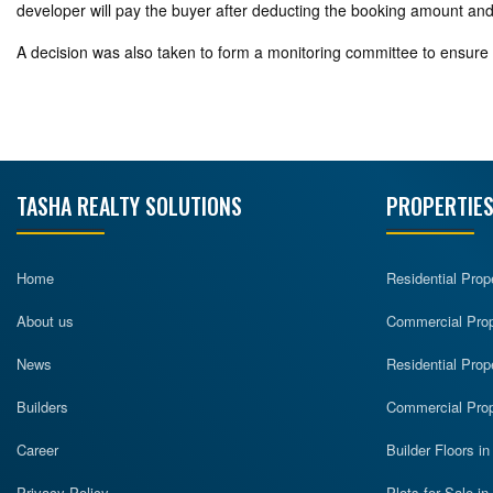
developer will pay the buyer after deducting the booking amount and the
A decision was also taken to form a monitoring committee to ensure 
TASHA REALTY SOLUTIONS
PROPERTIES
Home
Residential Prop
About us
Commercial Prope
News
Residential Prop
Builders
Commercial Prop
Career
Builder Floors i
Privacy Policy
Plots for Sale i