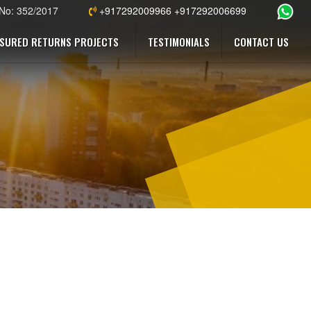
 No: 352/2017
+917292009966 +917292006699
SURED RETURNS PROJECTS
TESTIMONIALS
CONTACT US