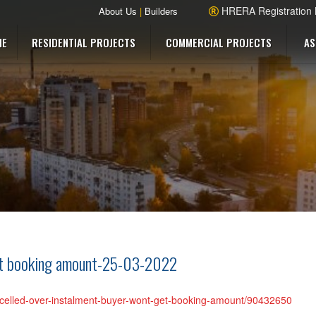
HRERA Registration
About Us
|
Builders
ME
RESIDENTIAL PROJECTS
COMMERCIAL PROJECTS
AS
get booking amount-25-03-2022
cancelled-over-instalment-buyer-wont-get-booking-amount/90432650