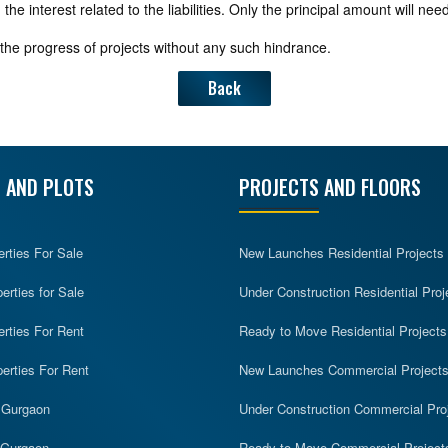
 interest related to the liabilities. Only the principal amount will need 
the progress of projects without any such hindrance.
Back
 AND PLOTS
PROJECTS AND FLOORS
erties For Sale
New Launches Residential Projects
rties for Sale
Under Construction Residential Proj
erties For Rent
Ready to Move Residential Projects
erties For Rent
New Launches Commercial Project
n Gurgaon
Under Construction Commercial Pro
n Gurgaon
Ready to Move Commercial Project