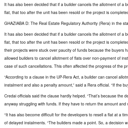
It has also been decided that if a builder cancels the allotment of a
flat, that too after the unit has been resold or the project is complete
GHAZIABA D: The Real Estate Regulatory Authority (Rera) in the stat
It has also been decided that if a builder cancels the allotment of a
flat, that too after the unit has been resold or the project is comp
their projects were stuck over paucity of funds because the buyers h
allowed builders to cancel allotment of flats over non-payment of in
case of such cancellations. This often affected the progress of the pr
“According to a clause in the UP-Rera Act, a builder can cancel allot
instalment and also a penalty amount,” said a Rera official. “If the bu
Credai officials said the clause hardly helped. “That’s because the d
anyway struggling with funds. If they have to return the amount and w
“It has also become difficult for the developers to resell a flat at a
of delayed instalments. “The builders made a point. So, a decision was