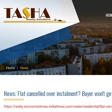
HO
Home
News
News: Flat cancelled over instalment? Buyer won't 
https://realty.economictimes.indiatimes.com/news/residential/flat-