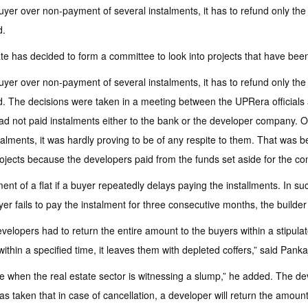
 buyer over non-payment of several instalments, it has to refund only t
d.
e has decided to form a committee to look into projects that have been
 buyer over non-payment of several instalments, it has to refund only t
leted. The decisions were taken in a meeting between the UPRera official
ad not paid instalments either to the bank or the developer company. Of
stalments, it was hardly proving to be of any respite to them. That was
ojects because the developers paid from the funds set aside for the cons
ment of a flat if a buyer repeatedly delays paying the installments. In 
yer fails to pay the instalment for three consecutive months, the builder 
evelopers had to return the entire amount to the buyers within a stipul
ithin a specified time, it leaves them with depleted coffers,” said Panka
 time when the real estate sector is witnessing a slump,” he added. The d
 taken that in case of cancellation, a developer will return the amount on