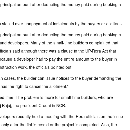
he principal amount after deducting the money paid during booking a
 stalled over nonpayment of instalments by the buyers or allottees.
he principal amount after deducting the money paid during booking a
s and developers. Many of the small-time builders complained that
ficials said although there was a clause in the UP-Rera Act that
 because a developer had to pay the entire amount to the buyer in
truction work, the officials pointed out.
such cases, the builder can issue notices to the buyer demanding the
has the right to cancel the allotment.”
ated time. The problem is more for small-time builders, who are
j Bajaj, the president Credai in NCR.
evelopers recently held a meeting with the Rera officials on the issue
ly after the flat is resold or the project is completed. Also, the