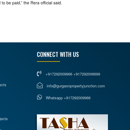
to be paid,” the Rera official said.
CONNECT WITH US
+917292009966 +917292006699
ects
info@gurgaonpropertyjunction.com
Whatsapp +917292009966
s
jects
s