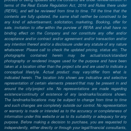
terms of the Real Estate Regulation Act, 2016 and Rules there under
(RERA), and will be reviewed from time to time. Till the time that the
contents are fully updated, the same shall neither be construed to be
any kind of advertisement, solicitation, marketing, Booking, offer for
sale, invitation to offer within the purview of RERA and shall have no
binding effect on the Company and nor constitute any offer and/or
acceptance and/or contract and/or agreement and/or transaction and/or
any intention thereof and/or a disclosure under any statute of any nature
whatsoever. Please call to check the updated pricing, status etc. The
photographs contained herein may be actual/stock/standard
photography or rendered images used for the purpose and have been
taken at a location other than the project site and are used to indicate a
conceptual lifestyle. Actual product may vary/differ from what is
indicated herein. The location info shown are indicative and selective
representation of certain elements present/that may be present in and
around the city/project site. No representations are made regarding
existence/continuity of existence of any landmarks/locations shown.
The landmarks/locations may be subject to change from time to time
and such changes are completely outside our control. No representation
or warranty is made or intended as to the accuracy or completeness of
information under this website or as to its suitability or adequacy for any
purpose. Before making a decision to purchase, you are requested to
independently, either directly or through your legal/financial consultants,