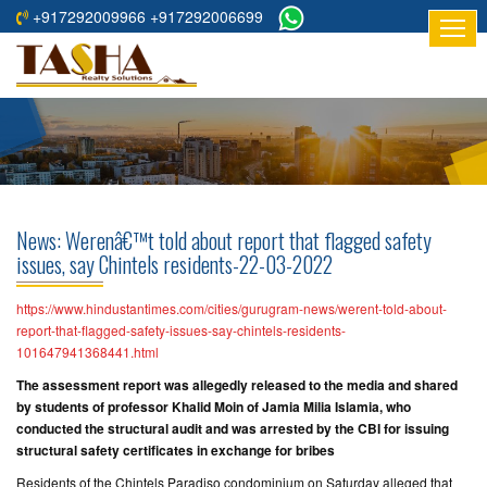
+917292009966 +917292006699
HOME
ABOUT
US
RESIDENTIAL
PROJECTS
News: Werenâ€™t told about report that flagged safety
COMMERCIAL
issues, say Chintels residents-22-03-2022
PROJECTS
https://www.hindustantimes.com/cities/gurugram-news/werent-told-about-
ASSURED
report-that-flagged-safety-issues-say-chintels-residents-
101647941368441.html
RETURNS
PROJECTS
The assessment report was allegedly released to the media and shared
by students of professor Khalid Moin of Jamia Milia Islamia, who
conducted the structural audit and was arrested by the CBI for issuing
TESTIMONIALS
structural safety certificates in exchange for bribes
BUILDERS
Residents of the Chintels Paradiso condominium on Saturday alleged that