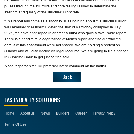
pulses through the structure and core testing is used to determine the
strength and quality of the structure’s concrete.
“This report has come as a shock to us as nothing about this structural audit
was revealed to residents. When the slab of a lift lobby collapsed in July
2021, the developer roped in another auditor who gave a favourable report.
There is a need to take cognizance of Moin’s report and find out why the
details of this assessment were not shared. We are holding a protest on
Sunday and will also decide on legal recourse. We are going to file a petition
in Supreme Court to get justice,” he said.
A spokesperson for JMI preferred not to comment on the matter.
Back
TASHA REALTY SOLUTIONS
Home
About us
News
Builders
Career
Privacy Policy
Terms Of Use