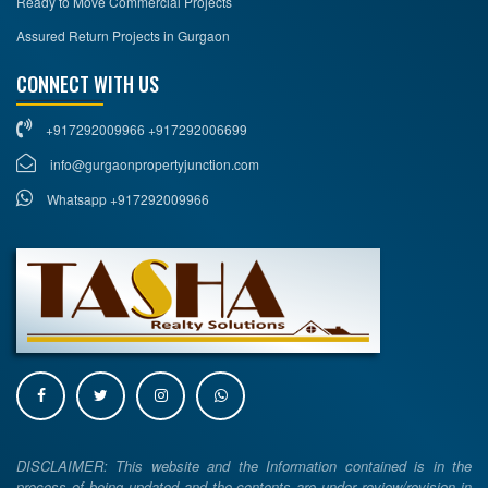
Ready to Move Commercial Projects
Assured Return Projects in Gurgaon
CONNECT WITH US
+917292009966 +917292006699
info@gurgaonpropertyjunction.com
Whatsapp +917292009966
DISCLAIMER: This website and the Information contained is in the
process of being updated and the contents are under review/revision in