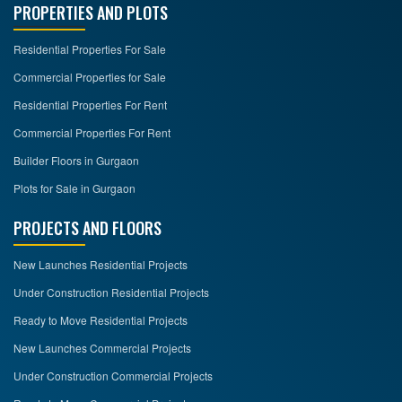
PROPERTIES AND PLOTS
Residential Properties For Sale
Commercial Properties for Sale
Residential Properties For Rent
Commercial Properties For Rent
Builder Floors in Gurgaon
Plots for Sale in Gurgaon
PROJECTS AND FLOORS
New Launches Residential Projects
Under Construction Residential Projects
Ready to Move Residential Projects
New Launches Commercial Projects
Under Construction Commercial Projects