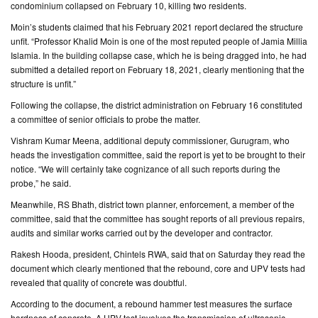
condominium collapsed on February 10, killing two residents.
Moin’s students claimed that his February 2021 report declared the structure
unfit. “Professor Khalid Moin is one of the most reputed people of Jamia Millia
Islamia. In the building collapse case, which he is being dragged into, he had
submitted a detailed report on February 18, 2021, clearly mentioning that the
structure is unfit.”
Following the collapse, the district administration on February 16 constituted
a committee of senior officials to probe the matter.
Vishram Kumar Meena, additional deputy commissioner, Gurugram, who
heads the investigation committee, said the report is yet to be brought to their
notice. “We will certainly take cognizance of all such reports during the
probe,” he said.
Meanwhile, RS Bhath, district town planner, enforcement, a member of the
committee, said that the committee has sought reports of all previous repairs,
audits and similar works carried out by the developer and contractor.
Rakesh Hooda, president, Chintels RWA, said that on Saturday they read the
document which clearly mentioned that the rebound, core and UPV tests had
revealed that quality of concrete was doubtful.
According to the document, a rebound hammer test measures the surface
hardness of concrete. A UPV test involves the transmission of ultrasonic