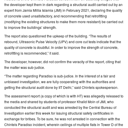
the developer kept them in dark regarding a structural audit carried out by an
expert from Jamia Millia Islamia (JMI) in February 2021, declaring the quality
CONTACT
of concrete used unsatisfactory, and recommending that retrofitting
US
(modifying the existing structures to make them more resistant) be carried out
to improve the buildings’ strength.
The report also questioned the upkeep of the building. “The results of
rebound, Ultrasonic Pulse Velocity (UPV) and core cut tests indicate that the
quality of concrete is doubtful. In order to improve the strength of concrete,
retrofitting is recommended,” it said.
The developer, however, did not confirm the veracity of the report, citing that
the matter was sub-judice.
“The matter regarding Paradiso is sub-judice. In the interest of a fair and
unbiased investigation, we are fully cooperating with the authorities and
getting the structural audit done by IIT Delhi,” said Chintels spokesperson.
The assessment report (a copy of which is with HT) was allegedly released to
the media and shared by students of professor Khalid Moin of JMI, who
conducted the structural audit and was arrested by the Central Bureau of
Investigation earlier this week for issuing structural safety certificates in
exchange for bribes. To be sure, he was not arrested in connection with the
Chintels Paradiso incident, wherein ceilings of multiple flats in Tower D of the