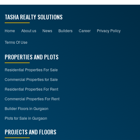
TASHA REALTY SOLUTIONS
Home
About us
News
Builders
Career
Privacy Policy
Terms Of Use
PROPERTIES AND PLOTS
Residential Properties For Sale
Commercial Properties for Sale
Residential Properties For Rent
Commercial Properties For Rent
Builder Floors in Gurgaon
Plots for Sale in Gurgaon
PROJECTS AND FLOORS