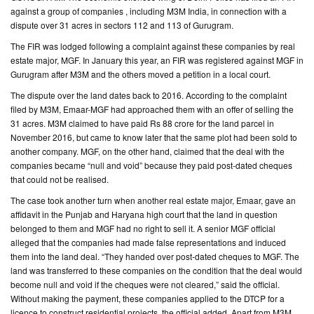
against a group of companies , including M3M India, in connection with a
dispute over 31 acres in sectors 112 and 113 of Gurugram.
CONTACT
US
The FIR was lodged following a complaint against these companies by real
estate major, MGF. In January this year, an FIR was registered against MGF in
Gurugram after M3M and the others moved a petition in a local court.
The dispute over the land dates back to 2016. According to the complaint
filed by M3M, Emaar-MGF had approached them with an offer of selling the
31 acres. M3M claimed to have paid Rs 88 crore for the land parcel in
November 2016, but came to know later that the same plot had been sold to
another company. MGF, on the other hand, claimed that the deal with the
companies became “null and void” because they paid post-dated cheques
that could not be realised.
The case took another turn when another real estate major, Emaar, gave an
affidavit in the Punjab and Haryana high court that the land in question
belonged to them and MGF had no right to sell it. A senior MGF official
alleged that the companies had made false representations and induced
them into the land deal. “They handed over post-dated cheques to MGF. The
land was transferred to these companies on the condition that the deal would
become null and void if the cheques were not cleared,” said the official.
Without making the payment, these companies applied to the DTCP for a
licence to construct residential projects, the official added. Apart from M3M,