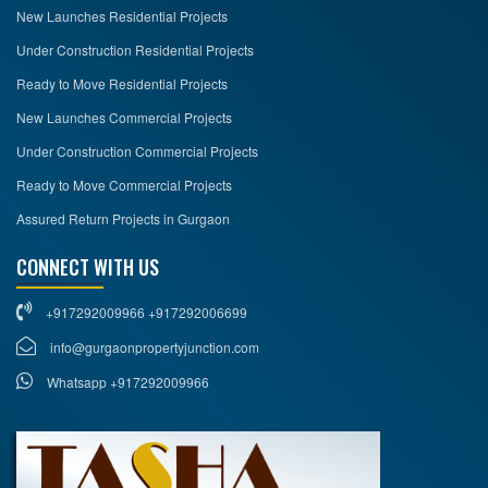
New Launches Residential Projects
Under Construction Residential Projects
Ready to Move Residential Projects
New Launches Commercial Projects
Under Construction Commercial Projects
Ready to Move Commercial Projects
Assured Return Projects in Gurgaon
CONNECT WITH US
+917292009966 +917292006699
info@gurgaonpropertyjunction.com
Whatsapp +917292009966