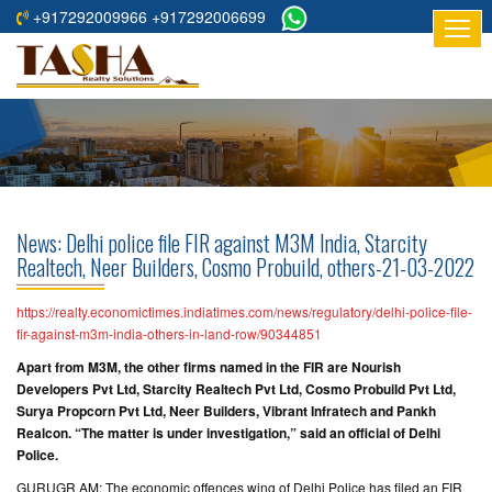
+917292009966 +917292006699
HOME
ABOUT
US
RESIDENTIAL
PROJECTS
News: Delhi police file FIR against M3M India, Starcity
COMMERCIAL
Realtech, Neer Builders, Cosmo Probuild, others-21-03-2022
PROJECTS
https://realty.economictimes.indiatimes.com/news/regulatory/delhi-police-file-
ASSURED
fir-against-m3m-india-others-in-land-row/90344851
RETURNS
Apart from M3M, the other firms named in the FIR are Nourish
PROJECTS
Developers Pvt Ltd, Starcity Realtech Pvt Ltd, Cosmo Probuild Pvt Ltd,
Surya Propcorn Pvt Ltd, Neer Builders, Vibrant Infratech and Pankh
Realcon. “The matter is under investigation,” said an official of Delhi
TESTIMONIALS
Police.
BUILDERS
GURUGR AM: The economic offences wing of Delhi Police has filed an FIR