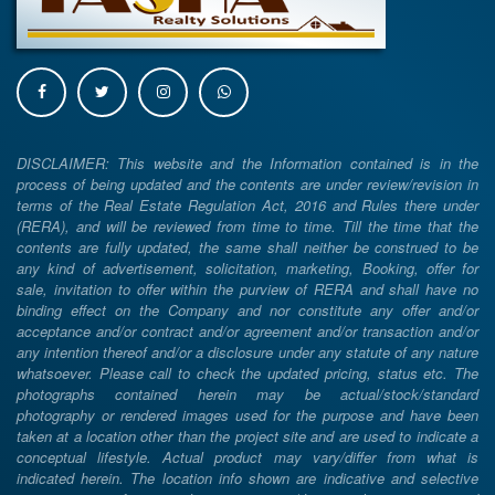
DISCLAIMER: This website and the Information contained is in the
process of being updated and the contents are under review/revision in
terms of the Real Estate Regulation Act, 2016 and Rules there under
(RERA), and will be reviewed from time to time. Till the time that the
contents are fully updated, the same shall neither be construed to be
any kind of advertisement, solicitation, marketing, Booking, offer for
sale, invitation to offer within the purview of RERA and shall have no
binding effect on the Company and nor constitute any offer and/or
acceptance and/or contract and/or agreement and/or transaction and/or
any intention thereof and/or a disclosure under any statute of any nature
whatsoever. Please call to check the updated pricing, status etc. The
photographs contained herein may be actual/stock/standard
photography or rendered images used for the purpose and have been
taken at a location other than the project site and are used to indicate a
conceptual lifestyle. Actual product may vary/differ from what is
indicated herein. The location info shown are indicative and selective