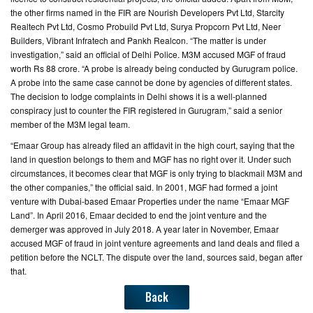
the other firms named in the FIR are Nourish Developers Pvt Ltd, Starcity
Realtech Pvt Ltd, Cosmo Probuild Pvt Ltd, Surya Propcorn Pvt Ltd, Neer
Builders, Vibrant Infratech and Pankh Realcon. “The matter is under
investigation,” said an official of Delhi Police. M3M accused MGF of fraud
worth Rs 88 crore. “A probe is already being conducted by Gurugram police.
A probe into the same case cannot be done by agencies of different states.
The decision to lodge complaints in Delhi shows it is a well-planned
conspiracy just to counter the FIR registered in Gurugram,” said a senior
member of the M3M legal team.
“Emaar Group has already filed an affidavit in the high court, saying that the
land in question belongs to them and MGF has no right over it. Under such
circumstances, it becomes clear that MGF is only trying to blackmail M3M and
the other companies,” the official said. In 2001, MGF had formed a joint
venture with Dubai-based Emaar Properties under the name “Emaar MGF
Land”. In April 2016, Emaar decided to end the joint venture and the
demerger was approved in July 2018. A year later in November, Emaar
accused MGF of fraud in joint venture agreements and land deals and filed a
petition before the NCLT. The dispute over the land, sources said, began after
that.
Back