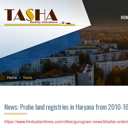
HO
Home
News
News: Probe land registries in Haryana from 2010-16
https://www.hindustantimes.com/cities/gurugram-news/khattar-orde