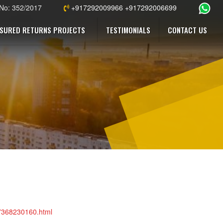
 No: 352/2017
+917292009966 +917292006699
SURED RETURNS PROJECTS
TESTIMONIALS
CONTACT US
47368230160.html