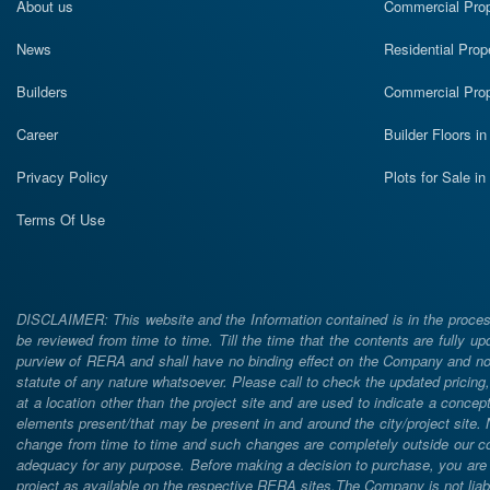
About us
Commercial Prope
News
Residential Prop
Builders
Commercial Prop
Career
Builder Floors i
Privacy Policy
Plots for Sale i
Terms Of Use
DISCLAIMER: This website and the Information contained is in the process
be reviewed from time to time. Till the time that the contents are fully upd
purview of RERA and shall have no binding effect on the Company and nor 
statute of any nature whatsoever. Please call to check the updated prici
at a location other than the project site and are used to indicate a concept
elements present/that may be present in and around the city/project site
change from time to time and such changes are completely outside our cont
adequacy for any purpose. Before making a decision to purchase, you are req
project as available on the respective RERA sites.The Company is not liabl