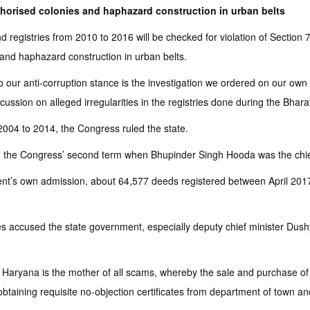
orised colonies and haphazard construction in urban belts
d registries from 2010 to 2016 will be checked for violation of Sectio
and haphazard construction in urban belts.
 our anti-corruption stance is the investigation we ordered on our own to
scussion on alleged irregularities in the registries done during the Bh
04 to 2014, the Congress ruled the state.
ring the Congress’ second term when Bhupinder Singh Hooda was the chie
t’s own admission, about 64,577 deeds registered between April 2017 
ties accused the state government, especially deputy chief minister Du
Haryana is the mother of all scams, whereby the sale and purchase of i
taining requisite no-objection certificates from department of town and c