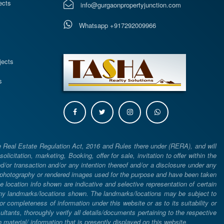
ects
info@gurgaonpropertyjunction.com
Whatsapp +917292009966
s
jects
s
e Real Estate Regulation Act, 2016 and Rules there under (RERA), and will
icitation, marketing, Booking, offer for sale, invitation to offer within the
or transaction and/or any intention thereof and/or a disclosure under any
d photography or rendered images used for the purpose and have been taken
he location info shown are indicative and selective representation of certain
 any landmarks/locations shown. The landmarks/locations may be subject to
completeness of information under this website or as to its suitability or
ltants, thoroughly verify all details/documents pertaining to the respective
aterial/ information that is presently displayed on this website.