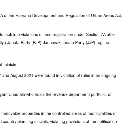
n 7A of the Haryana Development and Regulation of Urban Areas Act,
 look into violations of land registration under Section 7A after
aratiya Janata Party (BJP)-Jannayak Janata Party (JJP) regime.
f minister.
and August 2021 were found in violation of rules in an ongoing
shyant Chautala who holds the revenue department portfolio, of
mmovable properties in the controlled areas of municipalities of
ountry planning officials, violating provisions of the notification