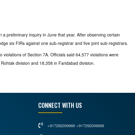
.
 preliminary inquiry in June that year. After observing certain
dge six FIRs against one sub-registrar and five joint sub-registrars.
o violations of Section 7A. Officials said 64,577 violations were
n Rohtak division and 18,358 in Faridabad division.
CONNECT WITH US
+917292009966 +917292006699