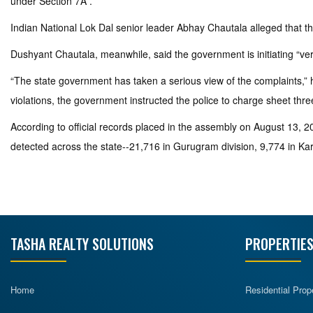
under Section 7A .”
Indian National Lok Dal senior leader Abhay Chautala alleged that 
Dushyant Chautala, meanwhile, said the government is initiating “very 
“The state government has taken a serious view of the complaints,” h
violations, the government instructed the police to charge sheet thre
According to official records placed in the assembly on August 13, 202
detected across the state--21,716 in Gurugram division, 9,774 in Karn
TASHA REALTY SOLUTIONS
PROPERTIES
Home
Residential Prop