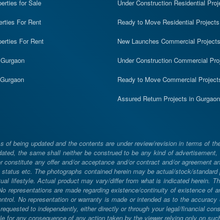
rties for Sale
Under Construction Residential Proj
erties For Rent
Ready to Move Residential Projects
erties For Rent
New Launches Commercial Project
n Gurgaon
Under Construction Commercial Pro
n Gurgaon
Ready to Move Commercial Project
Assured Return Projects in Gurgaon
 of being updated and the contents are under review/revision in terms of th
ated, the same shall neither be construed to be any kind of advertisement, sol
constitute any offer and/or acceptance and/or contract and/or agreement and/
ng, status etc. The photographs contained herein may be actual/stock/standar
ual lifestyle. Actual product may vary/differ from what is indicated herein. T
. No representations are made regarding existence/continuity of existence of
rol. No representation or warranty is made or intended as to the accuracy or 
uested to independently, either directly or through your legal/financial consu
e for any consequence of any action taken by the viewer relying only on such m