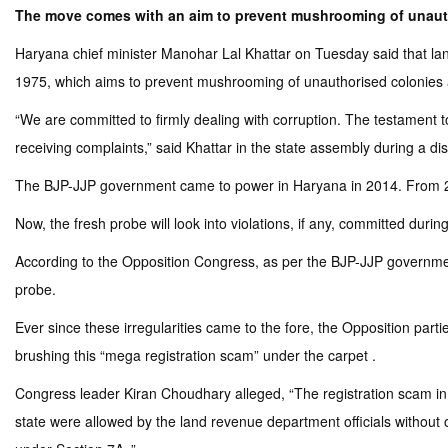
The move comes with an aim to prevent mushrooming of unauth
Haryana chief minister Manohar Lal Khattar on Tuesday said that lan
1975, which aims to prevent mushrooming of unauthorised colonies 
“We are committed to firmly dealing with corruption. The testament to
receiving complaints,” said Khattar in the state assembly during a di
The BJP-JJP government came to power in Haryana in 2014. From 20
Now, the fresh probe will look into violations, if any, committed du
According to the Opposition Congress, as per the BJP-JJP governmen
probe.
Ever since these irregularities came to the fore, the Opposition par
brushing this “mega registration scam” under the carpet .
Congress leader Kiran Choudhary alleged, “The registration scam in 
state were allowed by the land revenue department officials without ob