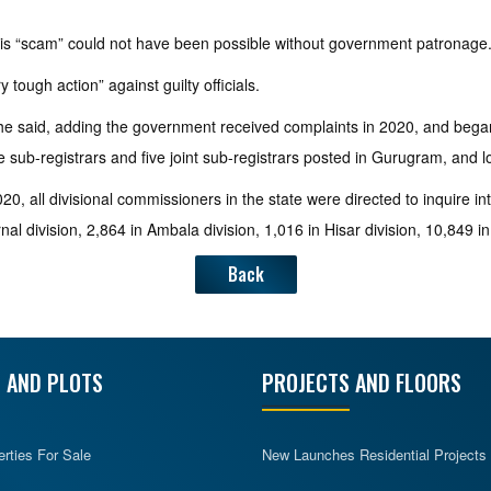
this “scam” could not have been possible without government patronage
tough action” against guilty officials.
e said, adding the government received complaints in 2020, and began a
e sub-registrars and five joint sub-registrars posted in Gurugram, and lo
0, all divisional commissioners in the state were directed to inquire int
al division, 2,864 in Ambala division, 1,016 in Hisar division, 10,849 i
Back
 AND PLOTS
PROJECTS AND FLOORS
erties For Sale
New Launches Residential Projects