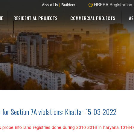
HRERA Registration
About Us
|
Builders
ME
RESIDENTIAL PROJECTS
COMMERCIAL PROJECTS
AS
 for Section 7A violations: Khattar-15-03-2022
rs-probe-into-land-registries-done-during-2010-2016-in-haryana-1016