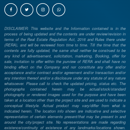
DISCLAIMER: This website and the Information contained is in the
process of being updated and the contents are under review/revision in
terms of the Real Estate Regulation Act, 2016 and Rules there under
(RERA), and will be reviewed from time to time. Till the time that the
contents are fully updated, the same shall neither be construed to be
any kind of advertisement, solicitation, marketing, Booking, offer for
sale, invitation to offer within the purview of RERA and shall have no
binding effect on the Company and nor constitute any offer and/or
acceptance and/or contract and/or agreement and/or transaction and/or
any intention thereof and/or a disclosure under any statute of any nature
whatsoever. Please call to check the updated pricing, status etc. The
photographs contained herein may be actual/stock/standard
photography or rendered images used for the purpose and have been
taken at a location other than the project site and are used to indicate a
conceptual lifestyle. Actual product may vary/differ from what is
indicated herein. The location info shown are indicative and selective
representation of certain elements present/that may be present in and
around the city/project site. No representations are made regarding
existence/continuity of existence of any landmarks/locations shown.