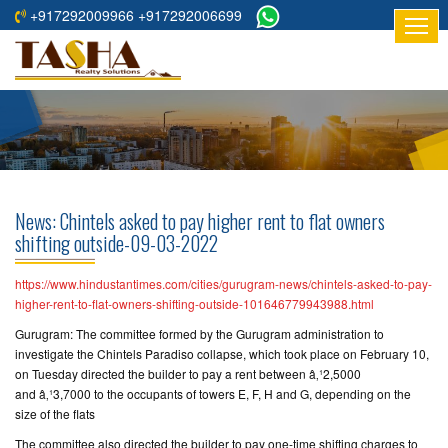
+917292009966 +917292006699
HOME
ABOUT
US
RESIDENTIAL
PROJECTS
News: Chintels asked to pay higher rent to flat owners
COMMERCIAL
shifting outside-09-03-2022
PROJECTS
https://www.hindustantimes.com/cities/gurugram-news/chintels-asked-to-pay-
ASSURED
higher-rent-to-flat-owners-shifting-outside-101646779943988.html
RETURNS
Gurugram: The committee formed by the Gurugram administration to
PROJECTS
investigate the Chintels Paradiso collapse, which took place on February 10,
on Tuesday directed the builder to pay a rent between â‚¹2,5000
and â‚¹3,7000 to the occupants of towers E, F, H and G, depending on the
TESTIMONIALS
size of the flats
BUILDERS
The committee also directed the builder to pay one-time shifting charges to