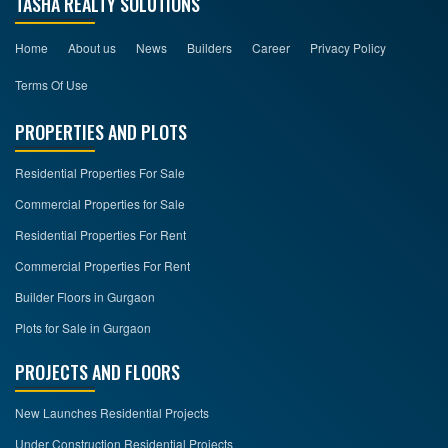
TASHA REALTY SOLUTIONS
Home
About us
News
Builders
Career
Privacy Policy
Terms Of Use
PROPERTIES AND PLOTS
Residential Properties For Sale
Commercial Properties for Sale
Residential Properties For Rent
Commercial Properties For Rent
Builder Floors in Gurgaon
Plots for Sale in Gurgaon
PROJECTS AND FLOORS
New Launches Residential Projects
Under Construction Residential Projects