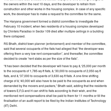
the owners within the next 10 days, and the developer to refrain from
construction and other works in the housing complex. In case of any specific
CONTACT
work, the developer has to make a request to the committee for the same.
US
The Haryana government formed a district committee to investigate the
February 10 incident, when two residents of a housing complex developed
by Chintels Paradiso in Sector 109 died after multiple ceilings in a building
there collapsed.
RS Bhath, district town planner (enforcement) and member of the committee,
said that several occupants of the flats had alleged that “the developer was
offering them a very low rent compensation”, and thereafter, the committee
decided to create “rent slabs as per the size of the flats”.
“It has been decided that the developer will have to pay â‚¹25,000 per month
to the occupants of 1,785-sq-ft flats, â‚¹30,000 to occupants of 2,050-sq-ft
flats, and â‚¹37,000 to occupants of 3,630-sq-ft flats. A one-time shifting
charge of â‚¹40,000 will also have to be paid to the occupants as and when
demanded by the movers and packers,” Bhath said, adding that the residents
of towers E,F,G and H can shift to flats according to their wish, and the
mentioned rent compensations shall be paid to them for 11 months or till the
finalisation of an audit report to be filed by the Indian Institutes of Technology
(IIT) Delhi.