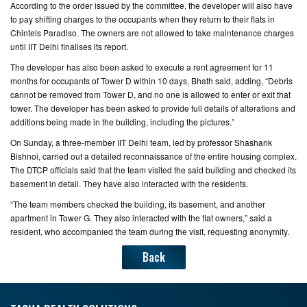
According to the order issued by the committee, the developer will also have
to pay shifting charges to the occupants when they return to their flats in
Chintels Paradiso. The owners are not allowed to take maintenance charges
until IIT Delhi finalises its report.
The developer has also been asked to execute a rent agreement for 11
months for occupants of Tower D within 10 days, Bhath said, adding, “Debris
cannot be removed from Tower D, and no one is allowed to enter or exit that
tower. The developer has been asked to provide full details of alterations and
additions being made in the building, including the pictures.”
On Sunday, a three-member IIT Delhi team, led by professor Shashank
Bishnoi, carried out a detailed reconnaissance of the entire housing complex.
The DTCP officials said that the team visited the said building and checked its
basement in detail. They have also interacted with the residents.
“The team members checked the building, its basement, and another
apartment in Tower G. They also interacted with the flat owners,” said a
resident, who accompanied the team during the visit, requesting anonymity.
Back