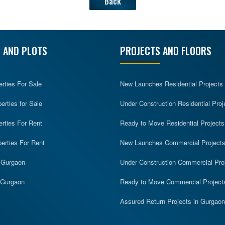
Back
 AND PLOTS
PROJECTS AND FLOORS
erties For Sale
New Launches Residential Projects
rties for Sale
Under Construction Residential Proj
erties For Rent
Ready to Move Residential Projects
erties For Rent
New Launches Commercial Project
n Gurgaon
Under Construction Commercial Pro
n Gurgaon
Ready to Move Commercial Project
Assured Return Projects in Gurgaon