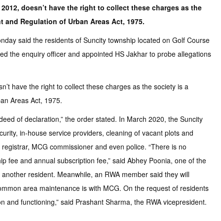
 2012, doesn’t have the right to collect these charges as the
t and Regulation of Urban Areas Act, 1975.
 Monday said the residents of Suncity township located on Golf Course
d the enquiry officer and appointed HS Jakhar to probe allegations
’t have the right to collect these charges as the society is a
ban Areas Act, 1975.
deed of declaration,” the order stated. In March 2020, the Suncity
ity, in-house service providers, cleaning of vacant plots and
ct registrar, MCG commissioner and even police. “There is no
 fee and annual subscription fee,” said Abhey Poonia, one of the
, another resident. Meanwhile, an RWA member said they will
ur common area maintenance is with MCG. On the request of residents
ion and functioning,” said Prashant Sharma, the RWA vicepresident.