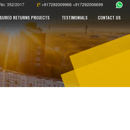
 No: 352/2017
+917292009966 +917292006699
SURED RETURNS PROJECTS
TESTIMONIALS
CONTACT US