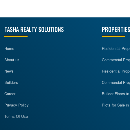
TASHA REALTY SOLUTIONS
PROPERTIES
Home
Residential Prop
About us
Commercial Prope
News
Residential Prop
Builders
Commercial Prop
Career
Builder Floors i
Privacy Policy
Plots for Sale i
Terms Of Use