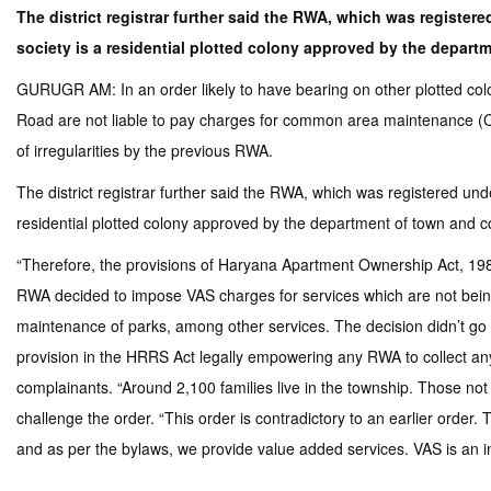
The district registrar further said the RWA, which was register
society is a residential plotted colony approved by the depar
GURUGR AM: In an order likely to have bearing on other plotted coloni
Road are not liable to pay charges for common area maintenance (C
of irregularities by the previous RWA.
The district registrar further said the RWA, which was registered und
residential plotted colony approved by the department of town and
“Therefore, the provisions of Haryana Apartment Ownership Act, 1983 d
RWA decided to impose VAS charges for services which are not being 
maintenance of parks, among other services. The decision didn’t go d
provision in the HRRS Act legally empowering any RWA to collect a
complainants. “Around 2,100 families live in the township. Those n
challenge the order. “This order is contradictory to an earlier ord
and as per the bylaws, we provide value added services. VAS is an i