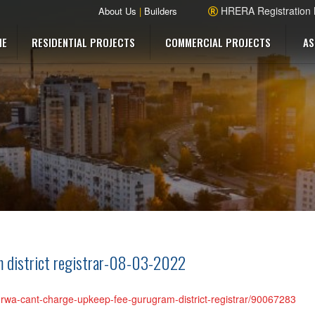
HRERA Registration
About Us
|
Builders
ME
RESIDENTIAL PROJECTS
COMMERCIAL PROJECTS
AS
m district registrar-08-03-2022
ty-rwa-cant-charge-upkeep-fee-gurugram-district-registrar/90067283