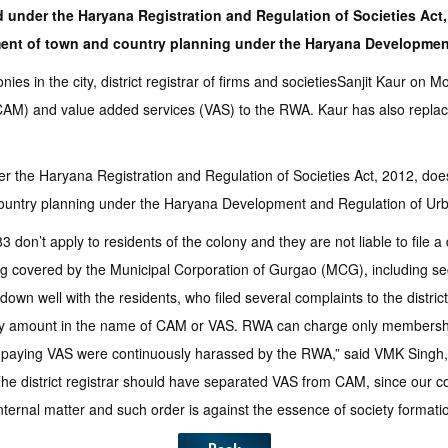
ed under the Haryana Registration and Regulation of Societies Act,
tment of town and country planning under the Haryana Developmen
es in the city, district registrar of firms and societiesSanjit Kaur on
AM) and value added services (VAS) to the RWA. Kaur has also replace
er the Haryana Registration and Regulation of Societies Act, 2012, doesn
 country planning under the Haryana Development and Regulation of Ur
on’t apply to residents of the colony and they are not liable to file a 
covered by the Municipal Corporation of Gurgao (MCG), including secur
own well with the residents, who filed several complaints to the distri
ny amount in the name of CAM or VAS. RWA can charge only membership
ot paying VAS were continuously harassed by the RWA,” said VMK Singh
er. The district registrar should have separated VAS from CAM, since o
nternal matter and such order is against the essence of society format