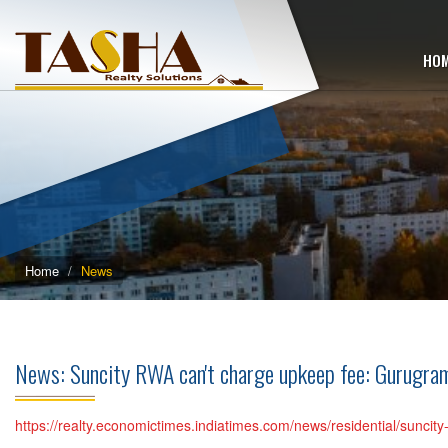
HO
Home
News
News: Suncity RWA can't charge upkeep fee: Gurugra
https://realty.economictimes.indiatimes.com/news/residential/sunci