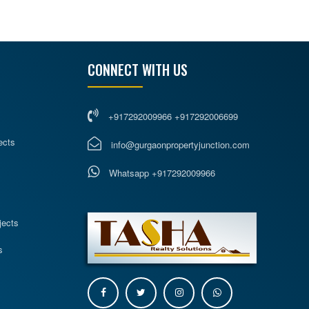
CONNECT WITH US
+917292009966 +917292006699
ects
info@gurgaonpropertyjunction.com
Whatsapp +917292009966
s
jects
s