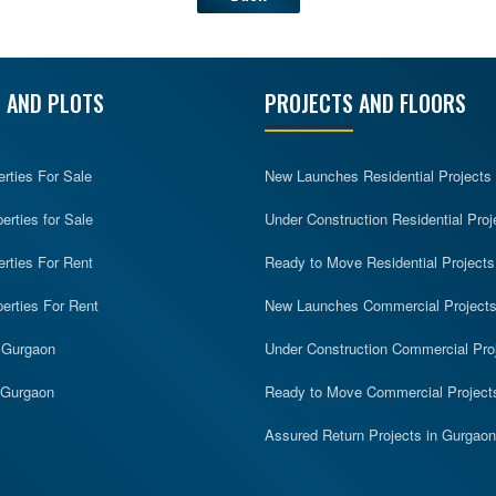
 AND PLOTS
PROJECTS AND FLOORS
erties For Sale
New Launches Residential Projects
rties for Sale
Under Construction Residential Proj
erties For Rent
Ready to Move Residential Projects
erties For Rent
New Launches Commercial Project
n Gurgaon
Under Construction Commercial Pro
n Gurgaon
Ready to Move Commercial Project
Assured Return Projects in Gurgaon