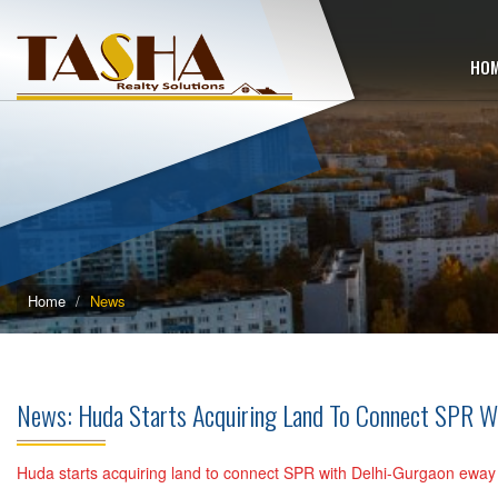
HO
Home
News
News: Huda Starts Acquiring Land To Connect SPR W
Huda starts acquiring land to connect SPR with Delhi-Gurgaon eway