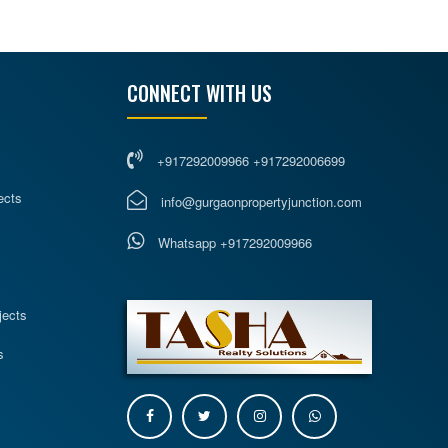
CONNECT WITH US
+917292009966 +917292006699
ects
info@gurgaonpropertyjunction.com
Whatsapp +917292009966
s
jects
s