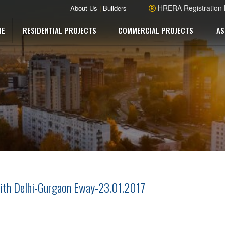
HRERA Registration
About Us
|
Builders
ME
RESIDENTIAL PROJECTS
COMMERCIAL PROJECTS
AS
ith Delhi-Gurgaon Eway-23.01.2017