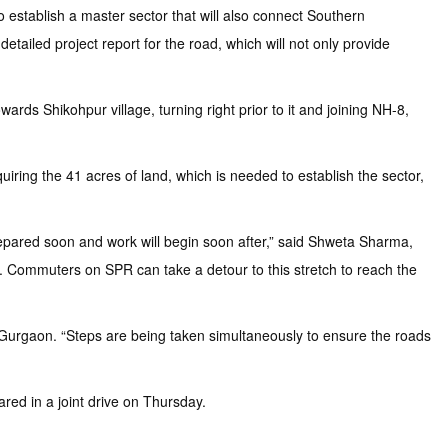
 establish a master sector that will also connect Southern
tailed project report for the road, which will not only provide
ds Shikohpur village, turning right prior to it and joining NH-8,
iring the 41 acres of land, which is needed to establish the sector,
prepared soon and work will begin soon after,” said Shweta Sharma,
ay. Commuters on SPR can take a detour to this stretch to reach the
w Gurgaon. “Steps are being taken simultaneously to ensure the roads
red in a joint drive on Thursday.