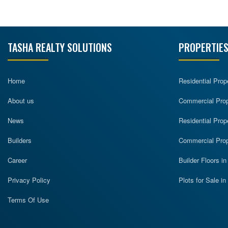
TASHA REALTY SOLUTIONS
PROPERTIES
Home
Residential Prop
About us
Commercial Prope
News
Residential Prop
Builders
Commercial Prop
Career
Builder Floors i
Privacy Policy
Plots for Sale i
Terms Of Use