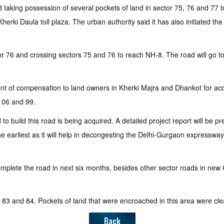
aking possession of several pockets of land in sector 75, 76 and 77 to
 Daula toll plaza. The urban authority said it has also initiated the de
 76 and crossing sectors 75 and 76 to reach NH-8. The road will go towar
ent of compensation to land owners in Kherki Majra and Dhankot for acqu
106 and 99.
to build this road is being acquired. A detailed project report will be 
the earliest as it will help in decongesting the Delhi-Gurgaon expressw
complete the road in next six months, besides other sector roads in ne
s 83 and 84. Pockets of land that were encroached in this area were clea
Back