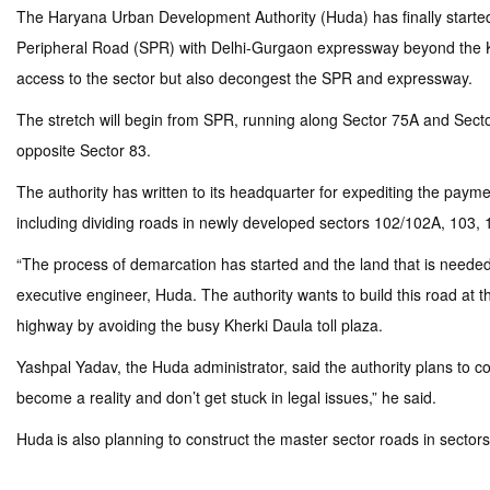
The Haryana Urban Development Authority (Huda) has finally started t
Peripheral Road (SPR) with Delhi-Gurgaon expressway beyond the Kherki
access to the sector but also decongest the SPR and expressway.
The stretch will begin from SPR, running along Sector 75A and Sector
opposite Sector 83.
The authority has written to its headquarter for expediting the paym
including dividing roads in newly developed sectors 102/102A, 103, 
“The process of demarcation has started and the land that is needed 
executive engineer, Huda. The authority wants to build this road at 
highway by avoiding the busy Kherki Daula toll plaza.
Yashpal Yadav, the Huda administrator, said the authority plans to 
become a reality and don’t get stuck in legal issues,” he said.
Huda is also planning to construct the master sector roads in sector