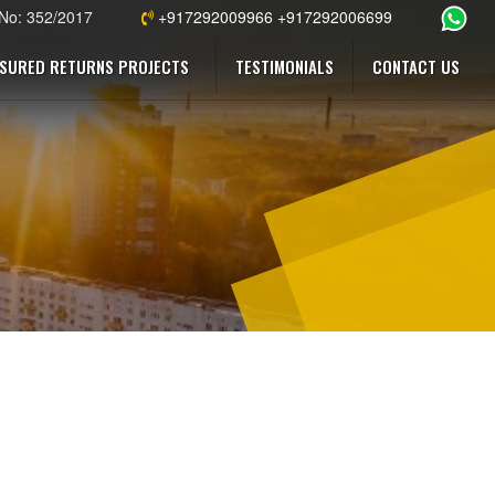
 No: 352/2017
+917292009966 +917292006699
SURED RETURNS PROJECTS
TESTIMONIALS
CONTACT US