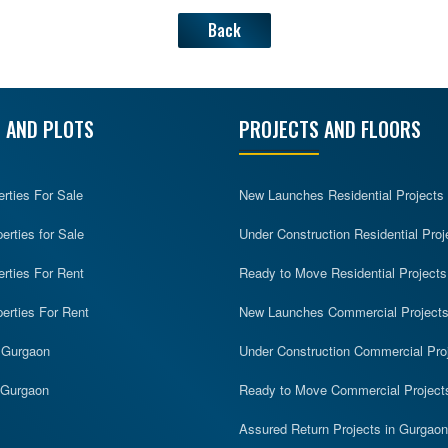
Back
 AND PLOTS
PROJECTS AND FLOORS
erties For Sale
New Launches Residential Projects
rties for Sale
Under Construction Residential Proj
erties For Rent
Ready to Move Residential Projects
erties For Rent
New Launches Commercial Project
n Gurgaon
Under Construction Commercial Pro
n Gurgaon
Ready to Move Commercial Project
Assured Return Projects in Gurgaon