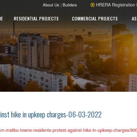
HRERA Registration
About Us
|
Builders
ME
RESIDENTIAL PROJECTS
COMMERCIAL PROJECTS
AS
ainst hike in upkeep charges-06-03-2022
gram-malibu-towne-residents-protest-against-hike-in-upkeep-charges/9