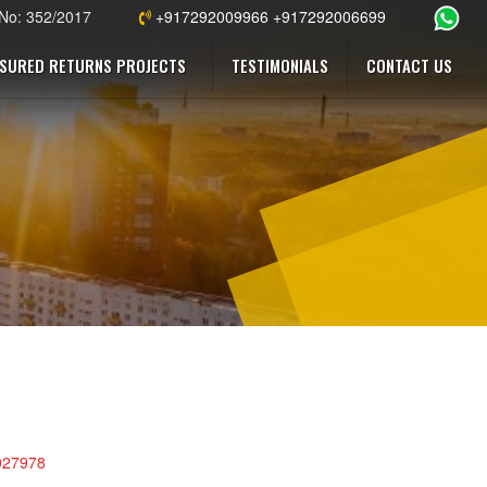
 No: 352/2017
+917292009966 +917292006699
SURED RETURNS PROJECTS
TESTIMONIALS
CONTACT US
0027978