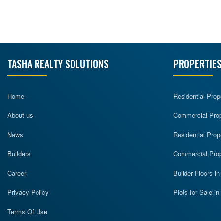
TASHA REALTY SOLUTIONS
PROPERTIES
Home
Residential Prop
About us
Commercial Prope
News
Residential Prop
Builders
Commercial Prop
Career
Builder Floors i
Privacy Policy
Plots for Sale i
Terms Of Use