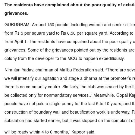
The residents have complained about the poor quality of existin
grievances.
GURUGRAM: Around 150 people, including women and senior citizens,
from Rs 5 per square yard to Rs 6.50 per square yard. According to t
from April 1. The residents have complained about the poor quality of
grievances. Some of the grievances pointed out by the residents are p
colony from the developer to the MCG to happen expeditiously.
Niranjan Yadav, chairman of Malibu Federation said, “There are severa
we will intensify our agitation and stage a dharna at the promoter’s 
there is no community centre. Similarly, the club was sealed by the 
be collected only for nonmandatory services..” Meanwhile, Gopal Kap
people have not paid a single penny for the last 5 to 10 years, and 
construction of boundary wall and beautification work is underway. R
substation had started earlier, but it was stopped on the complaint of
will be ready within 4 to 6 months,” Kapoor said.