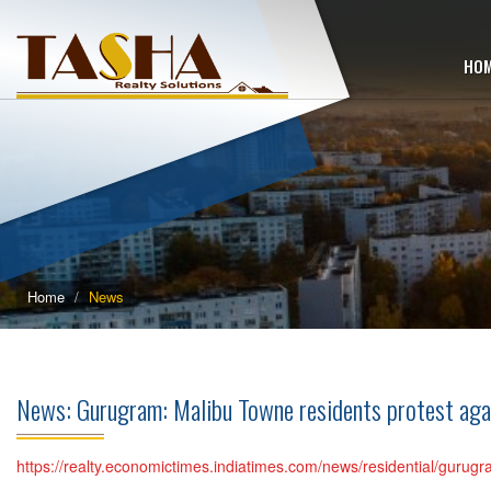
HO
Home
News
News: Gurugram: Malibu Towne residents protest ag
https://realty.economictimes.indiatimes.com/news/residential/guru