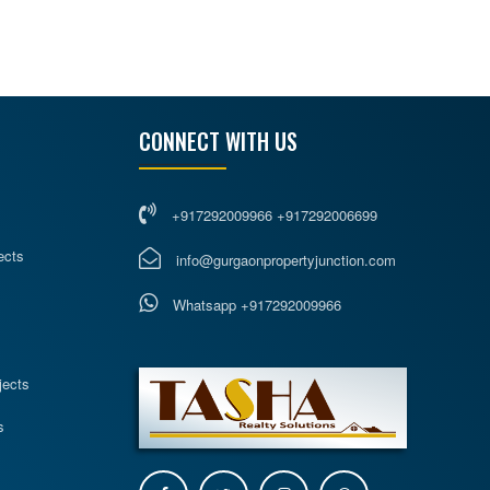
CONNECT WITH US
+917292009966 +917292006699
ects
info@gurgaonpropertyjunction.com
Whatsapp +917292009966
s
jects
s