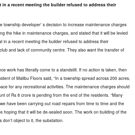
 in a recent meeting the builder refused to address their
e township developer’ s decision to increase maintenance charges
 the hike in maintenance charges, and stated that it will be levied
t in a recent meeting the builder refused to address their
 club and lack of community centre. They also want the transfer of
work has literally come to a standstill. If no action is taken, then
esident of Malibu Floors said, “In a township spread across 200 acres,
space for any recreational activities. The maintenance charges should
nt of Rs 8 crore is pending from the end of the residents. “Many
, we have been carrying out road repairs from time to time and the
 hoping that it will be de-sealed soon. The work on building of the
don’t object to it, the substation.