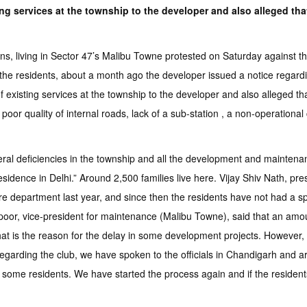
g services at the township to the developer and also alleged that
 living in Sector 47’s Malibu Towne protested on Saturday against th
he residents, about a month ago the developer issued a notice regarding
 existing services at the township to the developer and also alleged tha
oor quality of internal roads, lack of a sub-station , a non-operational
l deficiencies in the township and all the development and maintenance 
residence in Delhi.” Around 2,500 families live here. Vijay Shiv Nath, pr
fire department last year, and since then the residents have not had a 
oor, vice-president for maintenance (Malibu Towne), said that an amou
that is the reason for the delay in some development projects. However
egarding the club, we have spoken to the officials in Chandigarh and are
 some residents. We have started the process again and if the residents 