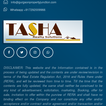
info@gurgaonpropertyjunction.com
Whatsapp +917292009966
DISCLAIMER: This website and the Information contained is in the
process of being updated and the contents are under review/revision in
terms of the Real Estate Regulation Act, 2016 and Rules there under
(RERA), and will be reviewed from time to time. Till the time that the
contents are fully updated, the same shall neither be construed to be
any kind of advertisement, solicitation, marketing, Booking, offer for
sale, invitation to offer within the purview of RERA and shall have no
binding effect on the Company and nor constitute any offer and/or
acceptance and/or contract and/or agreement and/or transaction and/or