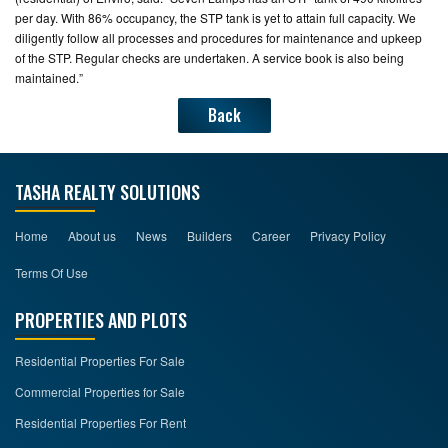
per day. With 86% occupancy, the STP tank is yet to attain full capacity. We
diligently follow all processes and procedures for maintenance and upkeep
of the STP. Regular checks are undertaken. A service book is also being
maintained.”
Back
TASHA REALTY SOLUTIONS
Home
About us
News
Builders
Career
Privacy Policy
Terms Of Use
PROPERTIES AND PLOTS
Residential Properties For Sale
Commercial Properties for Sale
Residential Properties For Rent