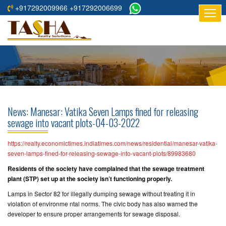
+917292009966 +917292006699
HOME
ABOUT
US
RESIDENTIAL
PROJECTS
News: Manesar: Vatika Seven Lamps fined for releasing
COMMERCIAL
sewage into vacant plots-04-03-2022
PROJECTS
https://realty.economictimes.indiatimes.com/news/residential/manesar-vatika-
ASSURED
seven-lamps-fined-for-releasing-sewage-into-vacant-plots/89983680
RETURNS
Residents of the society have complained that the sewage treatment
PROJECTS
plant (STP) set up at the society isn’t functioning properly.
Lamps in Sector 82 for illegally dumping sewage without treating it in
TESTIMONIALS
violation of environme ntal norms. The civic body has also warned the
developer to ensure proper arrangements for sewage disposal.
BUILDERS