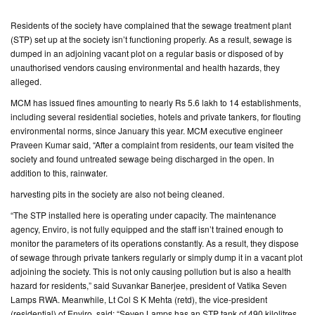
Residents of the society have complained that the sewage treatment plant
CONTACT
(STP) set up at the society isn’t functioning properly. As a result, sewage is
US
dumped in an adjoining vacant plot on a regular basis or disposed of by
unauthorised vendors causing environmental and health hazards, they
alleged.
MCM has issued fines amounting to nearly Rs 5.6 lakh to 14 establishments,
including several residential societies, hotels and private tankers, for flouting
environmental norms, since January this year. MCM executive engineer
Praveen Kumar said, “After a complaint from residents, our team visited the
society and found untreated sewage being discharged in the open. In
addition to this, rainwater.
harvesting pits in the society are also not being cleaned.
“The STP installed here is operating under capacity. The maintenance
agency, Enviro, is not fully equipped and the staff isn’t trained enough to
monitor the parameters of its operations constantly. As a result, they dispose
of sewage through private tankers regularly or simply dump it in a vacant plot
adjoining the society. This is not only causing pollution but is also a health
hazard for residents,” said Suvankar Banerjee, president of Vatika Seven
Lamps RWA. Meanwhile, Lt Col S K Mehta (retd), the vice-president
(residential) of Enviro, said: “Seven Lamps has an STP tank of 490 kilolitres