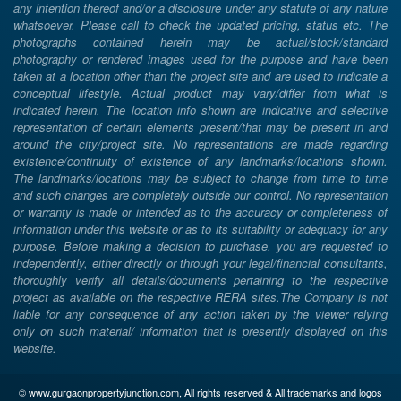
any intention thereof and/or a disclosure under any statute of any nature
whatsoever. Please call to check the updated pricing, status etc. The
photographs contained herein may be actual/stock/standard
photography or rendered images used for the purpose and have been
taken at a location other than the project site and are used to indicate a
conceptual lifestyle. Actual product may vary/differ from what is
indicated herein. The location info shown are indicative and selective
representation of certain elements present/that may be present in and
around the city/project site. No representations are made regarding
existence/continuity of existence of any landmarks/locations shown.
The landmarks/locations may be subject to change from time to time
and such changes are completely outside our control. No representation
or warranty is made or intended as to the accuracy or completeness of
information under this website or as to its suitability or adequacy for any
purpose. Before making a decision to purchase, you are requested to
independently, either directly or through your legal/financial consultants,
thoroughly verify all details/documents pertaining to the respective
project as available on the respective RERA sites.The Company is not
liable for any consequence of any action taken by the viewer relying
only on such material/ information that is presently displayed on this
website.
© www.gurgaonpropertyjunction.com, All rights reserved & All trademarks and logos