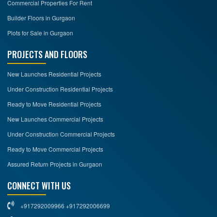
Commercial Properties For Rent
Builder Floors in Gurgaon
Plots for Sale in Gurgaon
PROJECTS AND FLOORS
New Launches Residential Projects
Under Construction Residential Projects
Ready to Move Residential Projects
New Launches Commercial Projects
Under Construction Commercial Projects
Ready to Move Commercial Projects
Assured Return Projects in Gurgaon
CONNECT WITH US
+917292009966 +917292006699