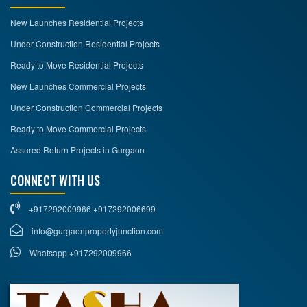
New Launches Residential Projects
Under Construction Residential Projects
Ready to Move Residential Projects
New Launches Commercial Projects
Under Construction Commercial Projects
Ready to Move Commercial Projects
Assured Return Projects in Gurgaon
CONNECT WITH US
+917292009966 +917292006699
info@gurgaonpropertyjunction.com
Whatsapp +917292009966