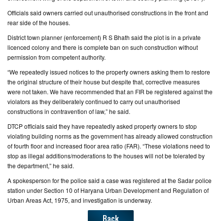
Officials said owners carried out unauthorised constructions in the front and
CONTACT
rear side of the houses.
US
District town planner (enforcement) R S Bhath said the plot is in a private
licenced colony and there is complete ban on such construction without
permission from competent authority.
“We repeatedly issued notices to the property owners asking them to restore
the original structure of their house but despite that, corrective measures
were not taken. We have recommended that an FIR be registered against the
violators as they deliberately continued to carry out unauthorised
constructions in contravention of law,” he said.
DTCP officials said they have repeatedly asked property owners to stop
violating building norms as the government has already allowed construction
of fourth floor and increased floor area ratio (FAR). “These violations need to
stop as illegal additions/moderations to the houses will not be tolerated by
the department,” he said.
A spokesperson for the police said a case was registered at the Sadar police
station under Section 10 of Haryana Urban Development and Regulation of
Urban Areas Act, 1975, and investigation is underway.
Back