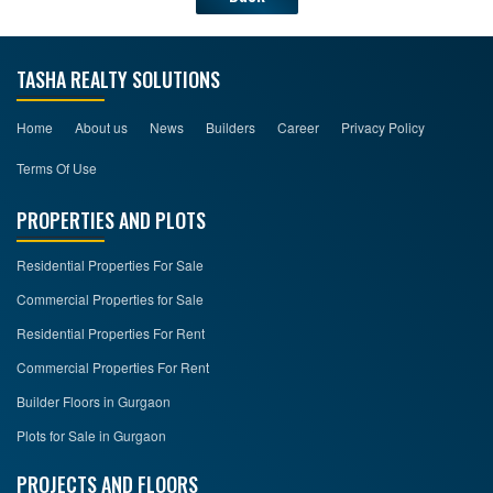
TASHA REALTY SOLUTIONS
Home
About us
News
Builders
Career
Privacy Policy
Terms Of Use
PROPERTIES AND PLOTS
Residential Properties For Sale
Commercial Properties for Sale
Residential Properties For Rent
Commercial Properties For Rent
Builder Floors in Gurgaon
Plots for Sale in Gurgaon
PROJECTS AND FLOORS