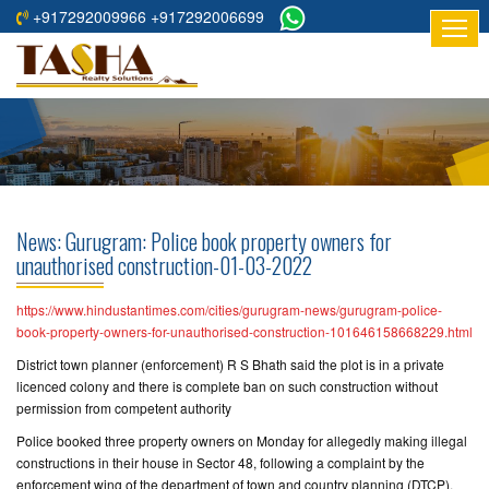
+917292009966 +917292006699
HOME
ABOUT
US
RESIDENTIAL
PROJECTS
News: Gurugram: Police book property owners for
COMMERCIAL
unauthorised construction-01-03-2022
PROJECTS
https://www.hindustantimes.com/cities/gurugram-news/gurugram-police-
ASSURED
book-property-owners-for-unauthorised-construction-101646158668229.html
RETURNS
District town planner (enforcement) R S Bhath said the plot is in a private
PROJECTS
licenced colony and there is complete ban on such construction without
permission from competent authority
TESTIMONIALS
Police booked three property owners on Monday for allegedly making illegal
constructions in their house in Sector 48, following a complaint by the
BUILDERS
enforcement wing of the department of town and country planning (DTCP).