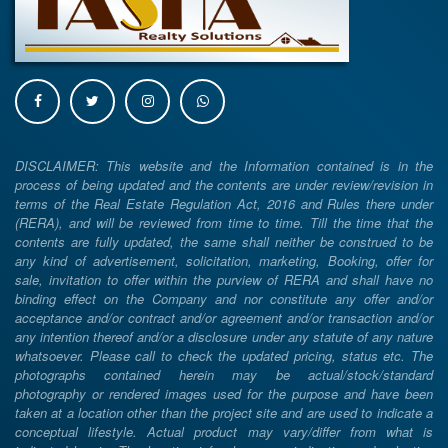
DISCLAIMER: This website and the Information contained is in the
process of being updated and the contents are under review/revision in
terms of the Real Estate Regulation Act, 2016 and Rules there under
(RERA), and will be reviewed from time to time. Till the time that the
contents are fully updated, the same shall neither be construed to be
any kind of advertisement, solicitation, marketing, Booking, offer for
sale, invitation to offer within the purview of RERA and shall have no
binding effect on the Company and nor constitute any offer and/or
acceptance and/or contract and/or agreement and/or transaction and/or
any intention thereof and/or a disclosure under any statute of any nature
whatsoever. Please call to check the updated pricing, status etc. The
photographs contained herein may be actual/stock/standard
photography or rendered images used for the purpose and have been
taken at a location other than the project site and are used to indicate a
conceptual lifestyle. Actual product may vary/differ from what is