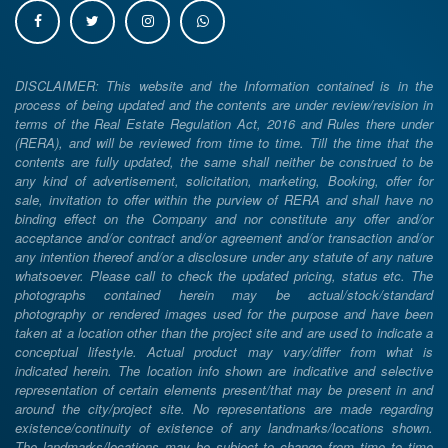
DISCLAIMER: This website and the Information contained is in the
process of being updated and the contents are under review/revision in
terms of the Real Estate Regulation Act, 2016 and Rules there under
(RERA), and will be reviewed from time to time. Till the time that the
contents are fully updated, the same shall neither be construed to be
any kind of advertisement, solicitation, marketing, Booking, offer for
sale, invitation to offer within the purview of RERA and shall have no
binding effect on the Company and nor constitute any offer and/or
acceptance and/or contract and/or agreement and/or transaction and/or
any intention thereof and/or a disclosure under any statute of any nature
whatsoever. Please call to check the updated pricing, status etc. The
photographs contained herein may be actual/stock/standard
photography or rendered images used for the purpose and have been
taken at a location other than the project site and are used to indicate a
conceptual lifestyle. Actual product may vary/differ from what is
indicated herein. The location info shown are indicative and selective
representation of certain elements present/that may be present in and
around the city/project site. No representations are made regarding
existence/continuity of existence of any landmarks/locations shown.
The landmarks/locations may be subject to change from time to time