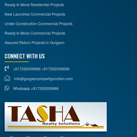
Ready to Move Residential Projects
New Launches Commercial Projects
Under Construction Commercial Projects
Ready to Move Commercial Projects
Assured Return Projects in Gurgaon
CONNECT WITH US
+917292009966 +917292006699
info@gurgaonpropertyjunction.com
Whatsapp +917292009966