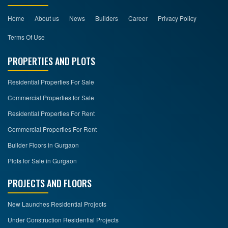
Home
About us
News
Builders
Career
Privacy Policy
Terms Of Use
PROPERTIES AND PLOTS
Residential Properties For Sale
Commercial Properties for Sale
Residential Properties For Rent
Commercial Properties For Rent
Builder Floors in Gurgaon
Plots for Sale in Gurgaon
PROJECTS AND FLOORS
New Launches Residential Projects
Under Construction Residential Projects