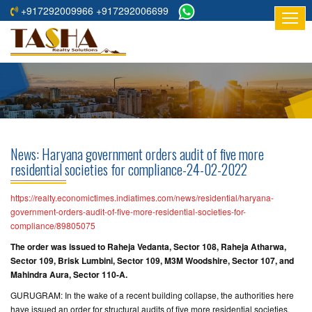
+917292009966 +917292006699
HOME
ABOUT
US
RESIDENTIAL
PROJECTS
News: Haryana government orders audit of five more
COMMERCIAL
residential societies for compliance-24-02-2022
PROJECTS
https://realty.economictimes.indiatimes.com/news/residential/haryana-
ASSURED
government-orders-audit-of-five-more-residential-societies-for-
compliance/89805075
RETURNS
PROJECTS
The order was issued to Raheja Vedanta, Sector 108, Raheja Atharwa,
Sector 109, Brisk Lumbini, Sector 109, M3M Woodshire, Sector 107, and
Mahindra Aura, Sector 110-A.
TESTIMONIALS
GURUGRAM: In the wake of a recent building collapse, the authorities here
BUILDERS
have issued an order for structural audits of five more residential societies.