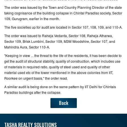
The order was issued by the Town and Country Planning Director of the state
CONTACT
taking cognisance of the building collapse in Chintal Paradiso society, Sector
US
109, Gurugram, earlier in the month.
The five societies up for audit are located in Sector 107, 108, 109, and 110-A.
The order was issued to Raheja Vedanta, Sector 108, Raheja Atharwa,
Sector 109, Brisk Lumbini, Sector 109, M3M Woodshire, Sector 107, and
Mahindra Aura, Sector 110-A.
"Keeping in view ... the threat to the life of the residents, it has been decide to
get the audit of structural stability, quality of construction, which includes use
of materials in required ratio, quality of steel used and quality of other
material used etc of the tower mentioned in the above colonies from IIT,
Roorkee on urgent basis," the order read.
A similar audit is being done on the same pattern by IIT Delhi for Chintals
Paradiso buildings after the collapse.
Back
TASHA REALTY SOLUTIONS