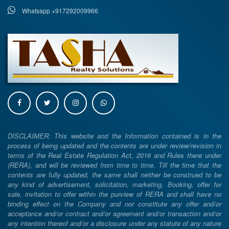
Whatsapp +917292009966
DISCLAIMER: This website and the Information contained is in the
process of being updated and the contents are under review/revision in
terms of the Real Estate Regulation Act, 2016 and Rules there under
(RERA), and will be reviewed from time to time. Till the time that the
contents are fully updated, the same shall neither be construed to be
any kind of advertisement, solicitation, marketing, Booking, offer for
sale, invitation to offer within the purview of RERA and shall have no
binding effect on the Company and nor constitute any offer and/or
acceptance and/or contract and/or agreement and/or transaction and/or
any intention thereof and/or a disclosure under any statute of any nature