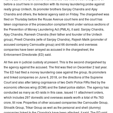
before a court here in connection with its money laundering probe against
realty group Unitech, its promoter brothers Sanjay Chandra and Ajay
CONTACT
Chandra and others, the federal agency said on Friday. The chargesheet was
US
filed on Thursday before the Rouse Avenue court here and the court has
taken cognisance of the prosecution compliant field under various sections of
the Prevention of Money Laundering Act (PMLA), it said. Sanjay Chandra,
Ajay Chandra, Ramesh Chandra (their father and founder of the Unitech
group), Preeti Chandra (wife of Sanjay Chandra), Rajesh Malik (promoter of
accused company Carnoustie group) and 66 domestic and overseas
companies have been arrayed as accused in the chargesheet, the
Enforcement Directorate (ED) said.
All five are in judicial custody at present. This is the second chargesheet by
the agency against the accused. The first was filed on December 2 last year.
The ED had filed a money laundering case against the group, its promoters
and linked companies on June 6, 2018, on the directions of the Supreme
Court and also after taking cognisance of two Delhi Police FIRs filed by the
economic offences wing (EOW) and the Saket police station. The agency has
conducted as many as 43 raids in this case, issued 11 attachment orders,
which includes 297 domestic and overseas assets worth a total of Rs 763
crore, till now. Properties of other accused companies like Carnoustie Group,
Shivalik Group, Trikar Group as well as the personal and shell (dummy)
companies linked to the Chandra's have been attached, it said. The ED said