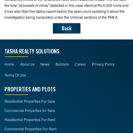
the total "proceeds of crime" detected in this case stand at Rs 6,352 crore and
it has also filed five status report before the apex court updating it about the
investigation being conducted under the criminal sections of the PMLA.
Back
TASHA REALTY SOLUTIONS
Home
About us
News
Builders
Career
Privacy Policy
Terms Of Use
PROPERTIES AND PLOTS
Residential Properties For Sale
Commercial Properties for Sale
Residential Properties For Rent
Commercial Properties For Rent