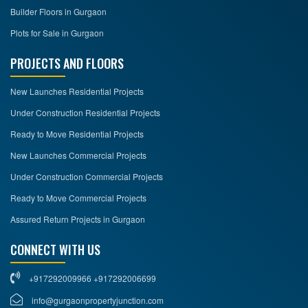
Builder Floors in Gurgaon
Plots for Sale in Gurgaon
PROJECTS AND FLOORS
New Launches Residential Projects
Under Construction Residential Projects
Ready to Move Residential Projects
New Launches Commercial Projects
Under Construction Commercial Projects
Ready to Move Commercial Projects
Assured Return Projects in Gurgaon
CONNECT WITH US
+917292009966 +917292006699
info@gurgaonpropertyjunction.com