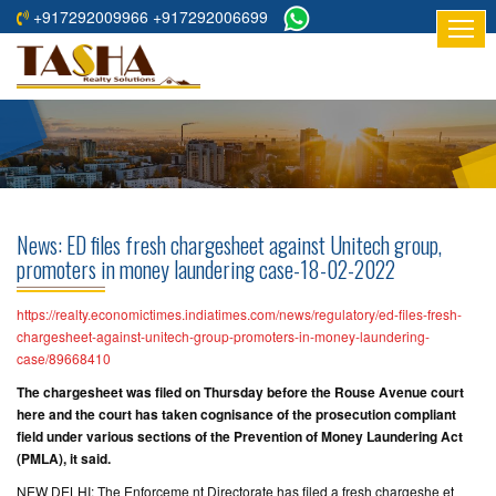
+917292009966 +917292006699
HOME
ABOUT
US
RESIDENTIAL
PROJECTS
News: ED files fresh chargesheet against Unitech group,
COMMERCIAL
promoters in money laundering case-18-02-2022
PROJECTS
https://realty.economictimes.indiatimes.com/news/regulatory/ed-files-fresh-
ASSURED
chargesheet-against-unitech-group-promoters-in-money-laundering-
case/89668410
RETURNS
PROJECTS
The chargesheet was filed on Thursday before the Rouse Avenue court
here and the court has taken cognisance of the prosecution compliant
field under various sections of the Prevention of Money Laundering Act
TESTIMONIALS
(PMLA), it said.
BUILDERS
NEW DELHI: The Enforceme nt Directorate has filed a fresh chargeshe et