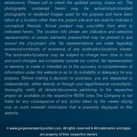
whatsoever. Please call to check the updated pricing, status etc. The
photographs contained herein may be actual/stock/standard
photography or rendered images used for the purpose and have been
taken at a location other than the project site and are used to indicate a
conceptual lifestyle. Actual product may vary/differ from what is
indicated herein. The location info shown are indicative and selective
representation of certain elements present/that may be present in and
around the city/project site. No representations are made regarding
existence/continuity of existence of any landmarks/locations shown.
The landmarks/locations may be subject to change from time to time
and such changes are completely outside our control. No representation
or warranty is made or intended as to the accuracy or completeness of
information under this website or as to its suitability or adequacy for any
purpose. Before making a decision to purchase, you are requested to
independently, either directly or through your legal/financial consultants,
thoroughly verify all details/documents pertaining to the respective
project as available on the respective RERA sites.The Company is not
liable for any consequence of any action taken by the viewer relying
only on such material/ information that is presently displayed on this
website.
© www.gurgaonpropertyjunction.com, All rights reserved & All trademarks and logos
are property of their respective owners