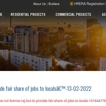
HRERA Registration
About Us
|
Builders
ME
RESIDENTIAL PROJECTS
COMMERCIAL PROJECTS
AS
vide fair share of jobs to localsâ€™-13-02-2022
w-not-licence-raj-but-to-provide-fair-share-of-jobs-to-locals-1016447