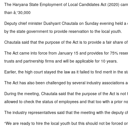
The Haryana State Employment of Local Candidates Act (2020) came in
than â‚¹30,000
Deputy chief minister Dushyant Chautala on Sunday evening held a d
by the state government to provide reservation to the local youth.
Chautala said that the purpose of the Act is to provide a fair share of
The Act came into force from January 15 and provides for 75% reservat
trusts and partnership firms and will be applicable for 10 years.
Earlier, the high court stayed the law as it failed to find merit in the
The Act has also been challenged by several industry associations a
During the meeting, Chautala said that the purpose of the Act is not t
allowed to check the status of employees and that too with a prior noti
The industry representatives said that the meeting with the deputy c
“We are ready to hire the local youth but this should not be forced 