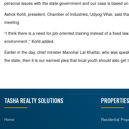
personal issues with the state government and our case is based on 
Ashok Kohli, president, Chamber of Industries, Udyog Vihar, said tha
meeting.
“I think there is a need for job-oriented training instead of a fixed 
environment ,” Kohli added.
Earlier in the day, chief minister Manohar Lal Khattar, who was speakin
the state, then it is our earnest plea that local youth should also get 
TASHA REALTY SOLUTIONS
PROPERTIES
Home
Residential Prop