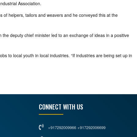
ndustrial Association.
bs of helpers, tailors and weavers and he conveyed this at the
h the deputy chief minister led to an exchange of ideas in a positive
s to local youth in local industries. “If industries are being set up in
CONNECT WITH US
+917292009966 +917292006699