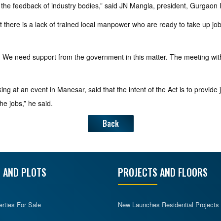
the feedback of industry bodies,” said JN Mangla, president, Gurgaon I
t there is a lack of trained local manpower who are ready to take up jo
law. We need support from the government in this matter. The meeting wit
g at an event in Manesar, said that the intent of the Act is to provide job
the jobs,” he said.
Back
 AND PLOTS
PROJECTS AND FLOORS
erties For Sale
New Launches Residential Projects