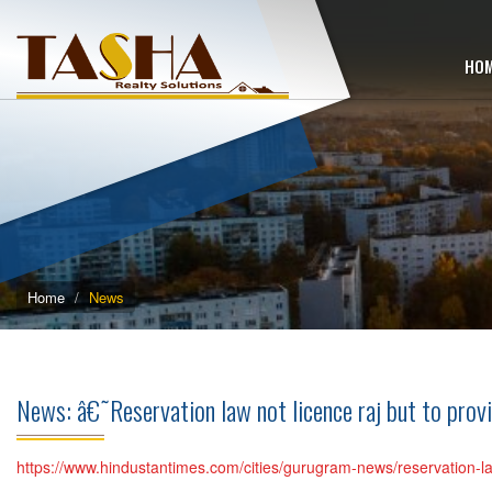
HO
Home
News
News: â€˜Reservation law not licence raj but to pro
https://www.hindustantimes.com/cities/gurugram-news/reservation-la