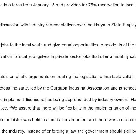
to force from January 15 and provides for 75% reservation to local you
iscussion with industry representatives over the Haryana State Emplo
 jobs to the local youth and give equal opportunities to residents of the 
ion to local youngsters in private sector jobs that offer a monthly sala
 state’s emphatic arguments on treating the legislation prima facie valid i
cross the state, led by the Gurgaon Industrial Association and is sche
o implement ‘licence raj’ as being apprehended by industry owners. He al
ce. “We assure that there will be flexibility in the implementation of the
hief minister was held in a cordial environment and there was a mutual
on the industry. Instead of enforcing a law, the government should ski