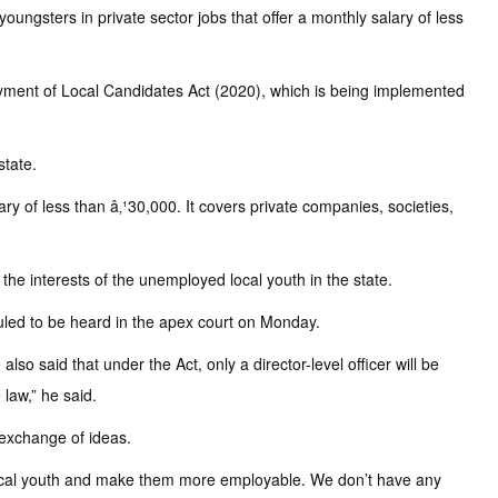
ngsters in private sector jobs that offer a monthly salary of less
yment of Local Candidates Act (2020), which is being implemented
state.
ry of less than â‚¹30,000. It covers private companies, societies,
n the interests of the unemployed local youth in the state.
duled to be heard in the apex court on Monday.
so said that under the Act, only a director-level officer will be
 law,” he said.
 exchange of ideas.
ll local youth and make them more employable. We don’t have any