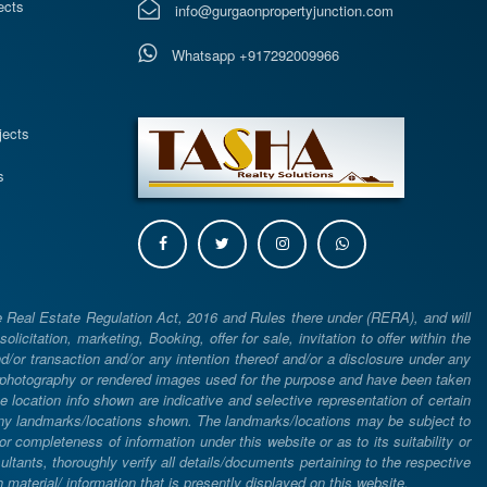
ects
info@gurgaonpropertyjunction.com
Whatsapp +917292009966
s
jects
s
e Real Estate Regulation Act, 2016 and Rules there under (RERA), and will
icitation, marketing, Booking, offer for sale, invitation to offer within the
or transaction and/or any intention thereof and/or a disclosure under any
d photography or rendered images used for the purpose and have been taken
he location info shown are indicative and selective representation of certain
 any landmarks/locations shown. The landmarks/locations may be subject to
completeness of information under this website or as to its suitability or
ltants, thoroughly verify all details/documents pertaining to the respective
aterial/ information that is presently displayed on this website.