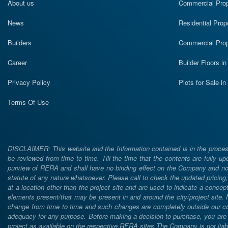
About us
Commercial Prope
News
Residential Prop
Builders
Commercial Prop
Career
Builder Floors i
Privacy Policy
Plots for Sale i
Terms Of Use
DISCLAIMER: This website and the Information contained is in the process
be reviewed from time to time. Till the time that the contents are fully upd
purview of RERA and shall have no binding effect on the Company and nor 
statute of any nature whatsoever. Please call to check the updated prici
at a location other than the project site and are used to indicate a concept
elements present/that may be present in and around the city/project site
change from time to time and such changes are completely outside our cont
adequacy for any purpose. Before making a decision to purchase, you are req
project as available on the respective RERA sites.The Company is not liabl