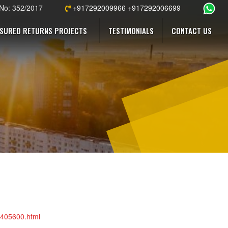
 No: 352/2017
+917292009966 +917292006699
SURED RETURNS PROJECTS
TESTIMONIALS
CONTACT US
76405600.html