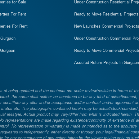
rties for Sale
Under Construction Residential Proj
erties For Rent
Ready to Move Residential Projects
erties For Rent
New Launches Commercial Project
n Gurgaon
Under Construction Commercial Pro
n Gurgaon
Ready to Move Commercial Project
Assured Return Projects in Gurgaon
 of being updated and the contents are under review/revision in terms of th
ated, the same shall neither be construed to be any kind of advertisement, sol
constitute any offer and/or acceptance and/or contract and/or agreement and/
ng, status etc. The photographs contained herein may be actual/stock/standar
ual lifestyle. Actual product may vary/differ from what is indicated herein. T
. No representations are made regarding existence/continuity of existence of
rol. No representation or warranty is made or intended as to the accuracy or 
uested to independently, either directly or through your legal/financial consu
e for any consequence of any action taken by the viewer relying only on such m