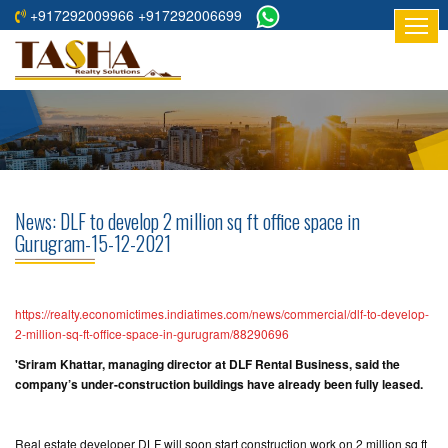
+917292009966 +917292006699
HOME
ABOUT
US
RESIDENTIAL
PROJECTS
News: DLF to develop 2 million sq ft office space in
COMMERCIAL
Gurugram-15-12-2021
PROJECTS
ASSURED
https://realty.economictimes.indiatimes.com/news/commercial/dlf-to-develop-
RETURNS
2-million-sq-ft-office-space-in-gurugram/88290696
PROJECTS
'Sriram Khattar, managing director at DLF Rental Business, said the
company’s under-construction buildings have already been fully leased.
TESTIMONIALS
BUILDERS
Real estate developer DLF will soon start construction work on 2 million sq ft