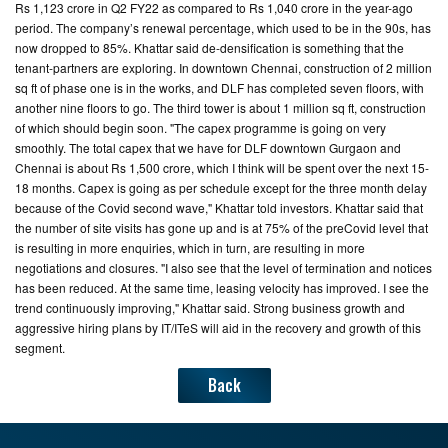
Rs 1,123 crore in Q2 FY22 as compared to Rs 1,040 crore in the year-ago
period. The company’s renewal percentage, which used to be in the 90s, has
now dropped to 85%. Khattar said de-densification is something that the
tenant-partners are exploring. In downtown Chennai, construction of 2 million
sq ft of phase one is in the works, and DLF has completed seven floors, with
another nine floors to go. The third tower is about 1 million sq ft, construction
of which should begin soon. "The capex programme is going on very
smoothly. The total capex that we have for DLF downtown Gurgaon and
Chennai is about Rs 1,500 crore, which I think will be spent over the next 15-
18 months. Capex is going as per schedule except for the three month delay
because of the Covid second wave," Khattar told investors. Khattar said that
the number of site visits has gone up and is at 75% of the preCovid level that
is resulting in more enquiries, which in turn, are resulting in more
negotiations and closures. "I also see that the level of termination and notices
has been reduced. At the same time, leasing velocity has improved. I see the
trend continuously improving," Khattar said. Strong business growth and
aggressive hiring plans by IT/ITeS will aid in the recovery and growth of this
segment.
Back