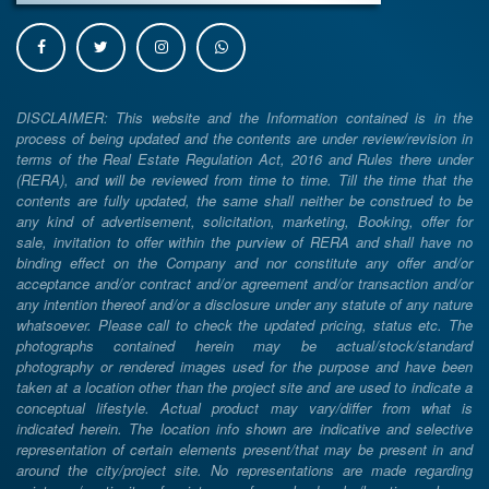
DISCLAIMER: This website and the Information contained is in the
process of being updated and the contents are under review/revision in
terms of the Real Estate Regulation Act, 2016 and Rules there under
(RERA), and will be reviewed from time to time. Till the time that the
contents are fully updated, the same shall neither be construed to be
any kind of advertisement, solicitation, marketing, Booking, offer for
sale, invitation to offer within the purview of RERA and shall have no
binding effect on the Company and nor constitute any offer and/or
acceptance and/or contract and/or agreement and/or transaction and/or
any intention thereof and/or a disclosure under any statute of any nature
whatsoever. Please call to check the updated pricing, status etc. The
photographs contained herein may be actual/stock/standard
photography or rendered images used for the purpose and have been
taken at a location other than the project site and are used to indicate a
conceptual lifestyle. Actual product may vary/differ from what is
indicated herein. The location info shown are indicative and selective
representation of certain elements present/that may be present in and
around the city/project site. No representations are made regarding