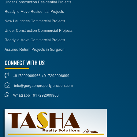
Under Construction Residential Projects
Ready to Move Residential Projects
New Launches Commercial Projects
Under Construction Commercial Projects
Ready to Move Commercial Projects
Assured Return Projects in Gurgaon
CONNECT WITH US
+917292009966 +917292006699
info@gurgaonpropertyjunction.com
Whatsapp +917292009966