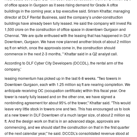
of office space in Gurgaon as it sees rising demand for Grade A offce
buildings in the coming year, a top executive said. Sriram Khattar, managing
CONTACT
director at DLF Rental Business, said the company’s under-construction
US
buildings have already been fully leased. He said the company will invest Rs
1,500 crore on the construction of office space in downtown Gurgaon and
Chennai. "We are quite enthused with the leasing that has happened in DLF
Downtown, Gurgaon. We have now planned another block of about 2 million
sq ft on which, once the approvals come in, the construction should
commence in the next 2-3 months, " Khattar said in a Q2 analyst call.
According to DLF Cyber City Developers (DCCDL), the rental arm of the
company,'
leasing momentum has picked up in the last 6-8 weeks. "Two towers in
Downtown Gurgaon, each with 1.25 million sq ft are nearing completion. We
anticipate receiving OC (occupation certificate) within this fiscal year. One
tower is nearly fully leased and on the other one, we have signed a
nonbinding agreement for about 95% of the tower," Khattar said. "This would
leave very little stock in towers one and two. This has encouraged us to look
at a new tower in DLF Downtown of a much larger size, of about 2 million sq
ft. And the design work on that is in an advanced stage, approvals are
commencing, and we should start the construction on that in the first quarter
of the next calendar year," he said. DCCDL’s consolidated revenue stood at