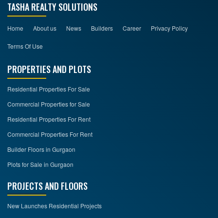
TASHA REALTY SOLUTIONS
Home
About us
News
Builders
Career
Privacy Policy
Terms Of Use
PROPERTIES AND PLOTS
Residential Properties For Sale
Commercial Properties for Sale
Residential Properties For Rent
Commercial Properties For Rent
Builder Floors in Gurgaon
Plots for Sale in Gurgaon
PROJECTS AND FLOORS
New Launches Residential Projects