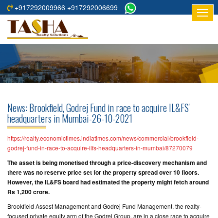
+917292009966 +917292006699
HOME
ABOUT
US
RESIDENTIAL
PROJECTS
News: Brookfield, Godrej Fund in race to acquire IL&FS'
COMMERCIAL
headquarters in Mumbai-26-10-2021
PROJECTS
https://realty.economictimes.indiatimes.com/news/commercial/brookfield-
ASSURED
godrej-fund-in-race-to-acquire-ilfs-headquarters-in-mumbai/87270079
RETURNS
The asset is being monetised through a price-discovery mechanism and
PROJECTS
there was no reserve price set for the property spread over 10 floors.
However, the IL&FS board had estimated the property might fetch around
Rs 1,200 crore.
TESTIMONIALS
Brookfield Assest Management and Godrej Fund Management, the realty-
BUILDERS
focused private equity arm of the Godrej Group, are in a close race to acquire