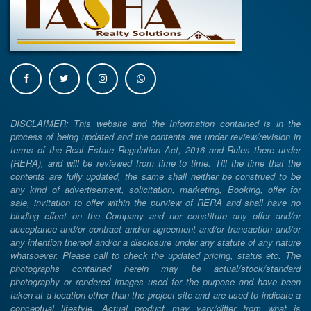
DISCLAIMER: This website and the Information contained is in the
process of being updated and the contents are under review/revision in
terms of the Real Estate Regulation Act, 2016 and Rules there under
(RERA), and will be reviewed from time to time. Till the time that the
contents are fully updated, the same shall neither be construed to be
any kind of advertisement, solicitation, marketing, Booking, offer for
sale, invitation to offer within the purview of RERA and shall have no
binding effect on the Company and nor constitute any offer and/or
acceptance and/or contract and/or agreement and/or transaction and/or
any intention thereof and/or a disclosure under any statute of any nature
whatsoever. Please call to check the updated pricing, status etc. The
photographs contained herein may be actual/stock/standard
photography or rendered images used for the purpose and have been
taken at a location other than the project site and are used to indicate a
conceptual lifestyle. Actual product may vary/differ from what is