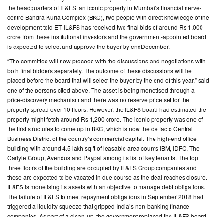
the headquarters of IL&FS, an iconic property in Mumbai’s financial nerve-
centre Bandra-Kurla Complex (BKC), two people with direct knowledge of the
CONTACT
development told ET. IL&FS has received two final bids of around Rs 1,000
US
crore from these institutional investors and the government-appointed board
is expected to select and approve the buyer by endDecember.
“The committee will now proceed with the discussions and negotiations with
both final bidders separately. The outcome of these discussions will be
placed before the board that will select the buyer by the end of this year,” said
one of the persons cited above. The asset is being monetised through a
price-discovery mechanism and there was no reserve price set for the
property spread over 10 floors. However, the IL&FS board had estimated the
property might fetch around Rs 1,200 crore. The iconic property was one of
the first structures to come up in BKC, which is now the de facto Central
Business District of the country’s commercial capital. The high-end office
building with around 4.5 lakh sq ft of leasable area counts IBM, IDFC, The
Carlyle Group, Avendus and Paypal among its list of key tenants. The top
three floors of the building are occupied by IL&FS Group companies and
these are expected to be vacated in due course as the deal reaches closure.
IL&FS is monetising its assets with an objective to manage debt obligations.
The failure of IL&FS to meet repayment obligations in September 2018 had
triggered a liquidity squeeze that gripped India’s non-banking finance
companies. As part of a clean-up, the government replaced the IL&FS board.