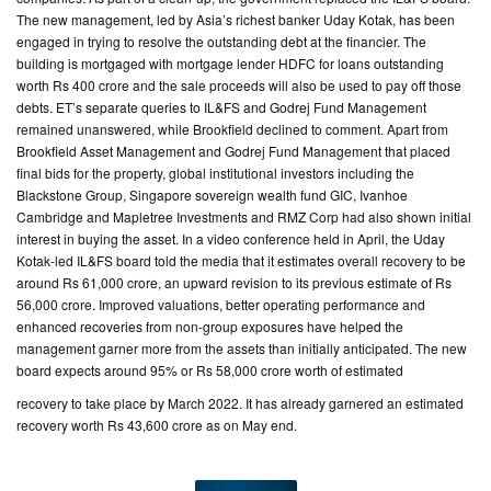
The new management, led by Asia’s richest banker Uday Kotak, has been
engaged in trying to resolve the outstanding debt at the financier. The
building is mortgaged with mortgage lender HDFC for loans outstanding
worth Rs 400 crore and the sale proceeds will also be used to pay off those
debts. ET’s separate queries to IL&FS and Godrej Fund Management
remained unanswered, while Brookfield declined to comment. Apart from
Brookfield Asset Management and Godrej Fund Management that placed
final bids for the property, global institutional investors including the
Blackstone Group, Singapore sovereign wealth fund GIC, Ivanhoe
Cambridge and Mapletree Investments and RMZ Corp had also shown initial
interest in buying the asset. In a video conference held in April, the Uday
Kotak-led IL&FS board told the media that it estimates overall recovery to be
around Rs 61,000 crore, an upward revision to its previous estimate of Rs
56,000 crore. Improved valuations, better operating performance and
enhanced recoveries from non-group exposures have helped the
management garner more from the assets than initially anticipated. The new
board expects around 95% or Rs 58,000 crore worth of estimated
recovery to take place by March 2022. It has already garnered an estimated
recovery worth Rs 43,600 crore as on May end.