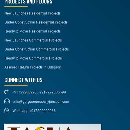
PROJECTS AND FLOORS
New Launches Residential Projects
Under Construction Residential Projects
Ready to Move Residential Projects
New Launches Commercial Projects
Under Construction Commercial Projects
Ready to Move Commercial Projects
Assured Return Projects in Gurgaon
CONNECT WITH US
+917292009966 +917292006699
info@gurgaonpropertyjunction.com
Whatsapp +917292009966