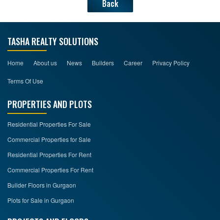
Back
TASHA REALTY SOLUTIONS
Home
About us
News
Builders
Career
Privacy Policy
Terms Of Use
PROPERTIES AND PLOTS
Residential Properties For Sale
Commercial Properties for Sale
Residential Properties For Rent
Commercial Properties For Rent
Builder Floors in Gurgaon
Plots for Sale in Gurgaon