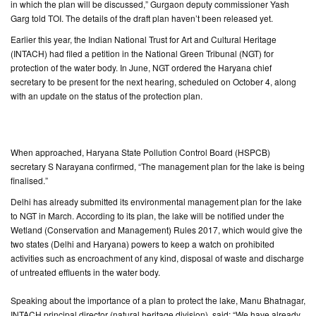
in which the plan will be discussed,” Gurgaon deputy commissioner Yash
Garg told TOI. The details of the draft plan haven’t been released yet.
CONTACT
Earlier this year, the Indian National Trust for Art and Cultural Heritage
US
(INTACH) had filed a petition in the National Green Tribunal (NGT) for
protection of the water body. In June, NGT ordered the Haryana chief
secretary to be present for the next hearing, scheduled on October 4, along
with an update on the status of the protection plan.
When approached, Haryana State Pollution Control Board (HSPCB)
secretary S Narayana confirmed, “The management plan for the lake is being
finalised.”
Delhi has already submitted its environmental management plan for the lake
to NGT in March. According to its plan, the lake will be notified under the
Wetland (Conservation and Management) Rules 2017, which would give the
two states (Delhi and Haryana) powers to keep a watch on prohibited
activities such as encroachment of any kind, disposal of waste and discharge
of untreated effluents in the water body.
Speaking about the importance of a plan to protect the lake, Manu Bhatnagar,
INTACH principal director (natural heritage division), said: “We have already