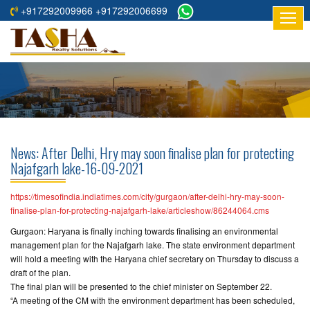
+917292009966 +917292006699
HOME
ABOUT
US
RESIDENTIAL
PROJECTS
News: After Delhi, Hry may soon finalise plan for protecting
COMMERCIAL
Najafgarh lake-16-09-2021
PROJECTS
https://timesofindia.indiatimes.com/city/gurgaon/after-delhi-hry-may-soon-
ASSURED
finalise-plan-for-protecting-najafgarh-lake/articleshow/86244064.cms
RETURNS
Gurgaon: Haryana is finally inching towards finalising an environmental
PROJECTS
management plan for the Najafgarh lake. The state environment department
will hold a meeting with the Haryana chief secretary on Thursday to discuss a
draft of the plan.
TESTIMONIALS
The final plan will be presented to the chief minister on September 22.
“A meeting of the CM with the environment department has been scheduled,
BUILDERS