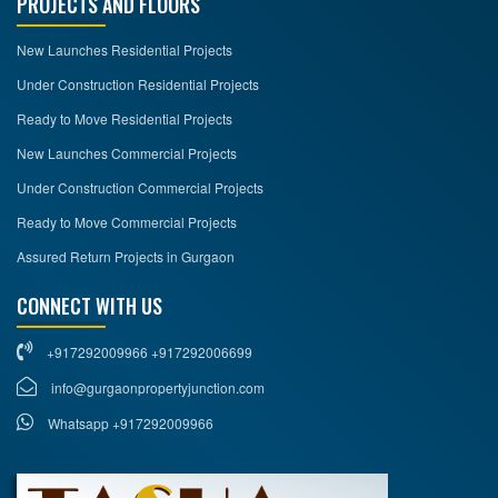
PROJECTS AND FLOORS
New Launches Residential Projects
Under Construction Residential Projects
Ready to Move Residential Projects
New Launches Commercial Projects
Under Construction Commercial Projects
Ready to Move Commercial Projects
Assured Return Projects in Gurgaon
CONNECT WITH US
+917292009966 +917292006699
info@gurgaonpropertyjunction.com
Whatsapp +917292009966