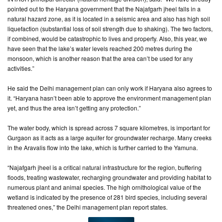
pointed out to the Haryana government that the Najafgarh jheel falls in a
natural hazard zone, as it is located in a seismic area and also has high soil
liquefaction (substantial loss of soil strength due to shaking). The two factors,
if combined, would be catastrophic to lives and property. Also, this year, we
have seen that the lake’s water levels reached 200 metres during the
monsoon, which is another reason that the area can’t be used for any
activities.”
He said the Delhi management plan can only work if Haryana also agrees to
it. “Haryana hasn’t been able to approve the environment management plan
yet, and thus the area isn’t getting any protection.”
The water body, which is spread across 7 square kilometres, is important for
Gurgaon as it acts as a large aquifer for groundwater recharge. Many creeks
in the Aravalis flow into the lake, which is further carried to the Yamuna.
“Najafgarh jheel is a critical natural infrastructure for the region, buffering
floods, treating wastewater, recharging groundwater and providing habitat to
numerous plant and animal species. The high ornithological value of the
wetland is indicated by the presence of 281 bird species, including several
threatened ones,” the Delhi management plan report states.