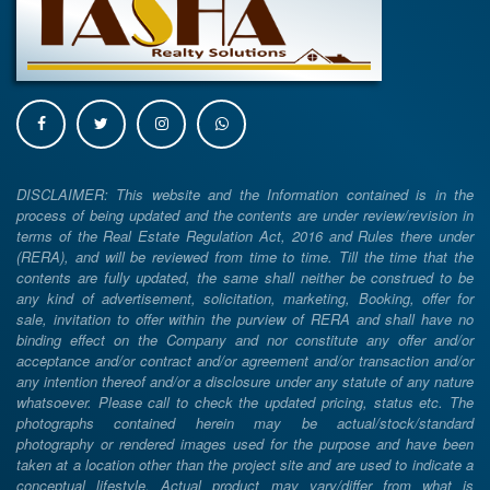
DISCLAIMER: This website and the Information contained is in the
process of being updated and the contents are under review/revision in
terms of the Real Estate Regulation Act, 2016 and Rules there under
(RERA), and will be reviewed from time to time. Till the time that the
contents are fully updated, the same shall neither be construed to be
any kind of advertisement, solicitation, marketing, Booking, offer for
sale, invitation to offer within the purview of RERA and shall have no
binding effect on the Company and nor constitute any offer and/or
acceptance and/or contract and/or agreement and/or transaction and/or
any intention thereof and/or a disclosure under any statute of any nature
whatsoever. Please call to check the updated pricing, status etc. The
photographs contained herein may be actual/stock/standard
photography or rendered images used for the purpose and have been
taken at a location other than the project site and are used to indicate a
conceptual lifestyle. Actual product may vary/differ from what is