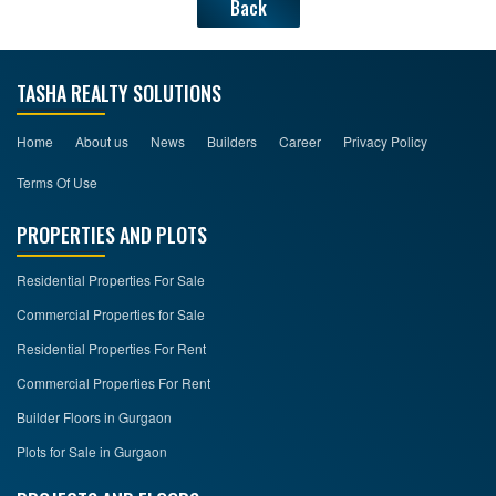
Back
TASHA REALTY SOLUTIONS
Home
About us
News
Builders
Career
Privacy Policy
Terms Of Use
PROPERTIES AND PLOTS
Residential Properties For Sale
Commercial Properties for Sale
Residential Properties For Rent
Commercial Properties For Rent
Builder Floors in Gurgaon
Plots for Sale in Gurgaon