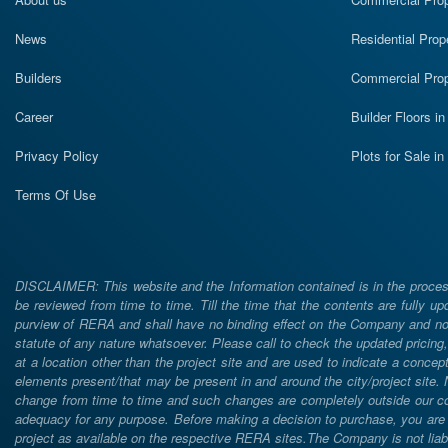
News
Residential Prop
Builders
Commercial Prop
Career
Builder Floors i
Privacy Policy
Plots for Sale i
Terms Of Use
DISCLAIMER: This website and the Information contained is in the process
be reviewed from time to time. Till the time that the contents are fully upd
purview of RERA and shall have no binding effect on the Company and nor 
statute of any nature whatsoever. Please call to check the updated prici
at a location other than the project site and are used to indicate a concept
elements present/that may be present in and around the city/project site
change from time to time and such changes are completely outside our cont
adequacy for any purpose. Before making a decision to purchase, you are req
project as available on the respective RERA sites.The Company is not liabl