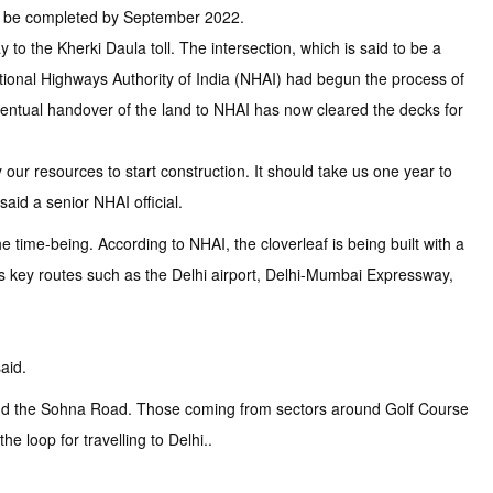
 to be completed by September 2022.
 to the Kherki Daula toll. The intersection, which is said to be a
National Highways Authority of India (NHAI) had begun the process of
ventual handover of the land to NHAI has now cleared the decks for
 our resources to start construction. It should take us one year to
aid a senior NHAI official.
he time-being. According to NHAI, the cloverleaf is being built with a
s key routes such as the Delhi airport, Delhi-Mumbai Expressway,
aid.
8 and the Sohna Road. Those coming from sectors around Golf Course
loop for travelling to Delhi..