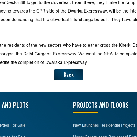
ar Sector 88 to get to the cloverleaf. From there, they’ll take the ram
n moving towards the CPR side of the Dwarka Expressway, will be the i
 been demanding that the cloverleaf interchange be built. They have 
 to the residents of the new sectors who have to either cross the Kherki D
decongest the Delhi-Gurgaon Expressway. We want the NHAI to complete t
pedite the completion of Dwaraka Expressway.
Back
 AND PLOTS
PROJECTS AND FLOORS
erties For Sale
New Launches Residential Projects
rties for Sale
Under Construction Residential Proj