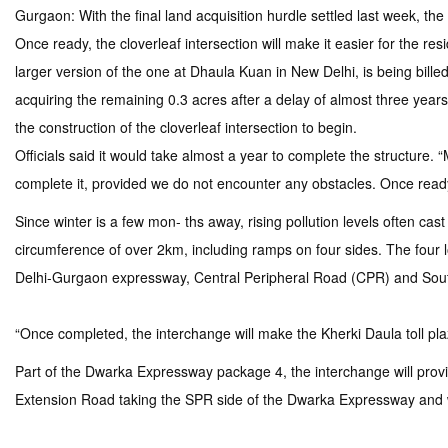
Gurgaon: With the final land acquisition hurdle settled last week, 
Once ready, the cloverleaf intersection will make it easier for the re
larger version of the one at Dhaula Kuan in New Delhi, is being bille
acquiring the remaining 0.3 acres after a delay of almost three yea
the construction of the cloverleaf intersection to begin.
Officials said it would take almost a year to complete the structure. 
complete it, provided we do not encounter any obstacles. Once ready, 
Since winter is a few mon- ths away, rising pollution levels often cast
circumference of over 2km, including ramps on four sides. The four
Delhi-Gurgaon expressway, Central Peripheral Road (CPR) and Sou
“Once completed, the interchange will make the Kherki Daula toll plaza 
Part of the Dwarka Expressway package 4, the interchange will prov
Extension Road taking the SPR side of the Dwarka Expressway and wi