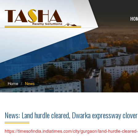
HO
Home
News
News: Land hurdle cleared, Dwarka expressway clover
https://timesofindia.indiatimes.com/city/gurgaon/land-hurdle-clear