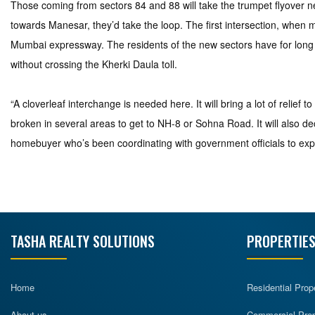
Those coming from sectors 84 and 88 will take the trumpet flyover ne
towards Manesar, they’d take the loop. The first intersection, whe
Mumbai expressway. The residents of the new sectors have for long
without crossing the Kherki Daula toll.
“A cloverleaf interchange is needed here. It will bring a lot of relief
broken in several areas to get to NH-8 or Sohna Road. It will also 
homebuyer who’s been coordinating with government officials to ex
TASHA REALTY SOLUTIONS
PROPERTIES
Home
Residential Prop
About us
Commercial Prope