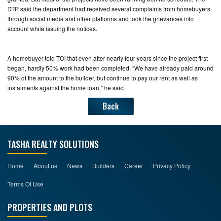
DTP said the department had received several complaints from homebuyers
through social media and other platforms and took the grievances into
account while issuing the notices.
A homebuyer told TOI that even after nearly four years since the project first
began, hardly 50% work had been completed. “We have already paid around
90% of the amount to the builder, but continue to pay our rent as well as
instalments against the home loan,” he said.
Back
TASHA REALTY SOLUTIONS
Home
About us
News
Builders
Career
Privacy Policy
Terms Of Use
PROPERTIES AND PLOTS