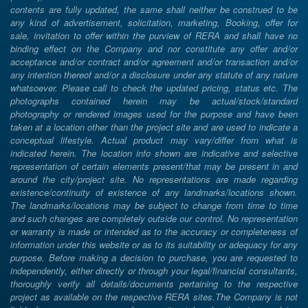
contents are fully updated, the same shall neither be construed to be
any kind of advertisement, solicitation, marketing, Booking, offer for
sale, invitation to offer within the purview of RERA and shall have no
binding effect on the Company and nor constitute any offer and/or
acceptance and/or contract and/or agreement and/or transaction and/or
any intention thereof and/or a disclosure under any statute of any nature
whatsoever. Please call to check the updated pricing, status etc. The
photographs contained herein may be actual/stock/standard
photography or rendered images used for the purpose and have been
taken at a location other than the project site and are used to indicate a
conceptual lifestyle. Actual product may vary/differ from what is
indicated herein. The location info shown are indicative and selective
representation of certain elements present/that may be present in and
around the city/project site. No representations are made regarding
existence/continuity of existence of any landmarks/locations shown.
The landmarks/locations may be subject to change from time to time
and such changes are completely outside our control. No representation
or warranty is made or intended as to the accuracy or completeness of
information under this website or as to its suitability or adequacy for any
purpose. Before making a decision to purchase, you are requested to
independently, either directly or through your legal/financial consultants,
thoroughly verify all details/documents pertaining to the respective
project as available on the respective RERA sites.The Company is not