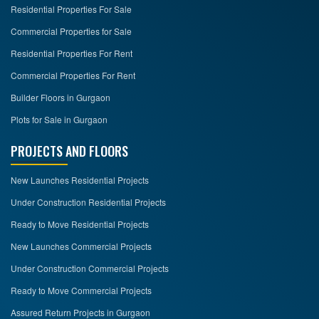
Residential Properties For Sale
Commercial Properties for Sale
Residential Properties For Rent
Commercial Properties For Rent
Builder Floors in Gurgaon
Plots for Sale in Gurgaon
PROJECTS AND FLOORS
New Launches Residential Projects
Under Construction Residential Projects
Ready to Move Residential Projects
New Launches Commercial Projects
Under Construction Commercial Projects
Ready to Move Commercial Projects
Assured Return Projects in Gurgaon