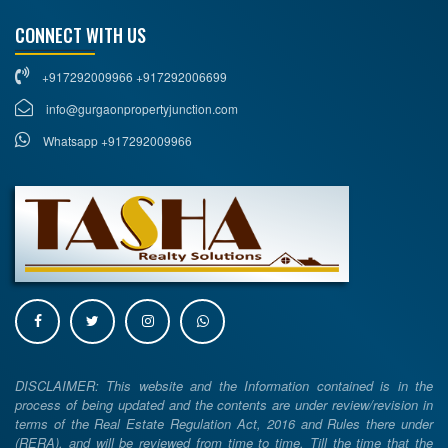
CONNECT WITH US
+917292009966 +917292006699
info@gurgaonpropertyjunction.com
Whatsapp +917292009966
DISCLAIMER: This website and the Information contained is in the
process of being updated and the contents are under review/revision in
terms of the Real Estate Regulation Act, 2016 and Rules there under
(RERA), and will be reviewed from time to time. Till the time that the