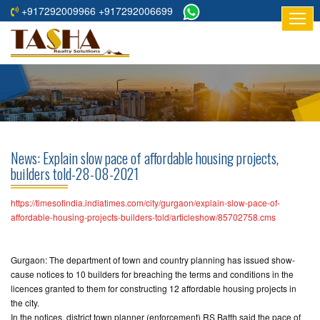
+917292009966 +917292006699
HOME
ABOUT
US
RESIDENTIAL
PROJECTS
News: Explain slow pace of affordable housing projects,
COMMERCIAL
builders told-28-08-2021
PROJECTS
https://timesofindia.indiatimes.com/city/gurgaon/explain-slow-pace-of-
ASSURED
affordable-housing-projects-builders-told/articleshow/85702758.cms
RETURNS
PROJECTS
Gurgaon: The department of town and country planning has issued show-
cause notices to 10 builders for breaching the terms and conditions in the
TESTIMONIALS
licences granted to them for constructing 12 affordable housing projects in
the city.
BUILDERS
In the notices, district town planner (enforcement) RS Batth said the pace of