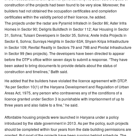
construction of the projects had been found to be very slow. Moreover, the
builders had not obtained the occupation certificates and completion
CONTACT
certificates within the validity period of their licence, he added.
US
The projects under the radar are Pyramid Infratech in Sector 86; Aster Infra
Homes in Sector 90; Deligris Buildtech in Sector 112; Aar Housing in Sector
31, Sohna; Tulsani Developers in Sector 35, Sohna; Arete India Projects in
Sector 6, Sohna; Sunrays Heights in Sector 63A; Shyam Kripa Infrastructure
in Sector 109; Revital Reality in Sectors 79 and 79B and Pivotal Infrastructure
in Sector 99 (two projects). The developers have been directed to appear
before the DTP’s office within seven days to submit a response. “They have
been asked to bring documents to provide details about the status of
construction and timelines,” Batth said.
He added that the builders have violated the licence agreement with DTCP.
“As per Section 10(1) of the Haryana Development and Regulation of Urban
Areas Act, 1975, any person who contravenes any of the conditions of a
licence granted under Section 3 is punishable with imprisonment of up to
three years and also liable to a fine,” he said.
Affordable housing projects were launched in Haryana under a policy
introduced by the state government in 2013. As per the policy, such projects
should be completed within four years from the date building permissions are
granted. But most of the projects have been running behind schedule. The