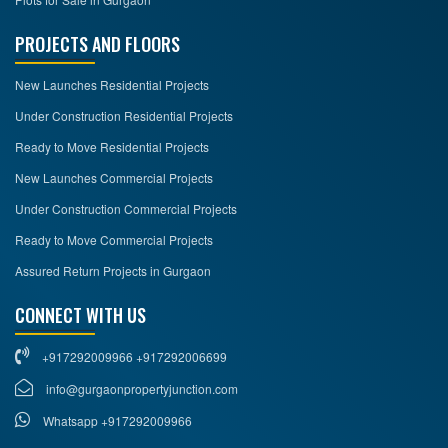
PROJECTS AND FLOORS
New Launches Residential Projects
Under Construction Residential Projects
Ready to Move Residential Projects
New Launches Commercial Projects
Under Construction Commercial Projects
Ready to Move Commercial Projects
Assured Return Projects in Gurgaon
CONNECT WITH US
+917292009966 +917292006699
info@gurgaonpropertyjunction.com
Whatsapp +917292009966