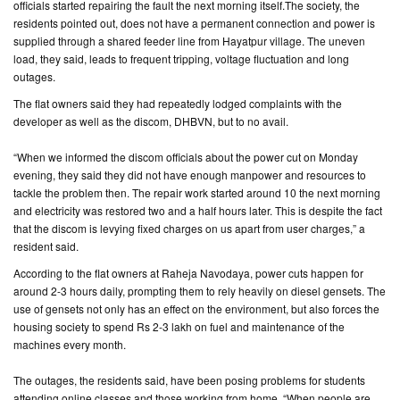
officials started repairing the fault the next morning itself.The society, the
residents pointed out, does not have a permanent connection and power is
CONTACT
supplied through a shared feeder line from Hayatpur village. The uneven
US
load, they said, leads to frequent tripping, voltage fluctuation and long
outages.
The flat owners said they had repeatedly lodged complaints with the
developer as well as the discom, DHBVN, but to no avail.
“When we informed the discom officials about the power cut on Monday
evening, they said they did not have enough manpower and resources to
tackle the problem then. The repair work started around 10 the next morning
and electricity was restored two and a half hours later. This is despite the fact
that the discom is levying fixed charges on us apart from user charges,” a
resident said.
According to the flat owners at Raheja Navodaya, power cuts happen for
around 2-3 hours daily, prompting them to rely heavily on diesel gensets. The
use of gensets not only has an effect on the environment, but also forces the
housing society to spend Rs 2-3 lakh on fuel and maintenance of the
machines every month.
The outages, the residents said, have been posing problems for students
attending online classes and those working from home. “When people are