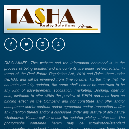
DISCLAIMER: This website and the Information contained is in the
process of being updated and the contents are under review/revision in
terms of the Real Estate Regulation Act, 2016 and Rules there under
(RERA), and will be reviewed from time to time. Till the time that the
contents are fully updated, the same shall neither be construed to be
any kind of advertisement, solicitation, marketing, Booking, offer for
sale, invitation to offer within the purview of RERA and shall have no
binding effect on the Company and nor constitute any offer and/or
acceptance and/or contract and/or agreement and/or transaction and/or
any intention thereof and/or a disclosure under any statute of any nature
whatsoever. Please call to check the updated pricing, status etc. The
photographs contained herein may be actual/stock/standard
photography or rendered images used for the purpose and have been