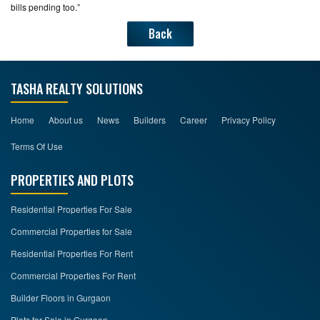
bills pending too.”
Back
TASHA REALTY SOLUTIONS
Home
About us
News
Builders
Career
Privacy Policy
Terms Of Use
PROPERTIES AND PLOTS
Residential Properties For Sale
Commercial Properties for Sale
Residential Properties For Rent
Commercial Properties For Rent
Builder Floors in Gurgaon
Plots for Sale in Gurgaon