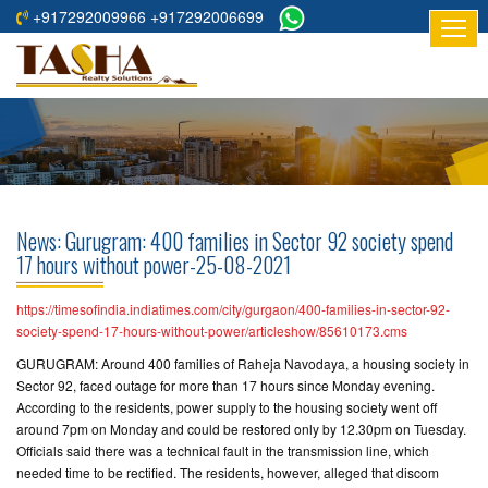
+917292009966 +917292006699
HOME
ABOUT
US
RESIDENTIAL
PROJECTS
News: Gurugram: 400 families in Sector 92 society spend
COMMERCIAL
17 hours without power-25-08-2021
PROJECTS
https://timesofindia.indiatimes.com/city/gurgaon/400-families-in-sector-92-
ASSURED
society-spend-17-hours-without-power/articleshow/85610173.cms
RETURNS
GURUGRAM: Around 400 families of Raheja Navodaya, a housing society in
PROJECTS
Sector 92, faced outage for more than 17 hours since Monday evening.
According to the residents, power supply to the housing society went off
around 7pm on Monday and could be restored only by 12.30pm on Tuesday.
TESTIMONIALS
Officials said there was a technical fault in the transmission line, which
needed time to be rectified. The residents, however, alleged that discom
BUILDERS