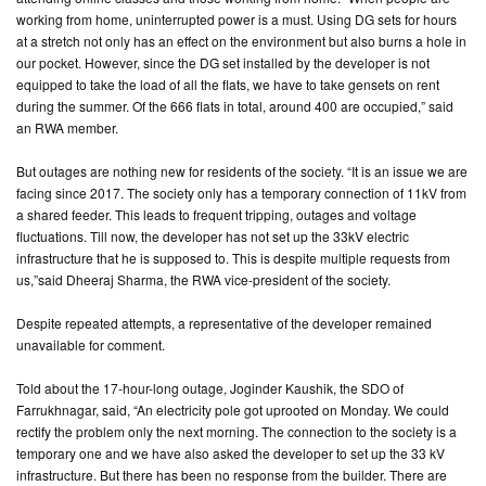
working from home, uninterrupted power is a must. Using DG sets for hours
at a stretch not only has an effect on the environment but also burns a hole in
our pocket. However, since the DG set installed by the developer is not
equipped to take the load of all the flats, we have to take gensets on rent
during the summer. Of the 666 flats in total, around 400 are occupied,” said
an RWA member.
But outages are nothing new for residents of the society. “It is an issue we are
facing since 2017. The society only has a temporary connection of 11kV from
a shared feeder. This leads to frequent tripping, outages and voltage
fluctuations. Till now, the developer has not set up the 33kV electric
infrastructure that he is supposed to. This is despite multiple requests from
us,”said Dheeraj Sharma, the RWA vice-president of the society.
Despite repeated attempts, a representative of the developer remained
unavailable for comment.
Told about the 17-hour-long outage, Joginder Kaushik, the SDO of
Farrukhnagar, said, “An electricity pole got uprooted on Monday. We could
rectify the problem only the next morning. The connection to the society is a
temporary one and we have also asked the developer to set up the 33 kV
infrastructure. But there has been no response from the builder. There are