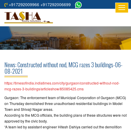
+917292009966 +917292006699
HOME
ABOUT
US
RESIDENTIAL
PROJECTS
News: Constructed without nod, MCG razes 3 buildings-06-
COMMERCIAL
08-2021
PROJECTS
https://timesofindia.indiatimes.com/city/gurgaon/constructed-without-nod-
ASSURED
mcg-razes-3-buildings/articleshow/85085425.cms
RETURNS
Gurgaon: The enforcement team of Municipal Corporation of Gurgaon (MCG)
PROJECTS
on Thursday demolished three unauthorised residential buildings in Model
Town and Shivaji Nagar areas.
According to the MCG officials, the building plans of these structures were not
TESTIMONIALS
approved by the civic body.
“A team led by assistant engineer Hitesh Dahiya carried out the demolition
BUILDERS