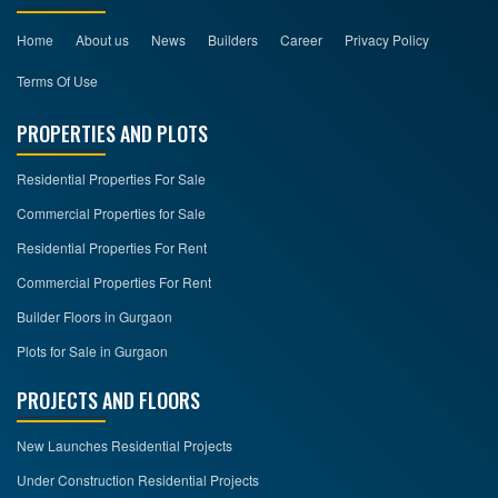
Home
About us
News
Builders
Career
Privacy Policy
Terms Of Use
PROPERTIES AND PLOTS
Residential Properties For Sale
Commercial Properties for Sale
Residential Properties For Rent
Commercial Properties For Rent
Builder Floors in Gurgaon
Plots for Sale in Gurgaon
PROJECTS AND FLOORS
New Launches Residential Projects
Under Construction Residential Projects