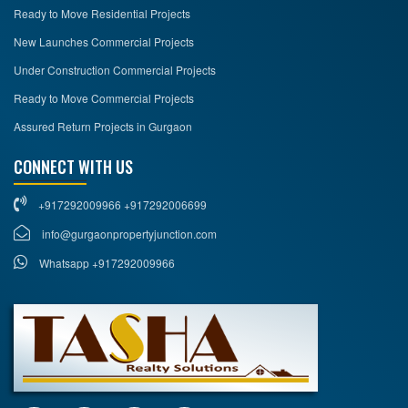
Ready to Move Residential Projects
New Launches Commercial Projects
Under Construction Commercial Projects
Ready to Move Commercial Projects
Assured Return Projects in Gurgaon
CONNECT WITH US
+917292009966 +917292006699
info@gurgaonpropertyjunction.com
Whatsapp +917292009966