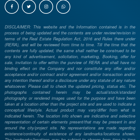
DISCLAIMER: This website and the Information contained is in the
process of being updated and the contents are under review/revision in
terms of the Real Estate Regulation Act, 2016 and Rules there under
(RERA), and will be reviewed from time to time. Till the time that the
contents are fully updated, the same shall neither be construed to be
any kind of advertisement, solicitation, marketing, Booking, offer for
sale, invitation to offer within the purview of RERA and shall have no
binding effect on the Company and nor constitute any offer and/or
acceptance and/or contract and/or agreement and/or transaction and/or
any intention thereof and/or a disclosure under any statute of any nature
whatsoever. Please call to check the updated pricing, status etc. The
photographs contained herein may be actual/stock/standard
photography or rendered images used for the purpose and have been
taken at a location other than the project site and are used to indicate a
conceptual lifestyle. Actual product may vary/differ from what is
indicated herein. The location info shown are indicative and selective
representation of certain elements present/that may be present in and
around the city/project site. No representations are made regarding
existence/continuity of existence of any landmarks/locations shown.
The landmarks/locations may be subject to change from time to time