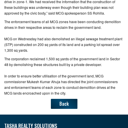
drive in zone-1. We had received the information that the construction of
these buildings was underway even though their building plan was not
CONTACT
approved by the civic body,” said MCG spokesperson SS Rohilla.
US
The enforcement teams of all MCG zones have been conducting demolition
drives in their respective areas to reclaim the government land.
MCG on Wednesday had also demolished an illegal sewage treatment plant
(STP) constructed on 200 sq yards of its land and a parking lot spread over
1,300 sq yards.
The corporation reclaimed 1,500 sq yards of the government land in Sector
48 by demolishing these structures built by a private developer.
In order to ensure better utilisation of the government land, MCG
commissioner Mukesh Kumar Ahuja has directed the joint commissioners
and enforcement teams of each zone to conduct demolition drives at the
MCG lands encroached upon in the city.
Back
TASHA REALTY SOLUTIONS