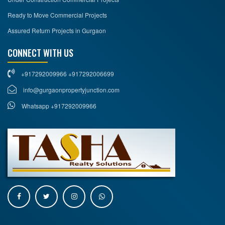
Ready to Move Commercial Projects
Assured Return Projects in Gurgaon
CONNECT WITH US
+917292009966 +917292006699
info@gurgaonpropertyjunction.com
Whatsapp +917292009966