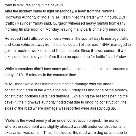
road to sink, resulting in the cave-in.
After the incident came to light on Monday, a team from the National
CONTACT
Highways Authority of India (NHAI) team filled the crater within hours, DCP
US
(traffic) Ravinder Yadav said. Gurgaon witnessed heavy rainfall from early
morning till afternoon on Monday, leaving many parts of the city inundated.
He added that traffic police officers were at the spot all day to manage traffic
and keep vehicles away from the affected part of the road. “NHAI managed to
get the required workforce and fill up the hole. Since it is wet cement, it will
take some time to dry up before it can be opened up for traffic,” said Yadav.
While commuters didn’t face many problems due to the incident, it caused a
delay of 10-15 minutes in the commute time.
NHAI, meanwhile, has maintained that the damage was the under-
construction area of the Ambience Mall underpass and none of the already-
constructed portions sustained damage. Explaining the reasons behind the
cave-in, the highways authority noted that due to ongoing construction, the
sides of the road where damage was reported were already dug up.
“Water is the worst enemy of an under-construction project. The portion
where the settlement was slightly affected was still under construction and
excavation was still on. Thus, the sides of the road were dug up and due to