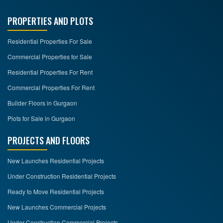
PROPERTIES AND PLOTS
Residential Properties For Sale
Commercial Properties for Sale
Residential Properties For Rent
Commercial Properties For Rent
Builder Floors in Gurgaon
Plots for Sale in Gurgaon
PROJECTS AND FLOORS
New Launches Residential Projects
Under Construction Residential Projects
Ready to Move Residential Projects
New Launches Commercial Projects
Under Construction Commercial Projects