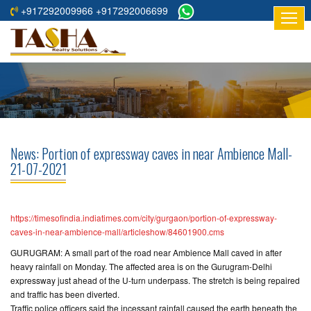
+917292009966 +917292006699
HOME
ABOUT
US
RESIDENTIAL
PROJECTS
News: Portion of expressway caves in near Ambience Mall-
COMMERCIAL
21-07-2021
PROJECTS
ASSURED
https://timesofindia.indiatimes.com/city/gurgaon/portion-of-expressway-
RETURNS
caves-in-near-ambience-mall/articleshow/84601900.cms
PROJECTS
GURUGRAM: A small part of the road near Ambience Mall caved in after
heavy rainfall on Monday. The affected area is on the Gurugram-Delhi
TESTIMONIALS
expressway just ahead of the U-turn underpass. The stretch is being repaired
and traffic has been diverted.
BUILDERS
Traffic police officers said the incessant rainfall caused the earth beneath the