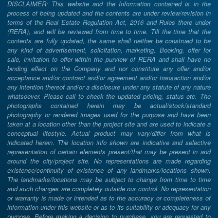
DISCLAIMER: This website and the Information contained is in the
process of being updated and the contents are under review/revision in
terms of the Real Estate Regulation Act, 2016 and Rules there under
(RERA), and will be reviewed from time to time. Till the time that the
contents are fully updated, the same shall neither be construed to be
any kind of advertisement, solicitation, marketing, Booking, offer for
sale, invitation to offer within the purview of RERA and shall have no
binding effect on the Company and nor constitute any offer and/or
acceptance and/or contract and/or agreement and/or transaction and/or
any intention thereof and/or a disclosure under any statute of any nature
whatsoever. Please call to check the updated pricing, status etc. The
photographs contained herein may be actual/stock/standard
photography or rendered images used for the purpose and have been
taken at a location other than the project site and are used to indicate a
conceptual lifestyle. Actual product may vary/differ from what is
indicated herein. The location info shown are indicative and selective
representation of certain elements present/that may be present in and
around the city/project site. No representations are made regarding
existence/continuity of existence of any landmarks/locations shown.
The landmarks/locations may be subject to change from time to time
and such changes are completely outside our control. No representation
or warranty is made or intended as to the accuracy or completeness of
information under this website or as to its suitability or adequacy for any
purpose. Before making a decision to purchase, you are requested to