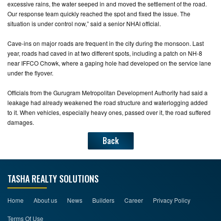
excessive rains, the water seeped in and moved the settlement of the road.
Our response team quickly reached the spot and fixed the issue. The
situation is under control now,” said a senior NHAI official.
Cave-ins on major roads are frequent in the city during the monsoon. Last
year, roads had caved in at two different spots, including a patch on NH-8
near IFFCO Chowk, where a gaping hole had developed on the service lane
under the flyover.
Officials from the Gurugram Metropolitan Development Authority had said a
leakage had already weakened the road structure and waterlogging added
to it. When vehicles, especially heavy ones, passed over it, the road suffered
damages.
Back
TASHA REALTY SOLUTIONS
Home
About us
News
Builders
Career
Privacy Policy
Terms Of Use