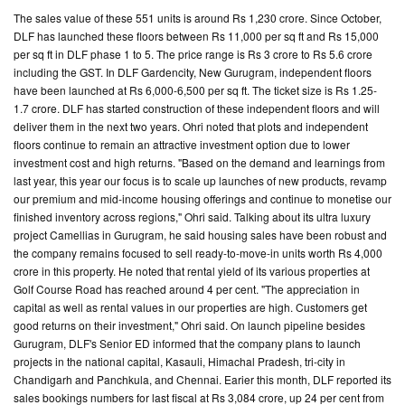
The sales value of these 551 units is around Rs 1,230 crore. Since October,
DLF has launched these floors between Rs 11,000 per sq ft and Rs 15,000
per sq ft in DLF phase 1 to 5. The price range is Rs 3 crore to Rs 5.6 crore
including the GST. In DLF Gardencity, New Gurugram, independent floors
have been launched at Rs 6,000-6,500 per sq ft. The ticket size is Rs 1.25-
1.7 crore. DLF has started construction of these independent floors and will
deliver them in the next two years. Ohri noted that plots and independent
floors continue to remain an attractive investment option due to lower
investment cost and high returns. "Based on the demand and learnings from
last year, this year our focus is to scale up launches of new products, revamp
our premium and mid-income housing offerings and continue to monetise our
finished inventory across regions," Ohri said. Talking about its ultra luxury
project Camellias in Gurugram, he said housing sales have been robust and
the company remains focused to sell ready-to-move-in units worth Rs 4,000
crore in this property. He noted that rental yield of its various properties at
Golf Course Road has reached around 4 per cent. "The appreciation in
capital as well as rental values in our properties are high. Customers get
good returns on their investment," Ohri said. On launch pipeline besides
Gurugram, DLF's Senior ED informed that the company plans to launch
projects in the national capital, Kasauli, Himachal Pradesh, tri-city in
Chandigarh and Panchkula, and Chennai. Earier this month, DLF reported its
sales bookings numbers for last fiscal at Rs 3,084 crore, up 24 per cent from