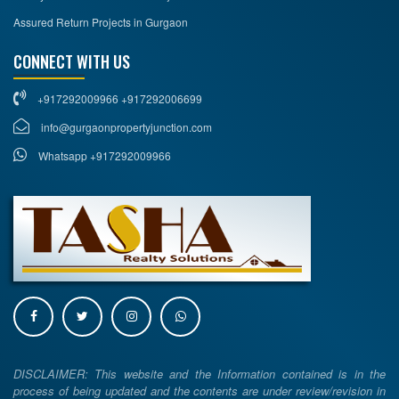
Assured Return Projects in Gurgaon
CONNECT WITH US
+917292009966 +917292006699
info@gurgaonpropertyjunction.com
Whatsapp +917292009966
DISCLAIMER: This website and the Information contained is in the
process of being updated and the contents are under review/revision in