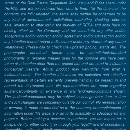
terms of the Real Estate Regulation Act, 2016 and Rules there under
(RERA), and will be reviewed from time to time. Till the time that the
contents are fully updated, the same shall neither be construed to be
any kind of advertisement, solicitation, marketing, Booking, offer for
sale, invitation to offer within the purview of RERA and shall have no
binding effect on the Company and nor constitute any offer and/or
acceptance and/or contract and/or agreement and/or transaction and/or
any intention thereof and/or a disclosure under any statute of any nature
whatsoever. Please call to check the updated pricing, status etc. The
photographs contained herein may be actual/stock/standard
photography or rendered images used for the purpose and have been
taken at a location other than the project site and are used to indicate a
conceptual lifestyle. Actual product may vary/differ from what is
indicated herein. The location info shown are indicative and selective
representation of certain elements present/that may be present in and
around the city/project site. No representations are made regarding
existence/continuity of existence of any landmarks/locations shown.
The landmarks/locations may be subject to change from time to time
and such changes are completely outside our control. No representation
or warranty is made or intended as to the accuracy or completeness of
information under this website or as to its suitability or adequacy for any
purpose. Before making a decision to purchase, you are requested to
independently, either directly or through your legal/financial consultants,
thoroughly verify all details/documents pertaining to the respective