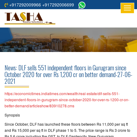
+917292009966 +917292006699
HOME
ABOUT
US
RESIDENTIAL
PROJECTS
News: DLF sells 551 independent floors in Gurugram since
COMMERCIAL
October 2020 for over Rs 1,200 cr on better demand-27-06-
2021
PROJECTS
ASSURED
https://economictimes.indiatimes.com/wealth/real-estate/dlf-sells-551-
independent-floors-in-gurugram-since-october-2020-for-over-rs-1200-cr-on-
RETURNS
better-demand/articleshow/83910278.cms
PROJECTS
Synopsis
TESTIMONIALS
Since October, DLF has launched these floors between Rs 11,000 per sq ft
and Rs 15,000 per sq ft in DLF phase 1 to 5. The price range is Rs 3 crore to
BUILDERS
Rs 5.6 crore including the GST. In DLF Gardencity, New Gurugram,