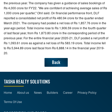
the previous year. The company has given a guidance of sales bookings of
Rs 4,000 crore for FY'22. "We are confident of achieving average sales of Rs
1,000 crore per quarter," Ohri said. On financial performance front, DLF
reported a consolidated net profit of Rs 480.94 crore for the quarter ended
March 2021. The company had posted a net loss of Rs 1,857.76 crore in the
year-ago period. Total income rose to Rs 1,906.59 crore in the fourth quarter
of last fiscal year, from Rs 1,873.80 crore in the corresponding period of the
previous year. For the entire financial year 2020-21, DLF posted a net profit of
Rs 1,093.61 crore as against a net loss of Rs 583.19 crore. Total income fell
to Rs 5,944.89 crore last fiscal from Rs 6,888.14 in the financial year 2019-
20.
Back
TASHA REALTY SOLUTIONS
Home
About us
News
Builders
Career
Privacy Policy
Terms Of Use