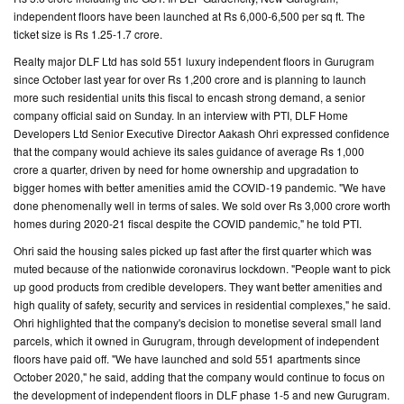
independent floors have been launched at Rs 6,000-6,500 per sq ft. The
CONTACT
ticket size is Rs 1.25-1.7 crore.
US
Realty major DLF Ltd has sold 551 luxury independent floors in Gurugram
since October last year for over Rs 1,200 crore and is planning to launch
more such residential units this fiscal to encash strong demand, a senior
company official said on Sunday. In an interview with PTI, DLF Home
Developers Ltd Senior Executive Director Aakash Ohri expressed confidence
that the company would achieve its sales guidance of average Rs 1,000
crore a quarter, driven by need for home ownership and upgradation to
bigger homes with better amenities amid the COVID-19 pandemic. "We have
done phenomenally well in terms of sales. We sold over Rs 3,000 crore worth
homes during 2020-21 fiscal despite the COVID pandemic," he told PTI.
Ohri said the housing sales picked up fast after the first quarter which was
muted because of the nationwide coronavirus lockdown. "People want to pick
up good products from credible developers. They want better amenities and
high quality of safety, security and services in residential complexes," he said.
Ohri highlighted that the company's decision to monetise several small land
parcels, which it owned in Gurugram, through development of independent
floors have paid off. "We have launched and sold 551 apartments since
October 2020," he said, adding that the company would continue to focus on
the development of independent floors in DLF phase 1-5 and new Gurugram.