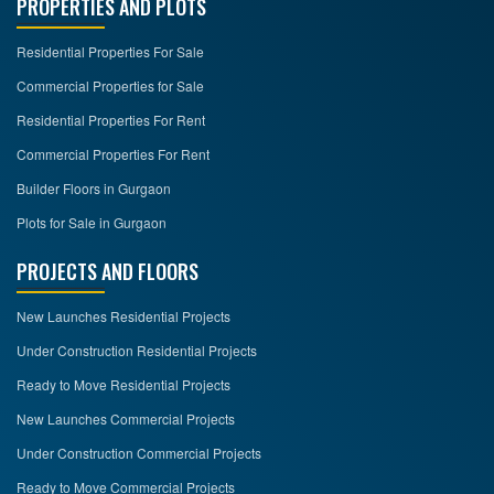
PROPERTIES AND PLOTS
Residential Properties For Sale
Commercial Properties for Sale
Residential Properties For Rent
Commercial Properties For Rent
Builder Floors in Gurgaon
Plots for Sale in Gurgaon
PROJECTS AND FLOORS
New Launches Residential Projects
Under Construction Residential Projects
Ready to Move Residential Projects
New Launches Commercial Projects
Under Construction Commercial Projects
Ready to Move Commercial Projects