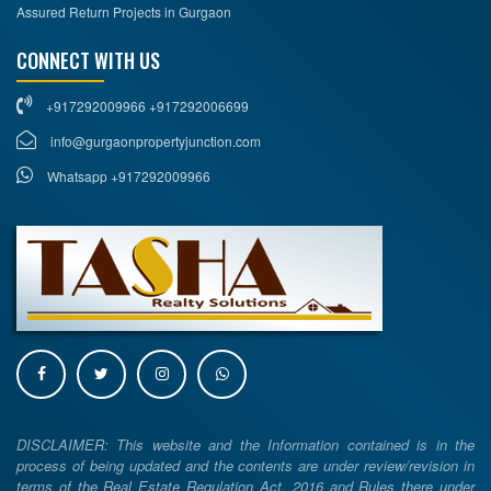
Assured Return Projects in Gurgaon
CONNECT WITH US
+917292009966 +917292006699
info@gurgaonpropertyjunction.com
Whatsapp +917292009966
DISCLAIMER: This website and the Information contained is in the
process of being updated and the contents are under review/revision in
terms of the Real Estate Regulation Act, 2016 and Rules there under