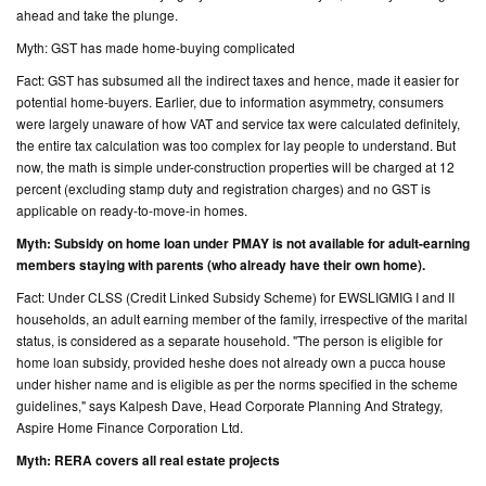
ahead and take the plunge.
CONTACT
Myth: GST has made home-buying complicated
US
Fact: GST has subsumed all the indirect taxes and hence, made it easier for
potential home-buyers. Earlier, due to information asymmetry, consumers
were largely unaware of how VAT and service tax were calculated definitely,
the entire tax calculation was too complex for lay people to understand. But
now, the math is simple under-construction properties will be charged at 12
percent (excluding stamp duty and registration charges) and no GST is
applicable on ready-to-move-in homes.
Myth: Subsidy on home loan under PMAY is not available for adult-earning
members staying with parents (who already have their own home).
Fact: Under CLSS (Credit Linked Subsidy Scheme) for EWSLIGMIG I and II
households, an adult earning member of the family, irrespective of the marital
status, is considered as a separate household. "The person is eligible for
home loan subsidy, provided heshe does not already own a pucca house
under hisher name and is eligible as per the norms specified in the scheme
guidelines," says Kalpesh Dave, Head Corporate Planning And Strategy,
Aspire Home Finance Corporation Ltd.
Myth: RERA covers all real estate projects