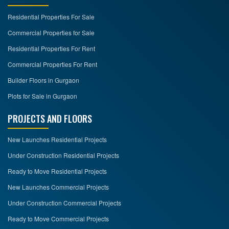
Residential Properties For Sale
Commercial Properties for Sale
Residential Properties For Rent
Commercial Properties For Rent
Builder Floors in Gurgaon
Plots for Sale in Gurgaon
PROJECTS AND FLOORS
New Launches Residential Projects
Under Construction Residential Projects
Ready to Move Residential Projects
New Launches Commercial Projects
Under Construction Commercial Projects
Ready to Move Commercial Projects