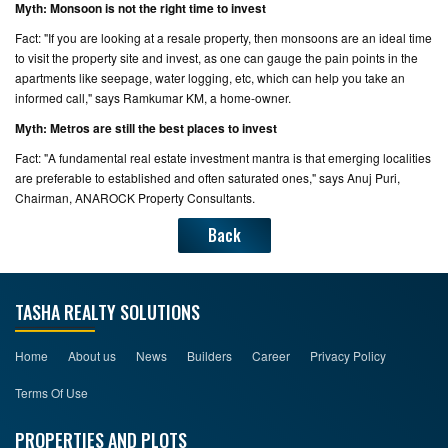
Myth: Monsoon is not the right time to invest
Fact: "If you are looking at a resale property, then monsoons are an ideal time
to visit the property site and invest, as one can gauge the pain points in the
apartments like seepage, water logging, etc, which can help you take an
informed call," says Ramkumar KM, a home-owner.
Myth: Metros are still the best places to invest
Fact: "A fundamental real estate investment mantra is that emerging localities
are preferable to established and often saturated ones," says Anuj Puri,
Chairman, ANAROCK Property Consultants.
Back
TASHA REALTY SOLUTIONS
Home
About us
News
Builders
Career
Privacy Policy
Terms Of Use
PROPERTIES AND PLOTS