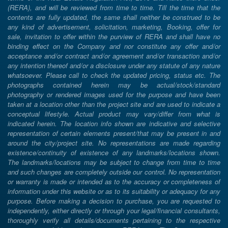
(RERA), and will be reviewed from time to time. Till the time that the
contents are fully updated, the same shall neither be construed to be
any kind of advertisement, solicitation, marketing, Booking, offer for
sale, invitation to offer within the purview of RERA and shall have no
binding effect on the Company and nor constitute any offer and/or
acceptance and/or contract and/or agreement and/or transaction and/or
any intention thereof and/or a disclosure under any statute of any nature
whatsoever. Please call to check the updated pricing, status etc. The
photographs contained herein may be actual/stock/standard
photography or rendered images used for the purpose and have been
taken at a location other than the project site and are used to indicate a
conceptual lifestyle. Actual product may vary/differ from what is
indicated herein. The location info shown are indicative and selective
representation of certain elements present/that may be present in and
around the city/project site. No representations are made regarding
existence/continuity of existence of any landmarks/locations shown.
The landmarks/locations may be subject to change from time to time
and such changes are completely outside our control. No representation
or warranty is made or intended as to the accuracy or completeness of
information under this website or as to its suitability or adequacy for any
purpose. Before making a decision to purchase, you are requested to
independently, either directly or through your legal/financial consultants,
thoroughly verify all details/documents pertaining to the respective