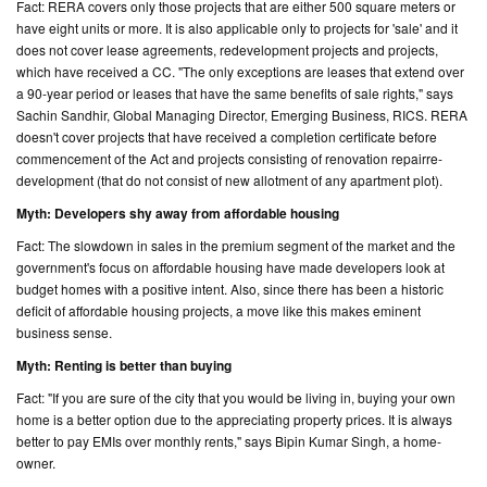
Fact: RERA covers only those projects that are either 500 square meters or
have eight units or more. It is also applicable only to projects for 'sale' and it
does not cover lease agreements, redevelopment projects and projects,
which have received a CC. "The only exceptions are leases that extend over
a 90-year period or leases that have the same benefits of sale rights," says
Sachin Sandhir, Global Managing Director, Emerging Business, RICS. RERA
doesn't cover projects that have received a completion certificate before
commencement of the Act and projects consisting of renovation repairre-
development (that do not consist of new allotment of any apartment plot).
Myth: Developers shy away from affordable housing
Fact: The slowdown in sales in the premium segment of the market and the
government's focus on affordable housing have made developers look at
budget homes with a positive intent. Also, since there has been a historic
deficit of affordable housing projects, a move like this makes eminent
business sense.
Myth: Renting is better than buying
Fact: "If you are sure of the city that you would be living in, buying your own
home is a better option due to the appreciating property prices. It is always
better to pay EMIs over monthly rents," says Bipin Kumar Singh, a home-
owner.