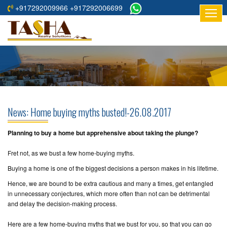
+917292009966 +917292006699
HOME
ABOUT
US
RESIDENTIAL
PROJECTS
News: Home buying myths busted!-26.08.2017
COMMERCIAL
PROJECTS
Planning to buy a home but apprehensive about taking the plunge?
Fret not, as we bust a few home-buying myths.
ASSURED
RETURNS
Buying a home is one of the biggest decisions a person makes in his lifetime.
PROJECTS
Hence, we are bound to be extra cautious and many a times, get entangled
in unnecessary conjectures, which more often than not can be detrimental
TESTIMONIALS
and delay the decision-making process.
BUILDERS
Here are a few home-buying myths that we bust for you, so that you can go